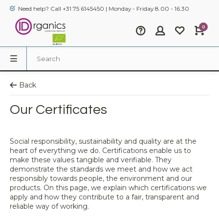
Need help? Call +31 75 6145450 | Monday - Friday 8.00 - 16.30
0
Back
Our Certificates
Social responsibility, sustainability and quality are at the
heart of everything we do. Certifications enable us to
make these values tangible and verifiable. They
demonstrate the standards we meet and how we act
responsibly towards people, the environment and our
products. On this page, we explain which certifications we
apply and how they contribute to a fair, transparent and
reliable way of working.