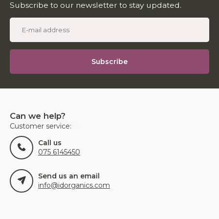
Subscribe to our newsletter to stay updated.
Subscribe
Can we help?
Customer service:
Call us
075 6145450
Send us an email
info@idorganics.com