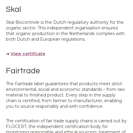
Skal
Skal Biocontrole is the Dutch regulatory authority for the
organic sector. This independent organisation ensures
that organic production in the Netherlands complies with
both Dutch and European regulations.
➜
View certificate
Fairtrade
The Fairtrade label guarantees that products meet strict
environmental, social and economic standards – from raw
material to finished product. Every step in the supply
chain is certified, from farmer to manufacturer, enabling
you to source responsibly and with confidence.
The certification of fair trade supply chains is carried out by
FLOCERT, the independent certification body for
monitoring responsible and ethical sourcing, treatment of