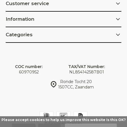
Customer service
Information
Categories
COC number:
TAX/VAT Number:
60970952
NL854142587B01
Ronde Tocht 20
1507CC, Zaandam
Please accept cookies to help us improve this website Is this OK?
© IDorganics
Sitemap