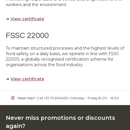
workers and the environment.
➜
View certificate
FSSC 22000
To maintain structured processes and the highest levels of
food safety on a daily basis, we operate in line with FSSC
22000, a globally recognised certification scheme for
organisations across the food industry.
➜
View certificate
Need help? Call +31 75 6145450 | Monday - Friday 8.00 - 16.30
Never miss promotions or discounts
again?