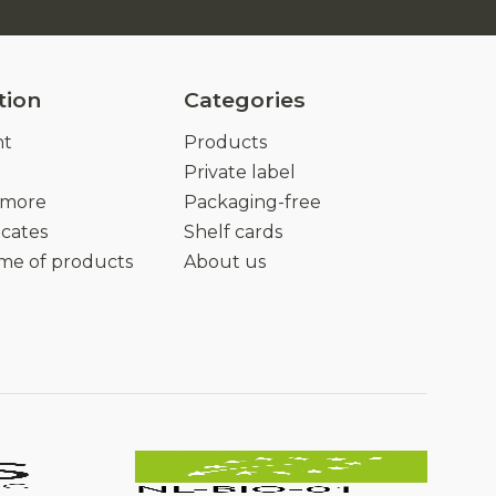
tion
Categories
nt
Products
Private label
 more
Packaging-free
icates
Shelf cards
ime of products
About us