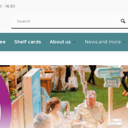
 - 16.30
ree
Shelf cards
About us
News and more