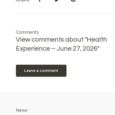
Comments
View comments about "Health
Experience – June 27, 2026"
Leave a comment
News