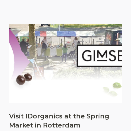
Visit IDorganics at the Spring
Market in Rotterdam