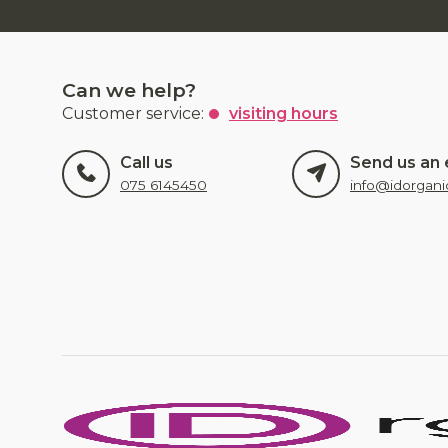
Can we help?
Customer service:
visiting hours
Call us
Send us an 
075 6145450
info@idorgani