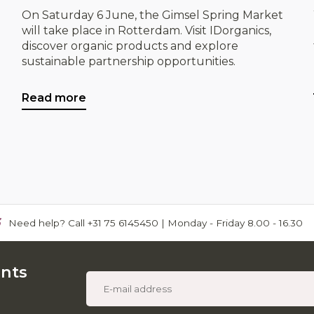
On Saturday 6 June, the Gimsel Spring Market
will take place in Rotterdam. Visit IDorganics,
discover organic products and explore
sustainable partnership opportunities.
Read more
Need help? Call +31 75 6145450 | Monday - Friday 8.00 - 16.30
unts