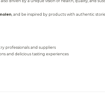
so driven by a unique vision of health, quality, and susta
molen
, and be inspired by products with authentic storie
ry professionals and suppliers
ns and delicious tasting experiences