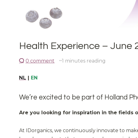
Health Experience – June 
0 comment
~1
minutes reading
NL
|
EN
We’re excited to be part of Holland Ph
Are you looking for inspiration in the fields
At IDorganics, we continuously innovate to make