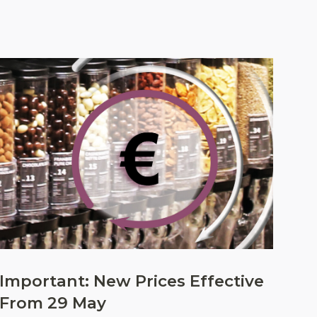
Important: New Prices Effective
From 29 May