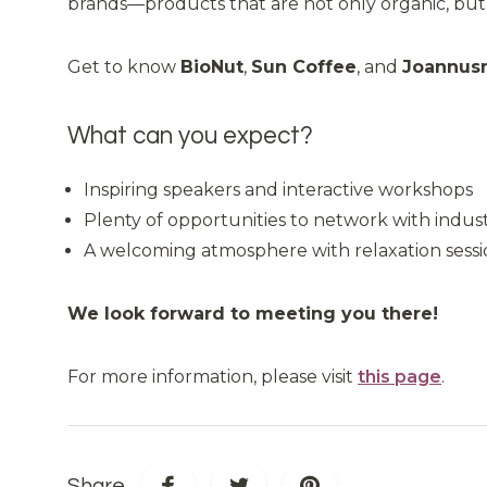
brands—products that are not only organic, but al
Get to know
BioNut
,
Sun Coffee
, and
Joannus
What can you expect?
Inspiring speakers and interactive workshops
Plenty of opportunities to network with indust
A welcoming atmosphere with relaxation sessio
We look forward to meeting you there!
For more information, please visit
this page
.
Share