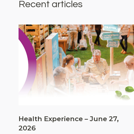
Recent articles
Health Experience – June 27,
2026