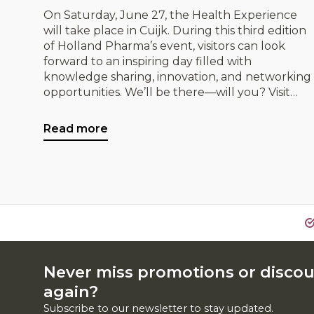
On Saturday, June 27, the Health Experience
will take place in Cuijk. During this third edition
of Holland Pharma’s event, visitors can look
forward to an inspiring day filled with
knowledge sharing, innovation, and networking
opportunities. We’ll be there—will you? Visit
IDorganics and discover our organic products,
while exploring exciting opportunities for
Read more
collaboration.
Never miss promotions or disco
again?
Subscribe to our newsletter to stay updated.