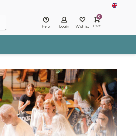
0
Cart
Help
Login
Wishlist