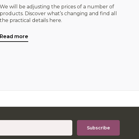
We will be adjusting the prices of a number of
products. Discover what’s changing and find all
the practical details here.
Read more
Subscribe