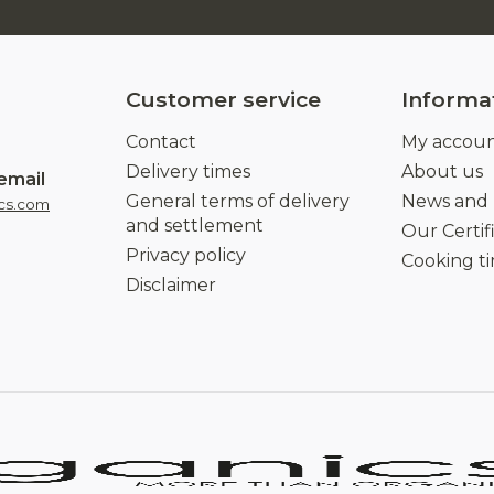
Customer service
Informa
Contact
My accou
Delivery times
About us
email
General terms of delivery
News and
cs.com
and settlement
Our Certif
Privacy policy
Cooking t
Disclaimer