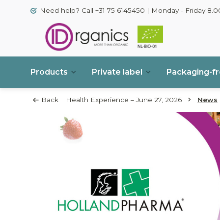
Need help? Call +31 75 6145450 | Monday - Friday 8.00
Products
Private label
Packaging-f
Back
Health Experience – June 27, 2026
News