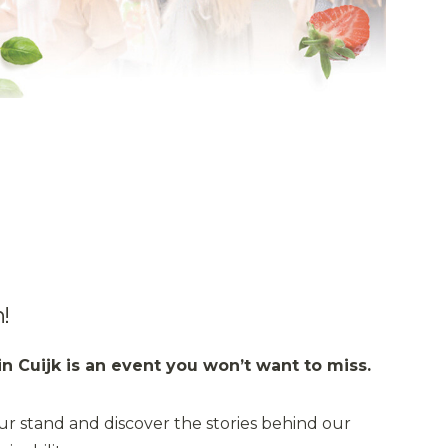
!
in Cuijk is an event you won’t want to miss.
ur stand and discover the stories behind our