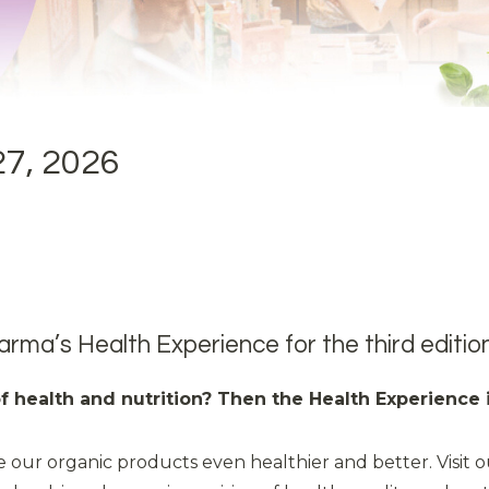
27, 2026
arma’s Health Experience for the third edition
 of health and nutrition? Then the Health Experience 
 our organic products even healthier and better. Visit o