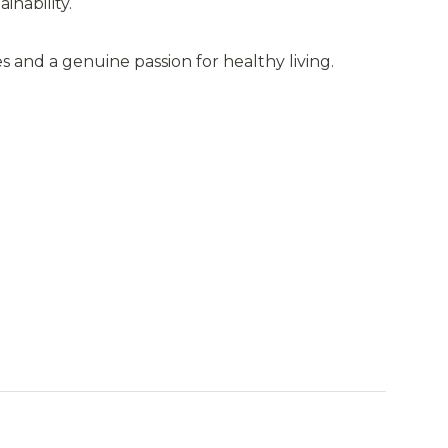
inability.
s and a genuine passion for healthy living.