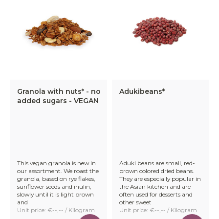
Granola with nuts* - no
Adukibeans*
added sugars - VEGAN
This vegan granola is new in
Aduki beans are small, red-
our assortment. We roast the
brown colored dried beans.
granola, based on rye flakes,
They are especially popular in
sunflower seeds and inulin,
the Asian kitchen and are
slowly until it is light brown
often used for desserts and
and
other sweet
Unit price: €--,-- / Kilogram
Unit price: €--,-- / Kilogram