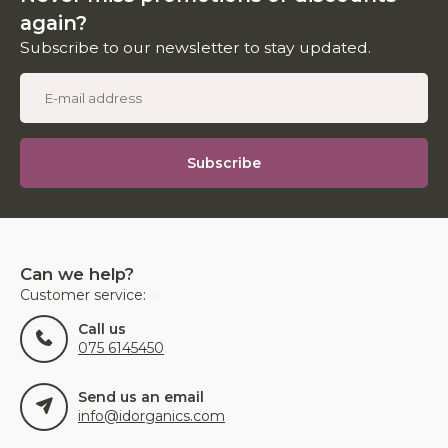
again?
Subscribe to our newsletter to stay updated.
Subscribe
Can we help?
Customer service:
Call us
075 6145450
Send us an email
info@idorganics.com