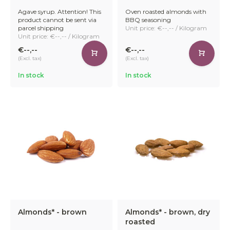
Agave syrup. Attention! This
Oven roasted almonds with
product cannot be sent via
BBQ seasoning
parcel shipping
Unit price: €--,-- / Kilogram
Unit price: €--,-- / Kilogram
€--,--
€--,--
(Excl. tax)
(Excl. tax)
In stock
In stock
Almonds* - brown
Almonds* - brown, dry
roasted