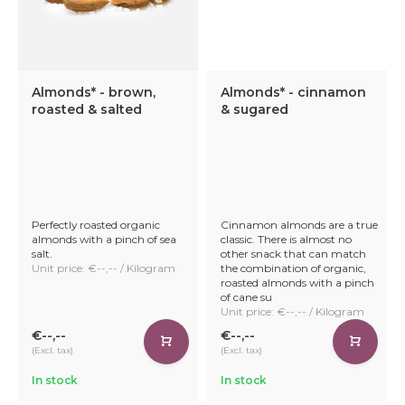
Almonds* - brown,
Almonds* - cinnamon
roasted & salted
& sugared
Perfectly roasted organic
Cinnamon almonds are a true
almonds with a pinch of sea
classic. There is almost no
salt.
other snack that can match
Unit price: €--,-- / Kilogram
the combination of organic,
roasted almonds with a pinch
of cane su
Unit price: €--,-- / Kilogram
€--,--
€--,--
(Excl. tax)
(Excl. tax)
In stock
In stock