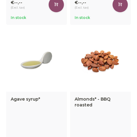
€--,--
€--,--
(Excl. tax)
(Excl. tax)
In stock
In stock
Agave syrup*
Almonds* - BBQ
roasted