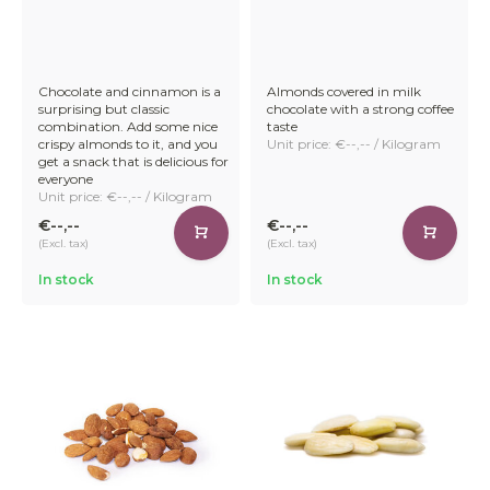
Chocolate and cinnamon is a
Almonds covered in milk
surprising but classic
chocolate with a strong coffee
combination. Add some nice
taste
crispy almonds to it, and you
Unit price: €--,-- / Kilogram
get a snack that is delicious for
everyone
Unit price: €--,-- / Kilogram
€--,--
€--,--
(Excl. tax)
(Excl. tax)
In stock
In stock