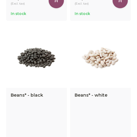
(Excl. tax)
(Excl. tax)
In stock
In stock
Beans* - black
Beans* - white