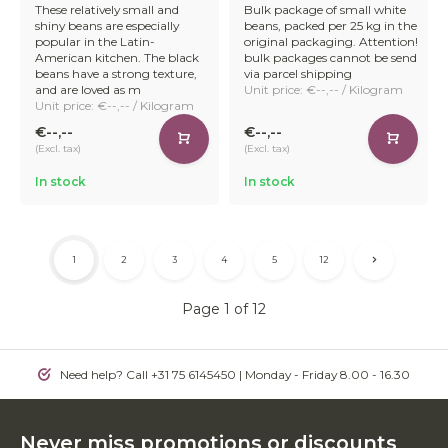
These relatively small and
Bulk package of small white
shiny beans are especially
beans, packed per 25 kg in the
popular in the Latin-
original packaging. Attention!
American kitchen. The black
bulk packages cannot be send
beans have a strong texture,
via parcel shipping
and are loved as m
Unit price: €--,-- / Kilogram
Unit price: €--,-- / Kilogram
€--,--
€--,--
(Excl. tax)
(Excl. tax)
In stock
In stock
1
2
3
4
5
12
Page 1 of 12
Need help? Call +31 75 6145450 | Monday - Friday 8.00 - 16.30
Never miss promotions or discounts