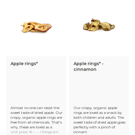
Apple rings*
Apple rings* -
cinnamon
Almost no one can resist the
Our crispy, organic apple
sweet taste of dried apple. Our
rings are loved as a snack by
crispy, organic apple rings are
both children and adults. The
free from all chemicals. That's
sweet taste of dried apple goes
why, these are loved as a
perfectly with a pinch of
Unit price: €--,-- / Kilogram
cinnam