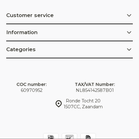
Customer service
Information
Categories
COC number:
TAX/VAT Number:
60970952
NL854142587B01
Ronde Tocht 20
1507CC, Zaandam