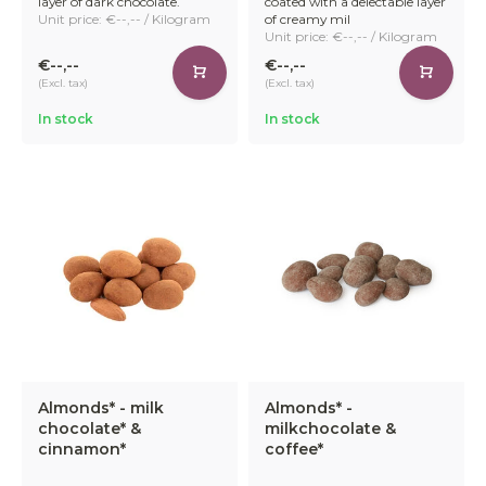
layer of dark chocolate.
coated with a delectable layer
Unit price: €--,-- / Kilogram
of creamy mil
Unit price: €--,-- / Kilogram
€--,--
€--,--
(Excl. tax)
(Excl. tax)
In stock
In stock
Almonds* - milk
Almonds* -
chocolate* &
milkchocolate &
cinnamon*
coffee*