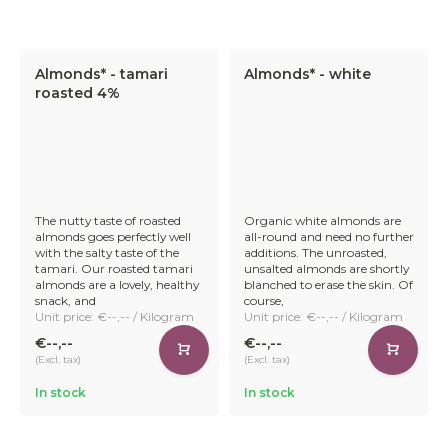
Almonds* - tamari
Almonds* - white
roasted 4%
The nutty taste of roasted
Organic white almonds are
almonds goes perfectly well
all-round and need no further
with the salty taste of the
additions. The unroasted,
tamari. Our roasted tamari
unsalted almonds are shortly
almonds are a lovely, healthy
blanched to erase the skin. Of
snack, and
course,
Unit price: €--,-- / Kilogram
Unit price: €--,-- / Kilogram
€--,--
€--,--
(Excl. tax)
(Excl. tax)
In stock
In stock