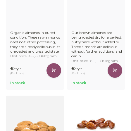
Organic almonds in purest
Our brown almonds are
condition. These raw almonds
being roasted dry for a perfect,
need no further processing,
nutty taste without added oil.
they are already delicious in its
These almonds are delicious
unroasted and unsalted state.
without further additions, and
Unit price: €--,-- / Kilogram
can b
Unit price: €--,-- / Kilogram
€--,--
€--,--
(Excl. tax)
(Excl. tax)
In stock
In stock