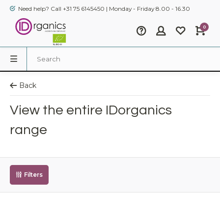
Need help? Call +31 75 6145450 | Monday - Friday 8.00 - 16.30
0
Back
View the entire IDorganics
range
Filters