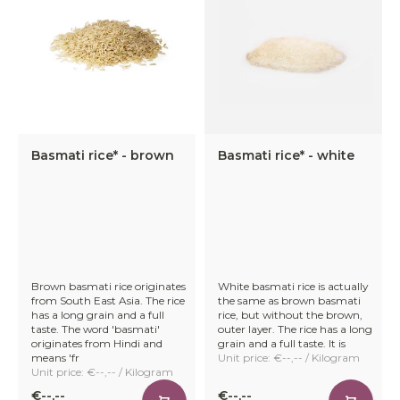
Basmati rice* - brown
Basmati rice* - white
Brown basmati rice originates
White basmati rice is actually
from South East Asia. The rice
the same as brown basmati
has a long grain and a full
rice, but without the brown,
taste. The word 'basmati'
outer layer. The rice has a long
originates from Hindi and
grain and a full taste. It is
means 'fr
Unit price: €--,-- / Kilogram
Unit price: €--,-- / Kilogram
€--,--
€--,--