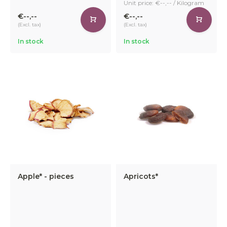
Unit price: €--,-- / Kilogram
€--,--
€--,--
(Excl. tax)
(Excl. tax)
In stock
In stock
Apple* - pieces
Apricots*