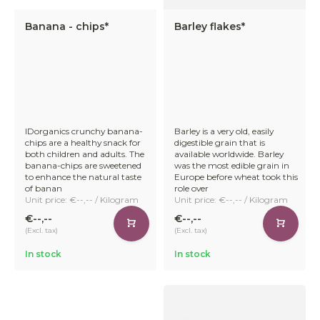
Banana - chips*
Barley flakes*
IDorganics crunchy banana-
Barley is a very old, easily
chips are a healthy snack for
digestible grain that is
both children and adults. The
available worldwide. Barley
banana-chips are sweetened
was the most edible grain in
to enhance the natural taste
Europe before wheat took this
of banan
role over
Unit price: €--,-- / Kilogram
Unit price: €--,-- / Kilogram
€--,--
€--,--
(Excl. tax)
(Excl. tax)
In stock
In stock