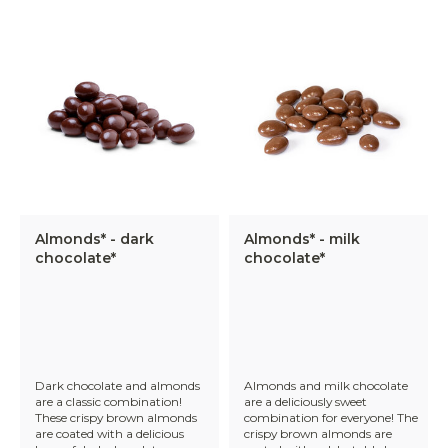
Almonds* - dark
Almonds* - milk
chocolate*
chocolate*
Dark chocolate and almonds
Almonds and milk chocolate
are a classic combination!
are a deliciously sweet
These crispy brown almonds
combination for everyone! The
are coated with a delicious
crispy brown almonds are