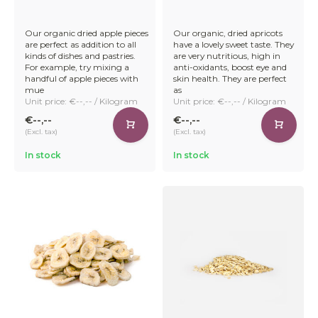
Our organic dried apple pieces
Our organic, dried apricots
are perfect as addition to all
have a lovely sweet taste. They
kinds of dishes and pastries.
are very nutritious, high in
For example, try mixing a
anti-oxidants, boost eye and
handful of apple pieces with
skin health. They are perfect
mue
as
Unit price: €--,-- / Kilogram
Unit price: €--,-- / Kilogram
€--,--
€--,--
(Excl. tax)
(Excl. tax)
In stock
In stock