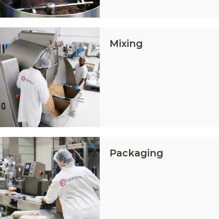
Mixing
Packaging