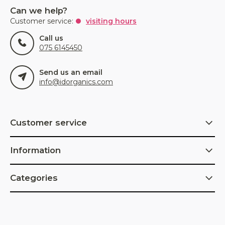
Can we help?
Customer service:
visiting hours
Call us
075 6145450
Send us an email
info@idorganics.com
Customer service
Information
Categories