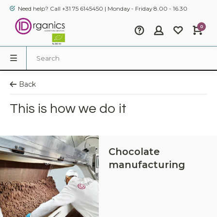
Need help? Call +31 75 6145450 | Monday - Friday 8.00 - 16.30
0
Back
This is how we do it
Chocolate
manufacturing