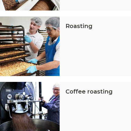
Roasting
Coffee roasting