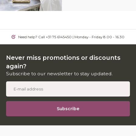
Need help? Call +31 75 6145450 | Monday - Friday 8.00 - 16.30
Never miss promotions or discounts
again?
Subscribe to our newsletter to stay updated.
Subscribe