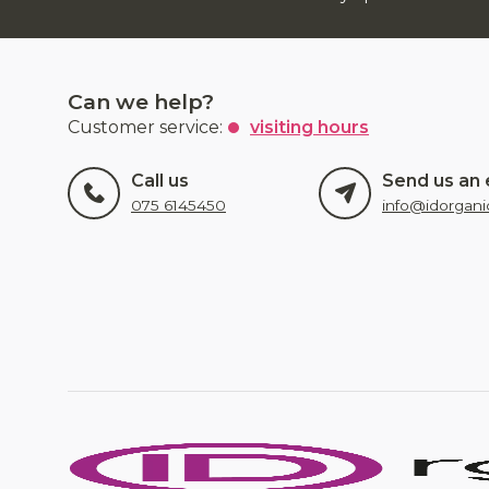
Can we help?
Customer service:
visiting hours
Call us
Send us an 
075 6145450
info@idorgani