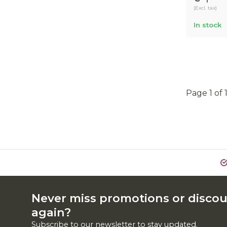
(Excl. tax)
In stock
Page 1 of 
Never miss promotions or disco
again?
Subscribe to our newsletter to stay updated.