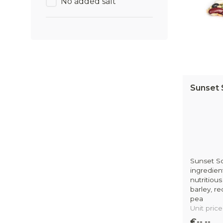
No added salt
Sunset 
Sunset So
ingredien
nutritious
barley, r
pea
Unit price
€--,--