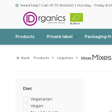
Need help? Call +31 75 6145450 | Monday - Friday 8.00
Products
Private label
Packaging-f
Mixes
Back
Products
Legumes
Mixes
Diet
Vegetarian
Vegan