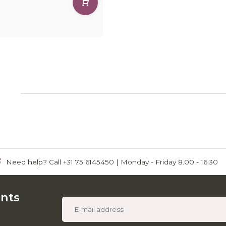
1
Need help? Call +31 75 6145450 | Monday - Friday 8.00 - 16.30
unts