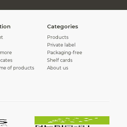
tion
Categories
nt
Products
Private label
 more
Packaging-free
icates
Shelf cards
ime of products
About us