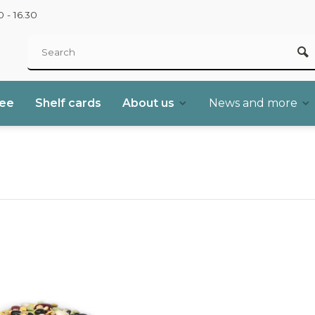
 - 16.30
ree
Shelf cards
About us
News and more