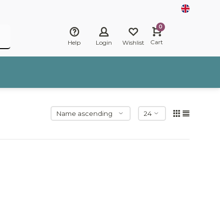
0
Cart
Help
Login
Wishlist