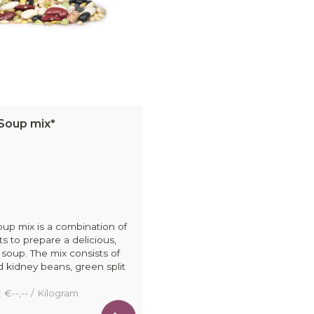
Soup mix*
up mix is a combination of
ts to prepare a delicious,
 soup. The mix consists of
ed kidney beans, green split
: €--,-- / Kilogram