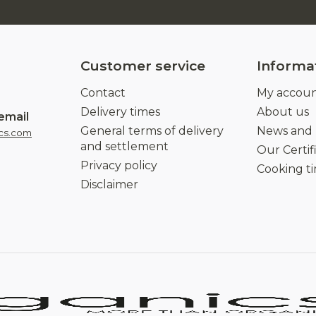
Customer service
Informa
Contact
My accou
Delivery times
About us
email
General terms of delivery
News and
cs.com
and settlement
Our Certif
Privacy policy
Cooking t
Disclaimer