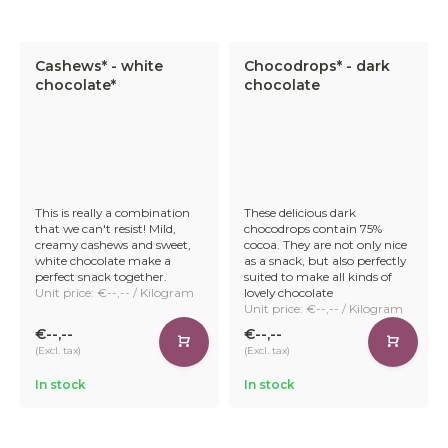
Chocolate Products
Cashews* - white
Chocodrops* - dark
Discover our versatile selection of wholesale chocolate
chocolate*
chocolate
products. Whether you're looking for rich and dark
chocolate, smooth milk chocolate treats, or innovative
vegan alternatives – our range has something for all
customers who value great taste and sustainability.
This is really a combination
These delicious dark
that we can't resist! Mild,
chocodrops contain 75%
Our selection includes:
creamy cashews and sweet,
cocoa. They are not only nice
white chocolate make a
as a snack, but also perfectly
perfect snack together.
suited to make all kinds of
Unit price: €--,-- / Kilogram
lovely chocolate
Unit price: €--,-- / Kilogram
€--,--
€--,--
Organic chocolate chunks
– available in dark, milk,
(Excl. tax)
(Excl. tax)
and vegan oatmeal chocolate. Perfect for snacking,
baking, or enrobing
In stock
In stock
Chocolate-covered nuts
– including toasted
hazelnuts, almonds, and pecans for a satisfying crunch.
Fruity chocolate treats
– juicy cranberries, raisins,