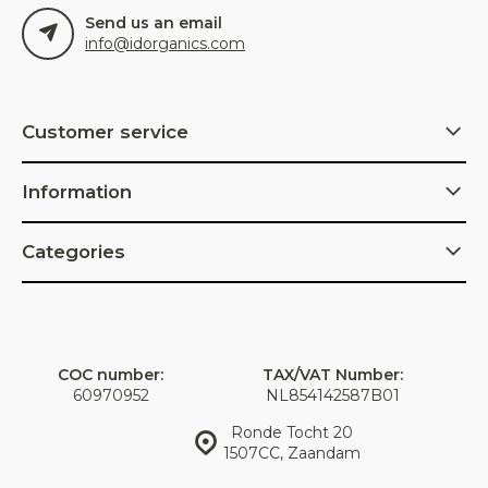
Send us an email
info@idorganics.com
Customer service
Information
Categories
COC number:
TAX/VAT Number:
60970952
NL854142587B01
Ronde Tocht 20
1507CC, Zaandam