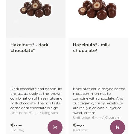
Hazelnuts* - dark
Hazelnuts* - milk
chocolate*
chocolate*
Dark chocolate and hazelnuts
Hazelnuts could maybe be the
are just as lovely as the known
most common nut to
combination of hazelnuts and
combine with chocolate. And
milk chocolate. The rich taste
our organic, crispy hazelnuts
of the dark chocolate is a go
are really nice with a layer of
Unit price: €--,-- / Kilogram
sweet, cream
Unit price: €--,-- / Kilogram
€--,--
€--,--
(Excl. tax)
(Excl. tax)