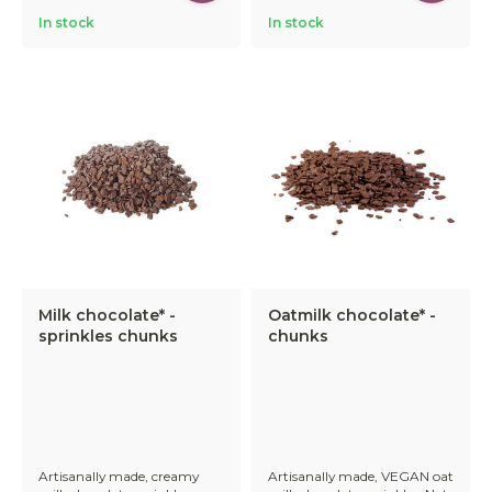
In stock
In stock
Milk chocolate* -
Oatmilk chocolate* -
sprinkles chunks
chunks
Artisanally made, creamy
Artisanally made, VEGAN oat