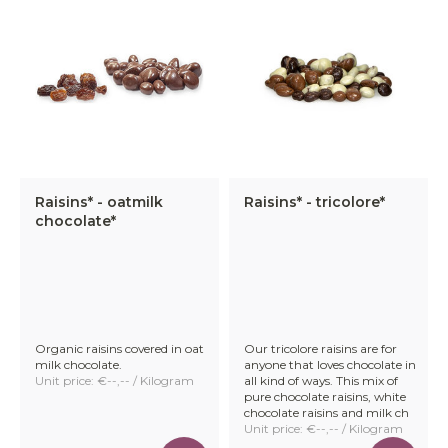
Raisins* - oatmilk
Raisins* - tricolore*
chocolate*
Organic raisins covered in oat
Our tricolore raisins are for
milk chocolate.
anyone that loves chocolate in
Unit price: €--,-- / Kilogram
all kind of ways. This mix of
pure chocolate raisins, white
chocolate raisins and milk ch
Unit price: €--,-- / Kilogram