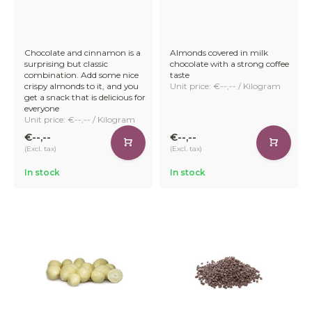
cocoa mass with milk powder, giving it a smooth, creamy
texture and sweet taste.
Chocolate and cinnamon is a
Almonds covered in milk
surprising but classic
chocolate with a strong coffee
combination. Add some nice
taste
At IDorganics, we set out to recreate that same indulgent
crispy almonds to it, and you
Unit price: €--,-- / Kilogram
experience – but without dairy. After extensive testing, we
get a snack that is delicious for
everyone
perfected a recipe using our own organic oatmeal. The
Unit price: €--,-- / Kilogram
result? A silky-smooth vegan oatmeal chocolate that
melts in your mouth.
€--,--
€--,--
(Excl. tax)
(Excl. tax)
In stock
In stock
Now you can offer your customers a satisfying plant-
based alternative – without compromising on taste,
texture, or quality.
Premium Selection of Organic