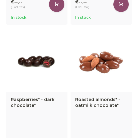
€--,--
€--,--
(Excl. tax)
(Excl. tax)
In stock
In stock
Raspberries* - dark
Roasted almonds* -
chocolate*
oatmilk chocolate*