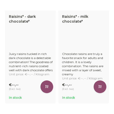
Raisins* - dark
Raisins* - milk
chocolate*
chocolate*
Juicy raisins tucked in rich
Chocolate raisins are truly a
dark chocolate is a delectable
favorite snack for adults and
combination! The goodness of
children. It is a lovely
nutrient-rich raisins coated
combination. The raisins are
well with dark chocolate offers
mixed with a layer of sweet,
Unit price: €--,-- / Kilogram
creamy
Unit price: €--,-- / Kilogram
€--,--
€--,--
(Excl. tax)
(Excl. tax)
In stock
In stock