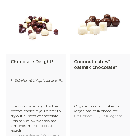
candied ginger, and coconut cubes coated in smooth
organic chocolate.
Freeze-dried fruit in chocolate
– strawberries,
raspberries, and forest fruits!
Organic chocolate sprinkles
– available in three
varieties: dark, milk, and vegan oat milk. Ideal for
decorating desserts or as a sandwich topping.
The Benefits of Choosing Us for
Chocolate Delight*
Coconut cubes* -
Your Organic Chocolate Bulk
oatmilk chocolate*
supplier
EU/Non-EU Agriculture; Processed in The Netherlands
As a socially conscious and sustainability-driven chocolate
manufacturer, we stand for more than just quality
ingredients. Our mission is to make high-quality organic
The chocolate delight is the
Organic coconut cubes in
chocolate accessible to all – without compromising on
perfect choice if you prefer to
vegan oat milk chocolate.
fairness, transparency, or sustainability.
try out all sorts of chocolate!
Unit price: €--,-- / Kilogram
This mix of pure chocolate
almonds, milk chocolate
hazeln
Unit price: €--,-- / Kilogram