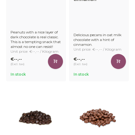
Peanuts with a nice layer of
Delicious pecans in oat milk
dark chocolate is real classic.
chocolate with a hint of
This is a tempting snack that
cinnamon.
almost no one can resist!
Unit price: €--,-- / Kilogram
Unit price: €--,-- / Kilogram
€--,--
€--,--
(Excl. tax)
(Excl. tax)
In stock
In stock