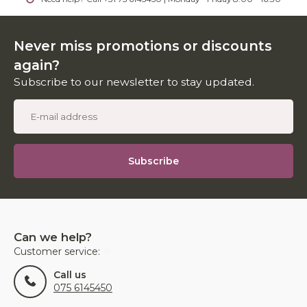
Never miss promotions or discounts
again?
Subscribe to our newsletter to stay updated.
Subscribe
Can we help?
Customer service:
Call us
075 6145450