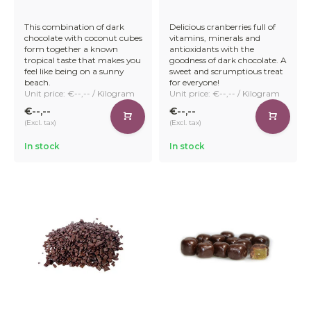
runs on a heat pump system, significantly reducing our
energy footprint.
This combination of dark
Delicious cranberries full of
chocolate with coconut cubes
vitamins, minerals and
form together a known
antioxidants with the
tropical taste that makes you
goodness of dark chocolate. A
feel like being on a sunny
sweet and scrumptious treat
beach.
for everyone!
Company director Jetse Schokker explains: "I thought it
Unit price: €--,-- / Kilogram
Unit price: €--,-- / Kilogram
was important to produce our chocolate as energy neutral
as possible. Now both our chocolate production line and
€--,--
€--,--
our enrobing machines run on this system – and we are
(Excl. tax)
(Excl. tax)
very proud of it!"
In stock
In stock
Get Started with Your Bulk
Chocolate Order Today
Getting started is easy. Simply create a business profile or
log in to your existing account to place your order quickly
and easily.