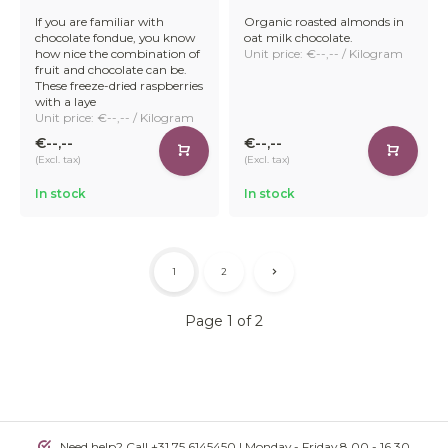
If you are familiar with
Organic roasted almonds in
chocolate fondue, you know
oat milk chocolate.
how nice the combination of
Unit price: €--,-- / Kilogram
fruit and chocolate can be.
These freeze-dried raspberries
with a laye
Unit price: €--,-- / Kilogram
€--,--
€--,--
(Excl. tax)
(Excl. tax)
In stock
In stock
1
2
Page 1 of 2
Need help? Call +31 75 6145450 | Monday - Friday 8.00 - 16.30