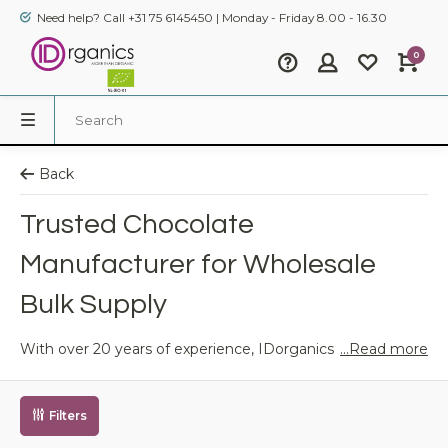
Need help? Call +31 75 6145450 | Monday - Friday 8.00 - 16.30
0
Back
Trusted Chocolate
Manufacturer for Wholesale
Bulk Supply
...Read more
With over 20 years of experience, IDorganics is your
trusted partner for premium organic chocolate.
As a leading wholesale chocolate supplier, we serve
retailers, food service providers, and eco-conscious brands
Filters
across Europe.