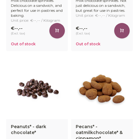
milk chocolate sprinkles.
milk chocolate sprinkles. Not
Delicious on a sandwich, and
just delicious on a sandwich,
perfect for use in pastries and
but great for use in pastries.
baking.
Unit price: €--,-- / Kilogram
Unit price: €--,-- / Kilogram
€--,--
€--,--
(Excl. tax)
(Excl. tax)
Out of stock
Out of stock
Peanuts* - dark
Pecans* -
chocolate*
oatmilkchocolate* &
cinnamon*