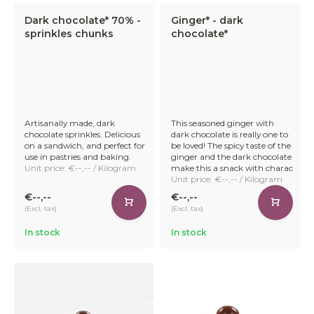
Dark chocolate* 70% -
Ginger* - dark
sprinkles chunks
chocolate*
Reliable Delivery
Our stock is managed by an external logistics partner. This
partner handles the assembly and distribution of our
orders. Orders placed before 11:00 am are delivered on the
second working day after the order has been received.
Artisanally made, dark
This seasoned ginger with
chocolate sprinkles. Delicious
dark chocolate is really one to
on a sandwich, and perfect for
be loved! The spicy taste of the
use in pastries and baking.
ginger and the dark chocolate
Unit price: €--,-- / Kilogram
make this a snack with charac
Unit price: €--,-- / Kilogram
Explore our full range of premium organic chocolate and
€--,--
€--,--
treat your customers to sustainable indulgence.
(Excl. tax)
(Excl. tax)
In stock
In stock
Sign in and order
chocolate in bulk in just a few
clicks!