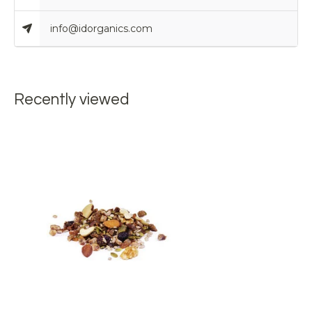
info@idorganics.com
Recently viewed