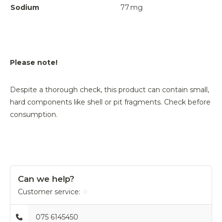
Sodium
77
mg
Please note!
Despite a thorough check, this product can contain small,
hard components like shell or pit fragments. Check before
consumption.
Can we help?
Customer service:
075 6145450