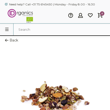
Need help? Call +31 75 6145450 | Monday - Friday 8.00 - 16.30
0
Back