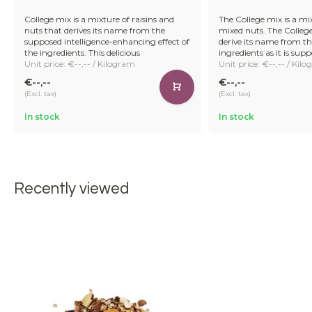
College mix is a mixture of raisins and
The College mix is a mix
nuts that derives its name from the
mixed nuts. The College 
supposed intelligence-enhancing effect of
derive its name from the 
the ingredients. This delicious
ingredients as it is sup
Unit price: €--,-- / Kilogram
Unit price: €--,-- / Kil
€--,--
€--,--
(Excl. tax)
(Excl. tax)
In stock
In stock
Recently viewed