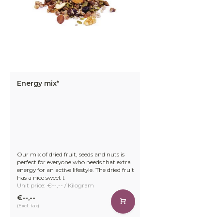
Energy mix*
Our mix of dried fruit, seeds and nuts is
perfect for everyone who needs that extra
energy for an active lifestyle. The dried fruit
has a nice sweet t
Unit price: €--,-- / Kilogram
€--,--
(Excl. tax)