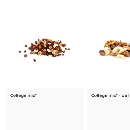
College mix*
College mix* - de 