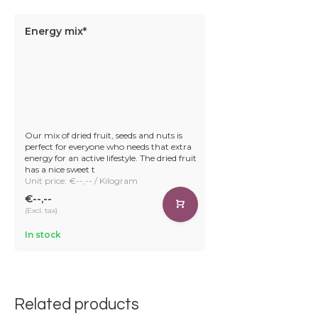
Energy mix*
Our mix of dried fruit, seeds and nuts is
perfect for everyone who needs that extra
energy for an active lifestyle. The dried fruit
has a nice sweet t
Unit price: €--,-- / Kilogram
€--,--
(Excl. tax)
In stock
Related products