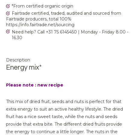
*From certified organic origin
Fairtrade certified, traded, audited and sourced from
Fairtrade producers, total 100%
https://info.fairtrade.net/sourcing
Need help? Call +31 75 6145450 | Monday - Friday 8.00 -
16.30
Description
Energy mix*
Please note : new recipe
This mix of dried fruit, seeds and nuts is perfect for that
extra energy to suit an active healthy lifestyle. The dried
fruit has a nice sweet taste, while the nuts and seeds
provide that extra bite. The different dried fruits provide
the energy to continue a little longer. The nuts in the