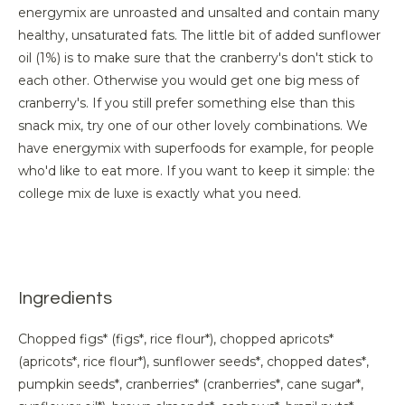
energymix are unroasted and unsalted and contain many
healthy, unsaturated fats. The little bit of added sunflower
oil (1%) is to make sure that the cranberry's don't stick to
each other. Otherwise you would get one big mess of
cranberry's. If you still prefer something else than this
snack mix, try one of our other lovely combinations. We
have energymix with superfoods for example, for people
who'd like to eat more. If you want to keep it simple: the
college mix de luxe is exactly what you need.
Ingredients
Chopped figs* (figs*, rice flour*), chopped apricots*
(apricots*, rice flour*), sunflower seeds*, chopped dates*,
pumpkin seeds*, cranberries* (cranberries*, cane sugar*,