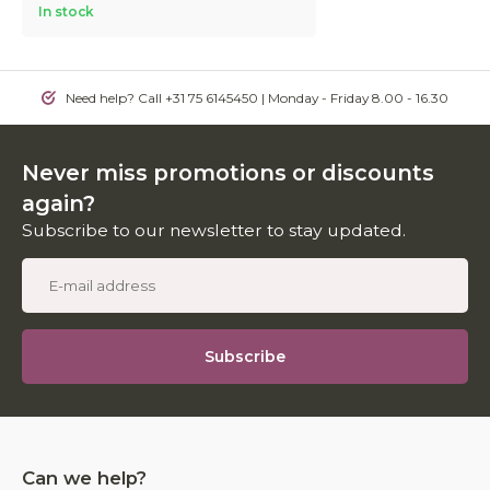
In stock
Need help? Call +31 75 6145450 | Monday - Friday 8.00 - 16.30
Never miss promotions or discounts
again?
Subscribe to our newsletter to stay updated.
Subscribe
Can we help?