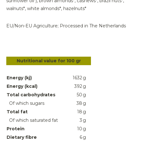
sunflower oil*), brown almonds*, cashews*, brazil nuts*,
walnuts*, white almonds*, hazelnuts*
EU/Non-EU Agriculture; Processed in The Netherlands
Nutritional value for 100 gr
Energy (kj)
1632
g
Energy (kcal)
392
g
Total carbohydrates
50
g
Of which sugars
38
g
Total fat
18
g
Of which saturated fat
3
g
Protein
10
g
Dietary fibre
6
g