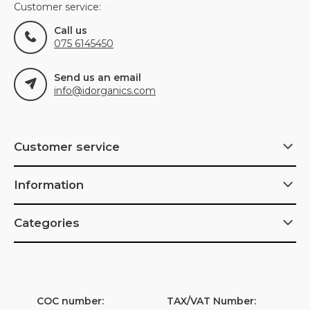
Customer service:
Call us
075 6145450
Send us an email
info@idorganics.com
Customer service
Information
Categories
COC number:
TAX/VAT Number: