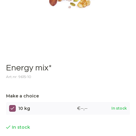
Energy mix*
Art.nr: 9615-10
Make a choice
10 kg
€--,--
In stock
In stock