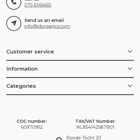
075 6145450
Send us an email
info@idorganics.com
Customer service
Information
Categories
COC number:
TAX/VAT Number:
60970952
NL854142587B01
Ronde Tocht 20