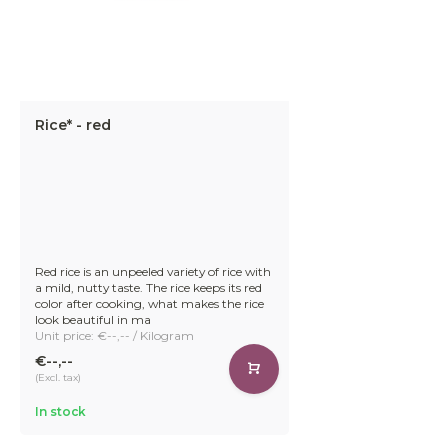
Rice* - red
Red rice is an unpeeled variety of rice with
a mild, nutty taste. The rice keeps its red
color after cooking, what makes the rice
look beautiful in ma
Unit price: €--,-- / Kilogram
€--,--
(Excl. tax)
In stock