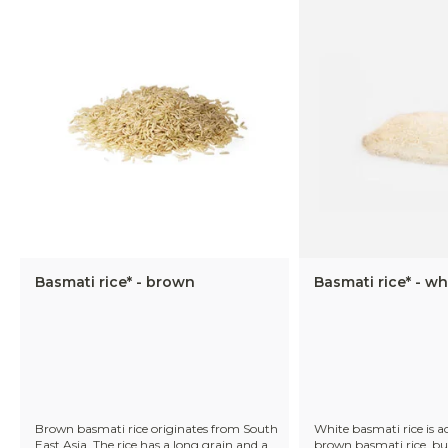
Basmati rice* - brown
Basmati rice* - wh
Brown basmati rice originates from South
White basmati rice is a
East Asia. The rice has a long grain and a
brown basmati rice, bu