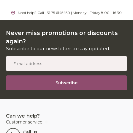
Need help? Call +31 75 6145450 | Monday - Friday 8.00 - 16.30
Never miss promotions or discounts
again?
Subscribe to our newsletter to stay updated.
Subscribe
Can we help?
Customer service:
Call us