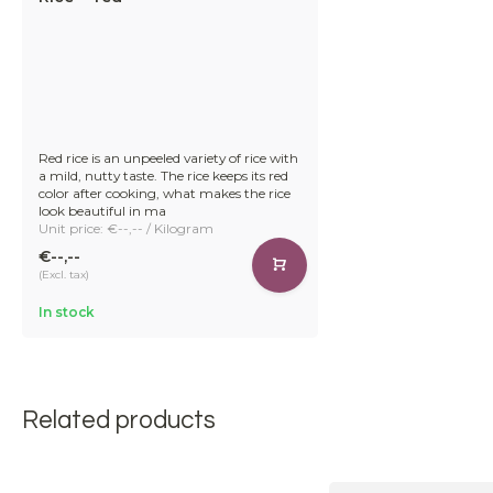
Red rice is an unpeeled variety of rice with
a mild, nutty taste. The rice keeps its red
color after cooking, what makes the rice
look beautiful in ma
Unit price: €--,-- / Kilogram
€--,--
(Excl. tax)
In stock
Related products