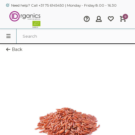
Need help? Call +31 75 6145450 | Monday - Friday 8.00 - 16.30
0
Back