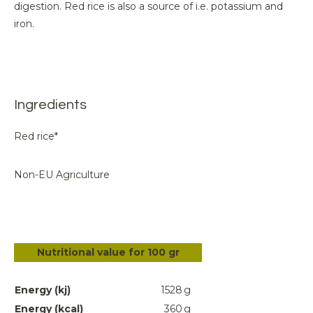
digestion. Red rice is also a source of i.e. potassium and
iron.
Ingredients
Red rice*
Non-EU Agriculture
Nutritional value for 100 gr
Energy (kj)
1528
g
Energy (kcal)
360
g