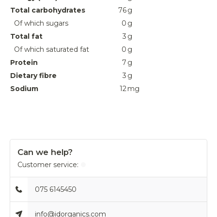
Total carbohydrates
76
g
Of which sugars
0
g
Total fat
3
g
Of which saturated fat
0
g
Protein
7
g
Dietary fibre
3
g
Sodium
12
mg
Can we help?
Customer service:
075 6145450
info@idorganics.com