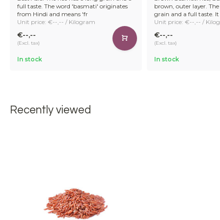
full taste. The word 'basmati' originates
brown, outer layer. The 
from Hindi and means 'fr
grain and a full taste. It 
Unit price: €--,-- / Kilogram
Unit price: €--,-- / Kil
€--,--
€--,--
(Excl. tax)
(Excl. tax)
In stock
In stock
Recently viewed