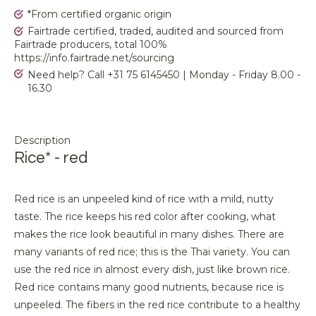
*From certified organic origin
Fairtrade certified, traded, audited and sourced from
Fairtrade producers, total 100%
https://info.fairtrade.net/sourcing
Need help? Call +31 75 6145450 | Monday - Friday 8.00 -
16.30
Description
Rice* - red
Red rice is an unpeeled kind of rice with a mild, nutty
taste. The rice keeps his red color after cooking, what
makes the rice look beautiful in many dishes. There are
many variants of red rice; this is the Thai variety. You can
use the red rice in almost every dish, just like brown rice.
Red rice contains many good nutrients, because rice is
unpeeled. The fibers in the red rice contribute to a healthy