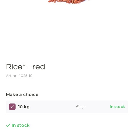
Rice* - red
Art.nr: 4025-10
Make a choice
10 kg
€--,--
In stock
In stock