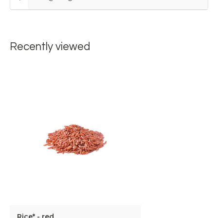
Recently viewed
Rice* - red