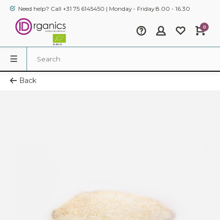
Need help? Call +31 75 6145450 | Monday - Friday 8.00 - 16.30
0
Back