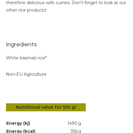
therefore delicious with curries. Don't forget to look at our
other rice products!
Ingredients
White basmati rice*
Non-EU Agriculture
Nutritional value for 100 gr
Energy (kj)
1490
g
Energy (kcal)
356
g