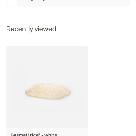
Recently viewed
Basmati rice* - white