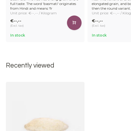
full taste. The word 'basmati' originates
elongated grain, and boil
from Hindi and means 'fr
then the round variant.
Unit price: €--,-- / Kilogram
Unit price: €--,-- / Kil
€--,--
€--,--
(Excl. tax)
(Excl. tax)
In stock
In stock
Recently viewed