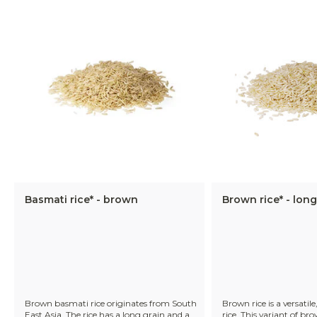
Basmati rice* - brown
Brown rice* - long
Brown basmati rice originates from South
Brown rice is a versatile
East Asia. The rice has a long grain and a
rice. This variant of bro