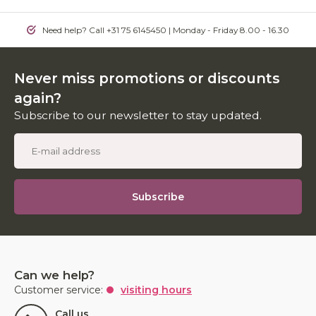
Need help? Call +31 75 6145450 | Monday - Friday 8.00 - 16.30
Never miss promotions or discounts
again?
Subscribe to our newsletter to stay updated.
Subscribe
Can we help?
Customer service:
visiting hours
Call us