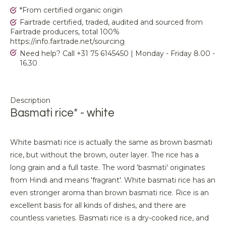
*From certified organic origin
Fairtrade certified, traded, audited and sourced from
Fairtrade producers, total 100%
https://info.fairtrade.net/sourcing
Need help? Call +31 75 6145450 | Monday - Friday 8.00 -
16.30
Description
Basmati rice* - white
White basmati rice is actually the same as brown basmati
rice, but without the brown, outer layer. The rice has a
long grain and a full taste. The word 'basmati' originates
from Hindi and means 'fragrant'. White basmati rice has an
even stronger aroma than brown basmati rice. Rice is an
excellent basis for all kinds of dishes, and there are
countless varieties. Basmati rice is a dry-cooked rice, and