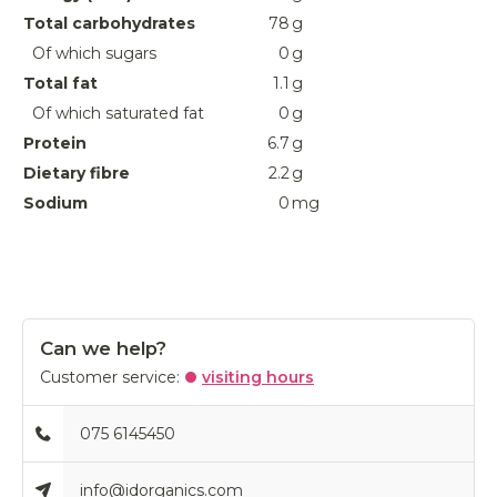
Total carbohydrates
78
g
Of which sugars
0
g
Total fat
1.1
g
Of which saturated fat
0
g
Protein
6.7
g
Dietary fibre
2.2
g
Sodium
0
mg
Can we help?
Customer service:
visiting hours
075 6145450
info@idorganics.com