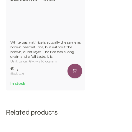
White basmati rice is actually the same as
brown basmati rice, but without the
brown, outer layer. The rice has a long
grain and a full taste. It is
Unit price: €--,-- / Kilogram
€--,--
(Excl. tax)
In stock
Related products