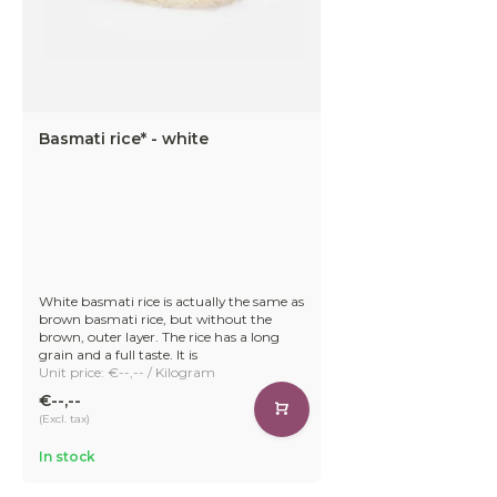
Basmati rice* - white
White basmati rice is actually the same as
brown basmati rice, but without the
brown, outer layer. The rice has a long
grain and a full taste. It is
Unit price: €--,-- / Kilogram
€--,--
(Excl. tax)
In stock