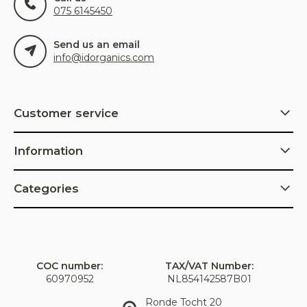
075 6145450
Send us an email
info@idorganics.com
Customer service
Information
Categories
COC number:
TAX/VAT Number:
60970952
NL854142587B01
Ronde Tocht 20