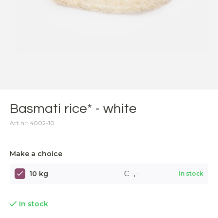
Basmati rice* - white
Art.nr: 4002-10
Make a choice
10 kg
€--,--
In stock
In stock