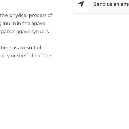
Send us an ema
 the physical process of
g inulin in the agave
rganics agave syrup is
 time as a result of
ity or shelf life of the