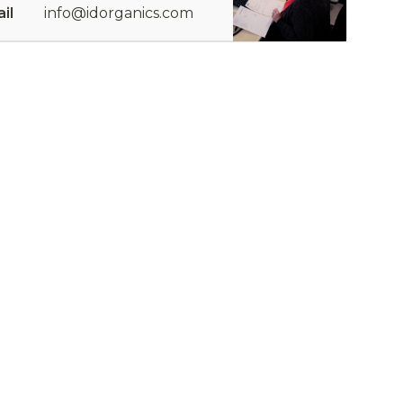
il
info@idorganics.com