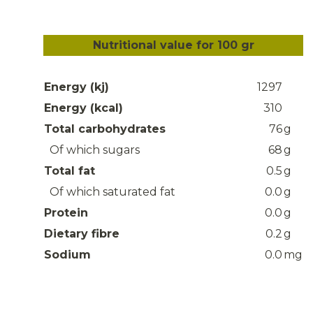
Nutritional value for 100 gr
Energy (kj)
1297
Energy (kcal)
310
Total carbohydrates
76
g
Of which sugars
68
g
Total fat
0.5
g
Of which saturated fat
0.0
g
Protein
0.0
g
Dietary fibre
0.2
g
Sodium
0.0
mg