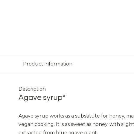
Product information
Description
Agave syrup*
Agave syrup works as a substitute for honey, mak
vegan cooking. It is as sweet as honey, with slightl
extracted from blue agave plant.