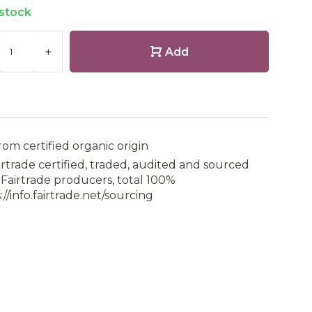
 stock
+
Add
rom certified organic origin
irtrade certified, traded, audited and sourced
Fairtrade producers, total 100%
://info.fairtrade.net/sourcing