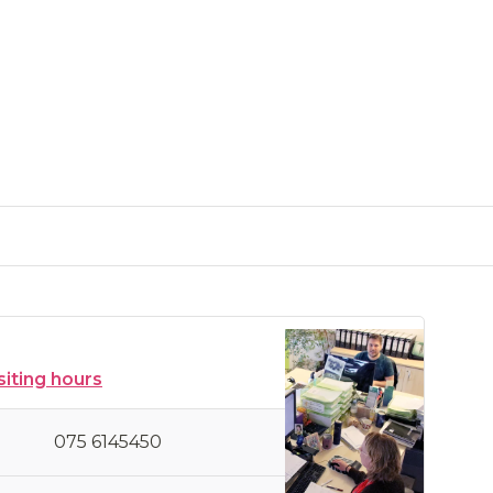
siting hours
075 6145450