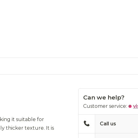
Can we help?
Customer service:
vi
ing it suitable for
Call us
y thicker texture. It is