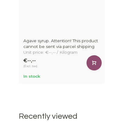
Agave syrup. Attention! This product
cannot be sent via parcel shipping
Unit price: €--,-- / Kilogram
€--,--
(Excl. tax)
In stock
Recently viewed