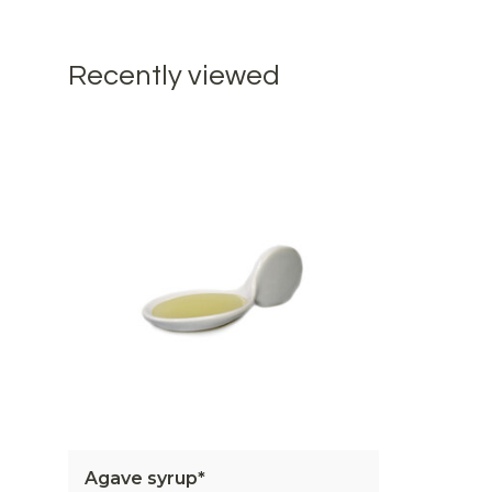
Recently viewed
Agave syrup*