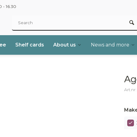
 - 16.30
ree
Shelf cards
About us
News and more
Ag
Art.nr
Make