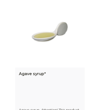
Agave syrup*
Agave syrup. Attention! This product