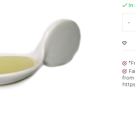
In
-
*F
Fa
from 
https