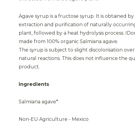
Agave syrup is a fructose syrup. It is obtained by
extraction and purification of naturally occurrin
plant, followed by a heat hydrolysis process. IDo
made from 100% organic Salmiana agave.
The syrup is subject to slight discolorisation over
natural reactions. This does not influence the qual
product.
Ingredients
Salmiana agave*
Non-EU Agriculture - Mexico