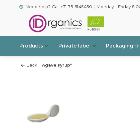
Need help? Call +31 75 6145450 | Monday - Friday 8.00
Products
Private label
Packaging-f
Back
Agave syrup*