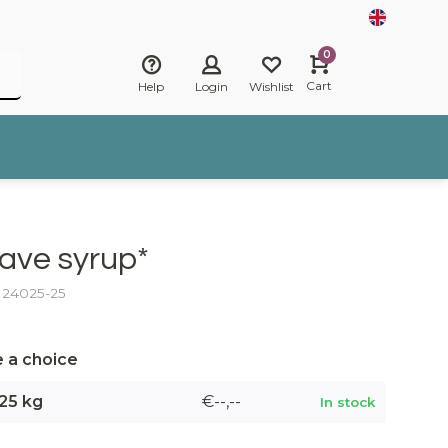
0
Cart
Help
Login
Wishlist
ave syrup*
: 24025-25
 a choice
25 kg
€--,--
In stock