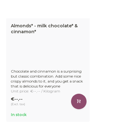
Almonds* - milk chocolate* &
cinnamon*
Chocolate and cinnamon is a surprising
but classic combination. Add some nice
crispy almonds to it, and you get a snack
that is delicious for everyone
Unit price: €--,-- / Kilogram
€--,--
(Excl. tax)
In stock