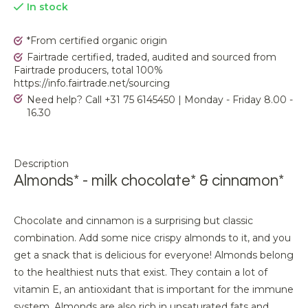
In stock
*From certified organic origin
Fairtrade certified, traded, audited and sourced from
Fairtrade producers, total 100%
https://info.fairtrade.net/sourcing
Need help? Call +31 75 6145450 | Monday - Friday 8.00 -
16.30
Description
Almonds* - milk chocolate* & cinnamon*
Chocolate and cinnamon is a surprising but classic
combination. Add some nice crispy almonds to it, and you
get a snack that is delicious for everyone! Almonds belong
to the healthiest nuts that exist. They contain a lot of
vitamin E, an antioxidant that is important for the immune
system. Almonds are also rich in unsaturated fats and