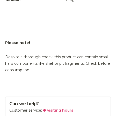
Please note!
Despite a thorough check, this product can contain small,
hard components like shell or pit fragments. Check before
consumption.
Can we help?
Customer service:
visiting hours