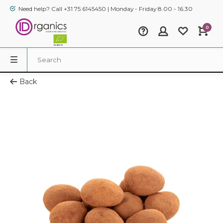
Need help? Call +31 75 6145450 | Monday - Friday 8.00 - 16.30
0
Back