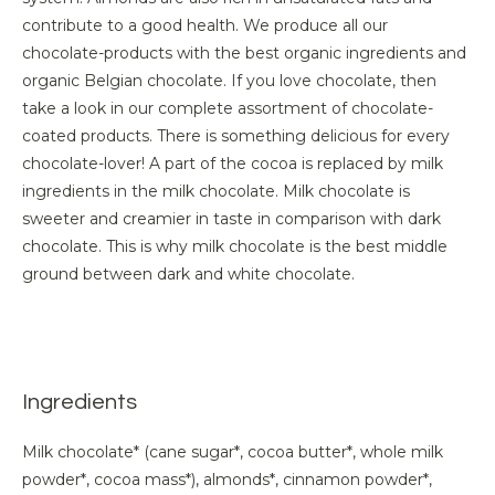
contribute to a good health. We produce all our
chocolate-products with the best organic ingredients and
organic Belgian chocolate. If you love chocolate, then
take a look in our complete assortment of chocolate-
coated products. There is something delicious for every
chocolate-lover! A part of the cocoa is replaced by milk
ingredients in the milk chocolate. Milk chocolate is
sweeter and creamier in taste in comparison with dark
chocolate. This is why milk chocolate is the best middle
ground between dark and white chocolate.
Ingredients
Milk chocolate* (cane sugar*, cocoa butter*, whole milk
powder*, cocoa mass*), almonds*, cinnamon powder*,