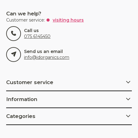
Can we help?
Customer service:
visiting hours
Call us
075 6145450
Send us an email
info@idorganics.com
Customer service
Information
Categories