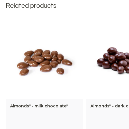
Related products
Almonds* - milk chocolate*
Almonds* - dark c