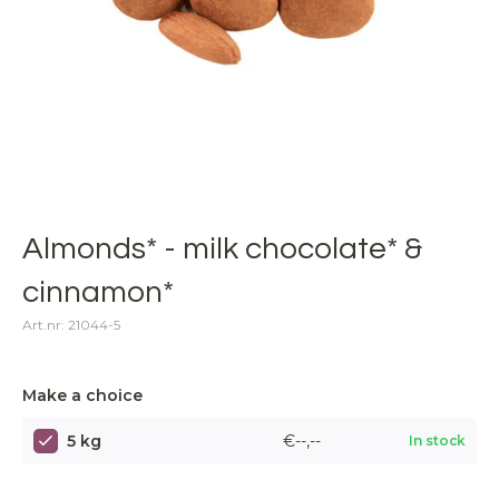
Almonds* - milk chocolate* &
cinnamon*
Art.nr: 21044-5
Make a choice
5 kg
€--,--
In stock