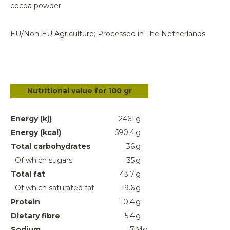
cocoa powder
EU/Non-EU Agriculture; Processed in The Netherlands
Nutritional value for 100 gr
Energy (kj)
2461
g
Energy (kcal)
590.4
g
Total carbohydrates
36
g
Of which sugars
35
g
Total fat
43.7
g
Of which saturated fat
19.6
g
Protein
10.4
g
Dietary fibre
5.4
g
Sodium
7
Mg