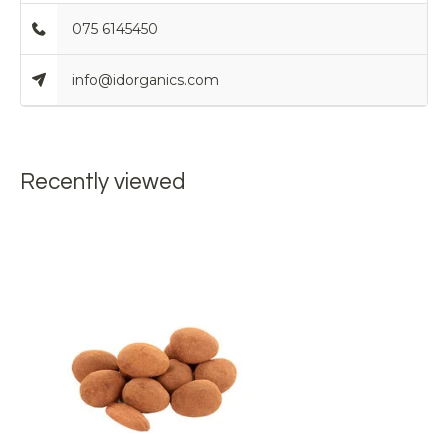
075 6145450
info@idorganics.com
Recently viewed