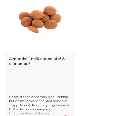
Almonds* - milk chocolate* &
cinnamon*
Chocolate and cinnamon is a surprising
but classic combination. Add some nice
crispy almonds to it, and you get a snack
that is delicious for everyone
Unit price: €--,-- / Kilogram