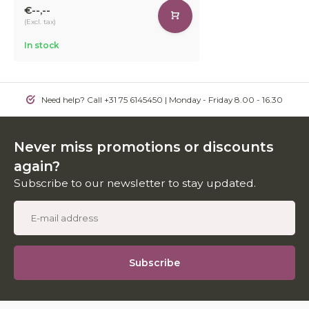
€--,--
(Excl. tax)
In stock
Need help? Call +31 75 6145450 | Monday - Friday 8.00 - 16.30
Never miss promotions or discounts
again?
Subscribe to our newsletter to stay updated.
Subscribe