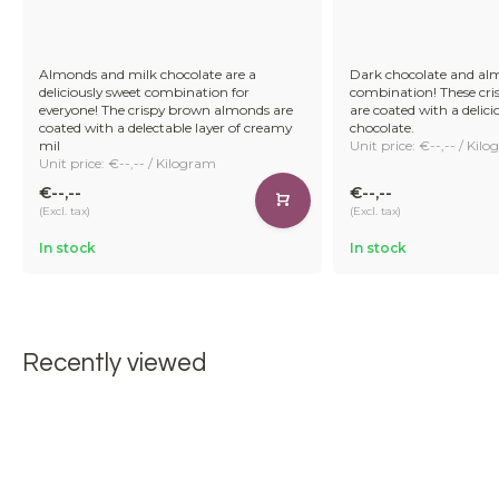
Almonds and milk chocolate are a
Dark chocolate and alm
deliciously sweet combination for
combination! These cr
everyone! The crispy brown almonds are
are coated with a delici
coated with a delectable layer of creamy
chocolate.
mil
Unit price: €--,-- / Kil
Unit price: €--,-- / Kilogram
€--,--
€--,--
(Excl. tax)
(Excl. tax)
In stock
In stock
Recently viewed