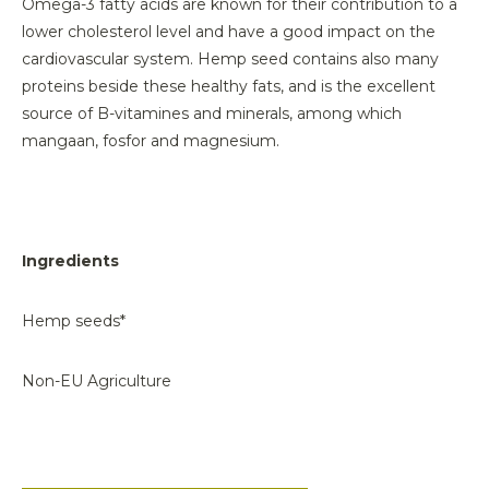
Omega-3 fatty acids are known for their contribution to a
lower cholesterol level and have a good impact on the
cardiovascular system. Hemp seed contains also many
proteins beside these healthy fats, and is the excellent
source of B-vitamines and minerals, among which
mangaan, fosfor and magnesium.
Ingredients
Hemp seeds*
Non-EU Agriculture