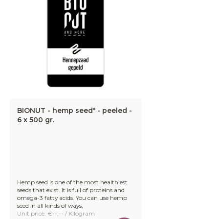
BIONUT - hemp seed* - peeled -
6 x 500 gr.
Hemp seed is one of the most healthiest
seeds that exist. It is full of proteins and
omega-3 fatty acids. You can use hemp
seed in all kinds of ways,
Unit price: €--,-- / Kilogram