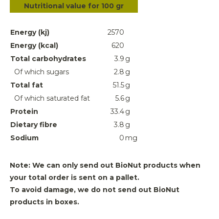
Nutritional value for 100 gr
Energy (kj)
2570
Energy (kcal)
620
Total carbohydrates
3.9
g
Of which sugars
2.8
g
Total fat
51.5
g
Of which saturated fat
5.6
g
Protein
33.4
g
Dietary fibre
3.8
g
Sodium
0
mg
Note: We can only send out BioNut products when
your total order is sent on a pallet.
To avoid damage, we do not send out BioNut
products in boxes.