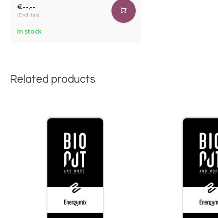
€--,--
(Excl. tax)
In stock
Related products