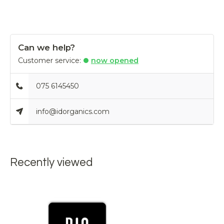
Can we help?
Customer service:
now opened
075 6145450
info@idorganics.com
Recently viewed