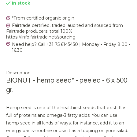
In stock
*From certified organic origin
Fairtrade certified, traded, audited and sourced from
Fairtrade producers, total 100%
https://info.fairtrade.net/sourcing
Need help? Call +31 75 6145450 | Monday - Friday 8.00 -
16.30
Description
BIONUT - hemp seed* - peeled - 6 x 500
gr.
Hemp seed is one of the healthiest seeds that exist. It is
full of proteins and omega-3 fatty acids. You can use
hemp seed in all kinds of ways, for instance, add it to an
energy bar, smoothie or use it as a topping on your salad.