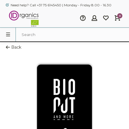
Need help? Call +31 75 6145450 | Monday - Friday 8.00 - 16.30
0
Back