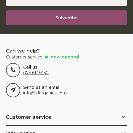
Subscribe
Can we help?
Customer service:
now opened
Call us
075 6145450
Send us an email
info@idorganics.com
Customer service