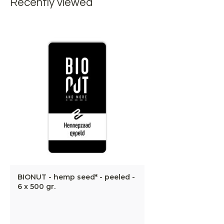
Recently viewed
BIONUT - hemp seed* - peeled -
6 x 500 gr.