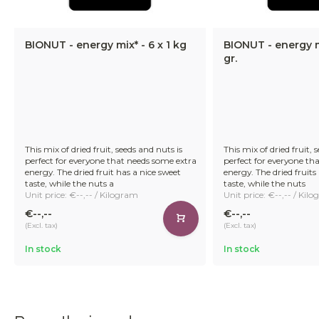
BIONUT - energy mix* - 6 x 1 kg
BIONUT - energy m
gr.
This mix of dried fruit, seeds and nuts is
This mix of dried fruit, 
perfect for everyone that needs some extra
perfect for everyone th
energy. The dried fruit has a nice sweet
energy. The dried fruits
taste, while the nuts a
taste, while the nuts
Unit price: €--,-- / Kilogram
Unit price: €--,-- / Kil
€--,--
€--,--
(Excl. tax)
(Excl. tax)
In stock
In stock