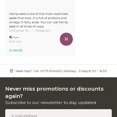
Hemp seed is one of the most healthiest
seeds that exist. It is full of proteins and
omega-3 fatty acids. You can use hemp
seed in all kinds of ways,
Unit price: €--,-- / Kilogram
€--,--
(Excl. tax)
In stock
Need help? Call +31 75 6145450 | Monday - Friday 8.00 - 16.30
Never miss promotions or discounts
again?
Subscribe to our newsletter to stay updated.