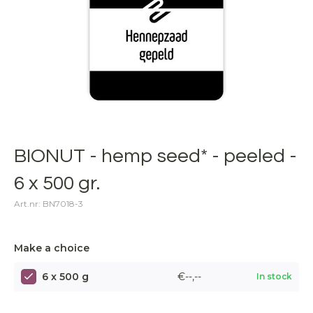
BIONUT - hemp seed* - peeled -
6 x 500 gr.
Art.nr: BN7018-3
Make a choice
6 x 500 g
€--,--
In stock