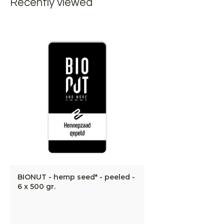
Recently viewed
BIONUT - hemp seed* - peeled -
6 x 500 gr.