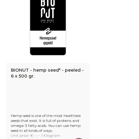
BIONUT - hemp seed* - peeled -
6 x 500 gr.
Hemp seed is one of the most healthiest
seeds that exist. It is full of proteins and
omega-3 fatty acids. You can use hemp
seed in all kinds of ways,
Unit price: €--,-- / Kilogram