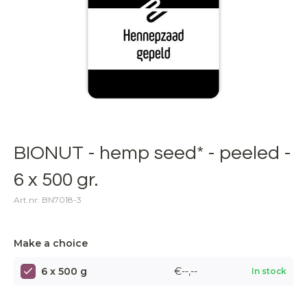
BIONUT - hemp seed* - peeled -
6 x 500 gr.
Art.nr: BN7018-3
Make a choice
6 x 500 g
€--,--
In stock