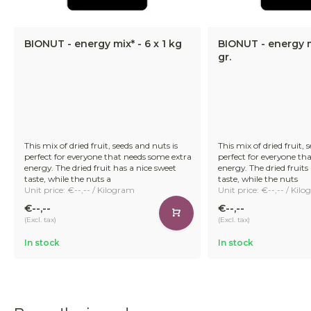
BIONUT - energy mix* - 6 x 1 kg
BIONUT - energy m
gr.
This mix of dried fruit, seeds and nuts is
This mix of dried fruit, 
perfect for everyone that needs some extra
perfect for everyone th
energy. The dried fruit has a nice sweet
energy. The dried fruits
taste, while the nuts a
taste, while the nuts
Unit price: €--,-- / Kilogram
Unit price: €--,-- / Kil
€--,--
€--,--
(Excl. tax)
(Excl. tax)
In stock
In stock