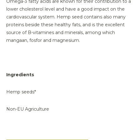
Omega-3 fatty acids are known for their contribution to a
lower cholesterol level and have a good impact on the
cardiovascular system. Hemp seed contains also many
proteins beside these healthy fats, and is the excellent
source of B-vitamines and minerals, among which
mangaan, fosfor and magnesium.
Ingredients
Hemp seeds*
Non-EU Agriculture