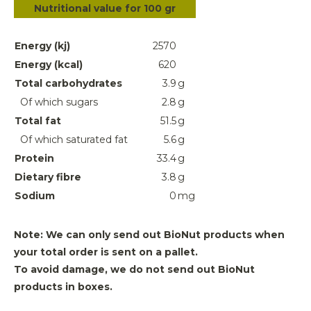
Nutritional value for 100 gr
Energy (kj)
2570
Energy (kcal)
620
Total carbohydrates
3.9
g
Of which sugars
2.8
g
Total fat
51.5
g
Of which saturated fat
5.6
g
Protein
33.4
g
Dietary fibre
3.8
g
Sodium
0
mg
Note: We can only send out BioNut products when
your total order is sent on a pallet.
To avoid damage, we do not send out BioNut
products in boxes.