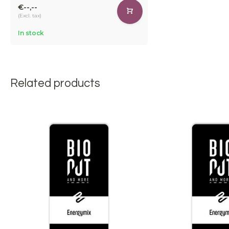
€--,--
(Excl. tax)
In stock
Related products