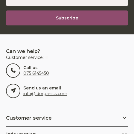
Subscribe
Can we help?
Customer service:
Call us
075 6145450
Send us an email
info@idorganics.com
Customer service