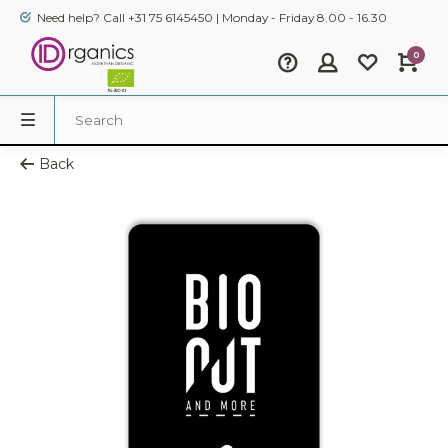
Need help? Call +31 75 6145450 | Monday - Friday 8.00 - 16.30
0
Back