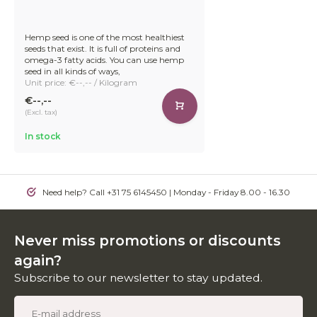
Hemp seed is one of the most healthiest
seeds that exist. It is full of proteins and
omega-3 fatty acids. You can use hemp
seed in all kinds of ways,
Unit price: €--,-- / Kilogram
€--,--
(Excl. tax)
In stock
Need help? Call +31 75 6145450 | Monday - Friday 8.00 - 16.30
Never miss promotions or discounts
again?
Subscribe to our newsletter to stay updated.