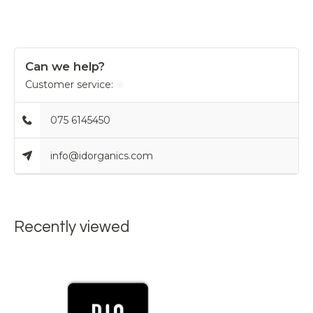
Can we help?
Customer service:
075 6145450
info@idorganics.com
Recently viewed