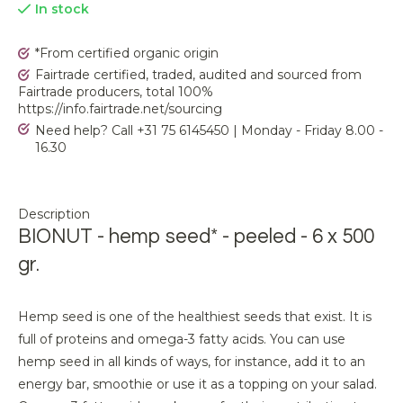
In stock
*From certified organic origin
Fairtrade certified, traded, audited and sourced from
Fairtrade producers, total 100%
https://info.fairtrade.net/sourcing
Need help? Call +31 75 6145450 | Monday - Friday 8.00 -
16.30
Description
BIONUT - hemp seed* - peeled - 6 x 500
gr.
Hemp seed is one of the healthiest seeds that exist. It is
full of proteins and omega-3 fatty acids. You can use
hemp seed in all kinds of ways, for instance, add it to an
energy bar, smoothie or use it as a topping on your salad.