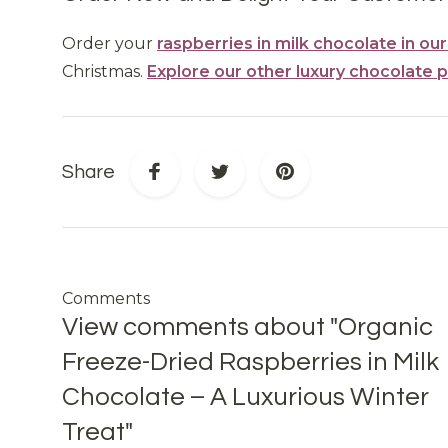
Order your
raspberries in milk chocolate in ou
Christmas.
Explore our other luxury chocolate 
Share
Comments
View comments about "Organic
Freeze-Dried Raspberries in Milk
Chocolate – A Luxurious Winter
Treat"