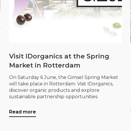
Visit IDorganics at the Spring
Market in Rotterdam
On Saturday 6 June, the Gimsel Spring Market
will take place in Rotterdam. Visit IDorganics,
discover organic products and explore
sustainable partnership opportunities.
Read more