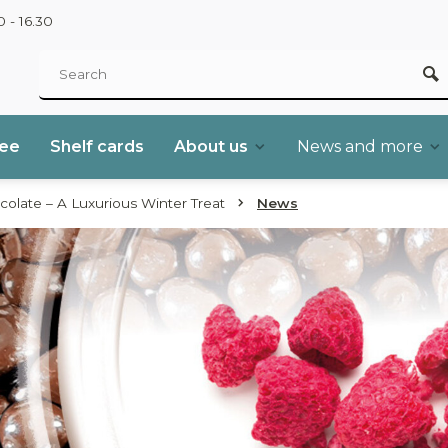
 - 16.30
ree
Shelf cards
About us
News and more
colate – A Luxurious Winter Treat
News