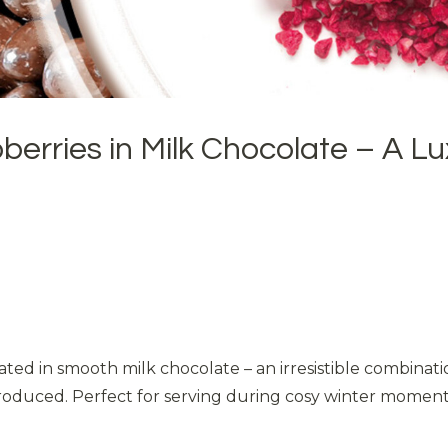
erries in Milk Chocolate – A Lu
ated in smooth milk chocolate – an irresistible combinat
oduced. Perfect for serving during cosy winter moments or 