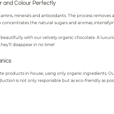
 and Colour Perfectly
itamins, minerals and antioxidants. The process removes 
so concentrates the natural sugars and aromas, intensifyi
 beautifully with our velvety organic chocolate. A luxuri
they’ll disappear in no time!
anics
ate products in-house, using only organic ingredients. O
ction is not only responsible but as eco-friendly as po