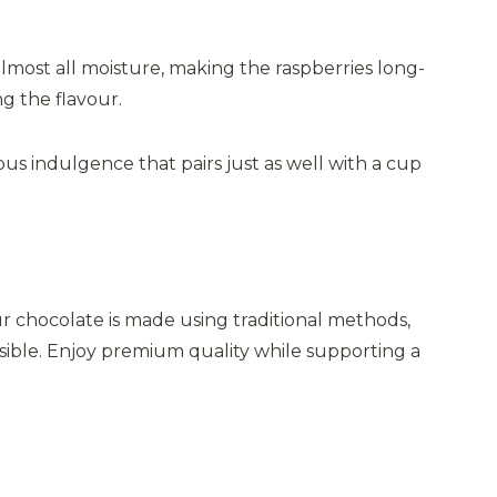
almost all moisture, making the raspberries long-
ng the flavour.
ous indulgence that pairs just as well with a cup
ur chocolate is made using traditional methods,
ssible. Enjoy premium quality while supporting a