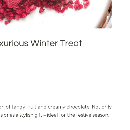
xurious Winter Treat
ion of tangy fruit and creamy chocolate. Not only
as a stylish gift – ideal for the festive season.