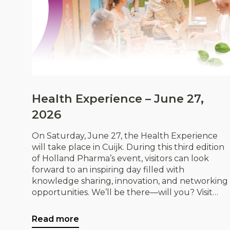
Health Experience – June 27,
2026
On Saturday, June 27, the Health Experience
will take place in Cuijk. During this third edition
of Holland Pharma’s event, visitors can look
forward to an inspiring day filled with
knowledge sharing, innovation, and networking
opportunities. We’ll be there—will you? Visit
IDorganics and discover our organic products,
while exploring exciting opportunities for
Read more
collaboration.