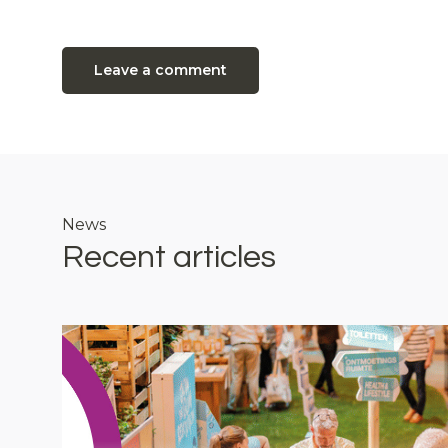
Leave a comment
News
Recent articles