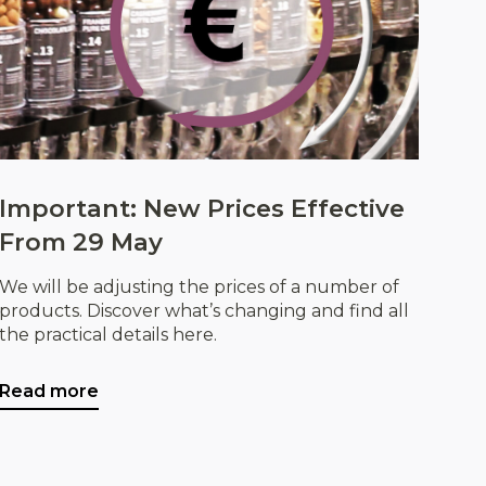
Important: New Prices Effective
From 29 May
We will be adjusting the prices of a number of
products. Discover what’s changing and find all
the practical details here.
Read more