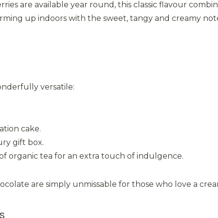
es are available year round, this classic flavour combina
rming up indoors with the sweet, tangy and creamy notes
nderfully versatile:
ation cake.
ry gift box.
f organic tea for an extra touch of indulgence.
olate are simply unmissable for those who love a creamy 
s