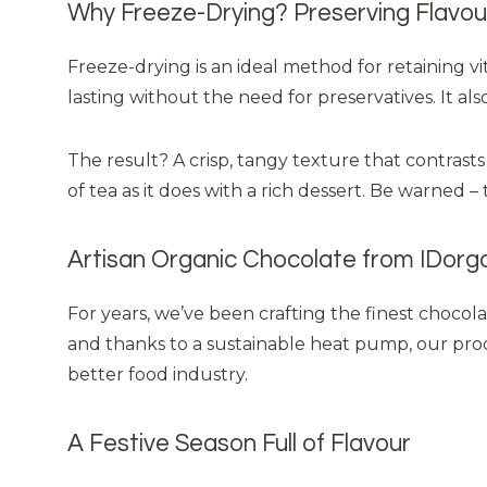
Why Freeze-Drying? Preserving Flavour
Freeze-drying is an ideal method for retaining v
lasting without the need for preservatives. It al
The result? A crisp, tangy texture that contrasts
of tea as it does with a rich dessert. Be warned – 
Artisan Organic Chocolate from IDorg
For years, we’ve been crafting the finest chocol
and thanks to a sustainable heat pump, our produ
better food industry.
A Festive Season Full of Flavour