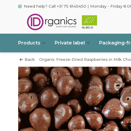
Need help? Call +31 75 6145450 | Monday - Friday 8.00
Products
Private label
Packaging-f
Back
Organic Freeze-Dried Raspberries in Milk Cho