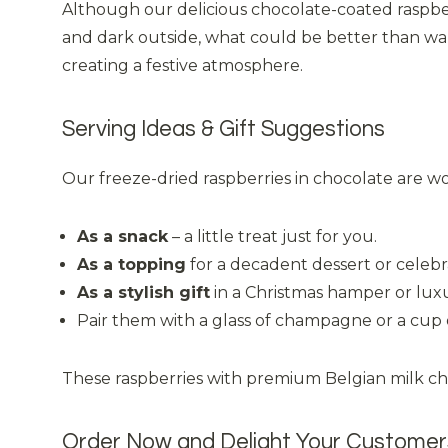
Although our delicious chocolate-coated raspberri
and dark outside, what could be better than wa
creating a festive atmosphere.
Serving Ideas & Gift Suggestions
Our freeze-dried raspberries in chocolate are wo
As a snack
– a little treat just for you.
As a topping
for a decadent dessert or celebr
As a stylish gift
in a Christmas hamper or luxu
Pair them with a glass of champagne or a cup o
These raspberries with premium Belgian milk choc
Order Now and Delight Your Customer