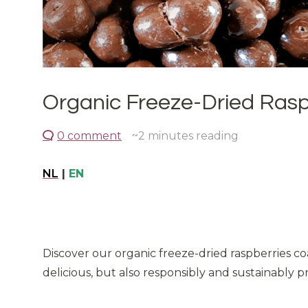
Organic Freeze-Dried Raspb
0 comment
~2
minutes reading
NL
|
EN
Discover our organic freeze-dried raspberries co
delicious, but also responsibly and sustainably pr