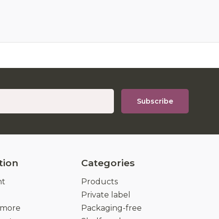
Subscribe
tion
Categories
nt
Products
Private label
 more
Packaging-free