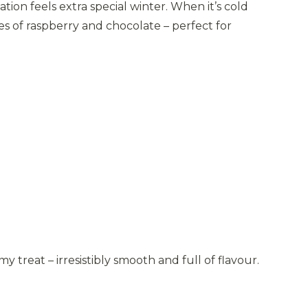
tion feels extra special winter. When it’s cold
 of raspberry and chocolate – perfect for
treat – irresistibly smooth and full of flavour.