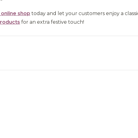
r online shop
today and let your customers enjoy a classi
products
for an extra festive touch!