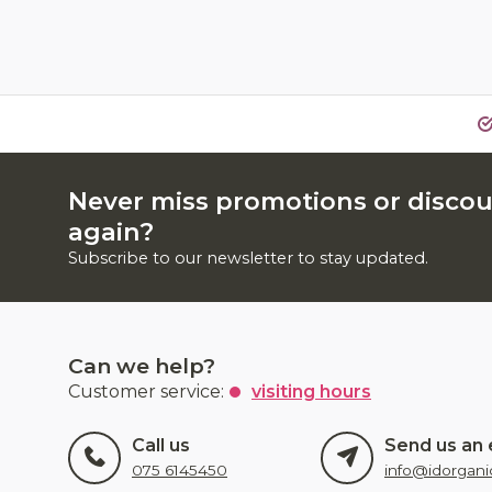
Never miss promotions or disco
again?
Subscribe to our newsletter to stay updated.
Can we help?
Customer service:
visiting hours
Call us
Send us an 
075 6145450
info@idorgani