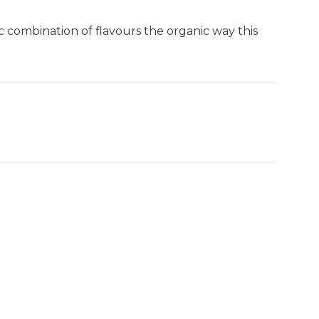
c combination of flavours the organic way this