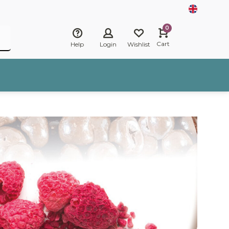
0
Cart
Help
Login
Wishlist