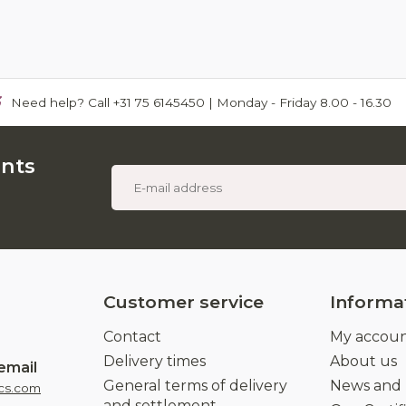
Need help? Call +31 75 6145450 | Monday - Friday 8.00 - 16.30
unts
Customer service
Informa
Contact
My accou
Delivery times
About us
email
General terms of delivery
News and
cs.com
and settlement