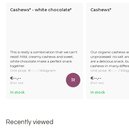
Cashews* - white chocolate*
Cashews*
This is really a combination that we can't
Our organic cashews a
resist! Mild, creamy cashews and sweet,
unprocessed: no salt a
white chocolate make a perfect snack
are a delicious snack, b
together.
cashews in many differ
Unit price: €--,-- / Kilogram
Unit price: €--,-- / Kil
€--,--
€--,--
(Excl. tax)
(Excl. tax)
In stock
In stock
Recently viewed