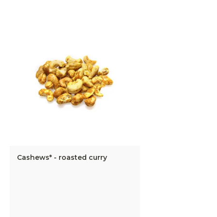
Cashews* - roasted curry