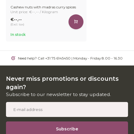
Cashew nuts with madras curry spices
Unit price: €--,-- / Kilogram
€--,--
(Excl. tax)
In stock
Need help? Call +31 75 6145450 | Monday - Friday 8.00 - 16.30
Never miss promotions or discounts
again?
Subscribe to our newsletter to stay updated.
Subscribe