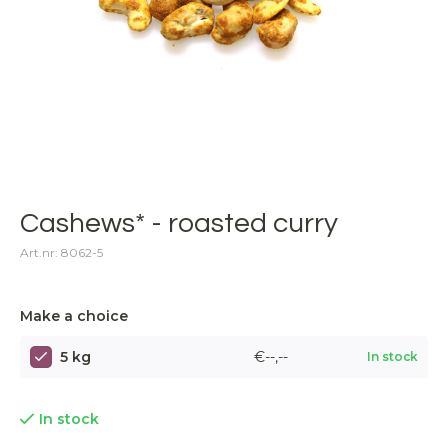
Cashews* - roasted curry
Art.nr: 8062-5
Make a choice
5 kg
€--,--
In stock
In stock