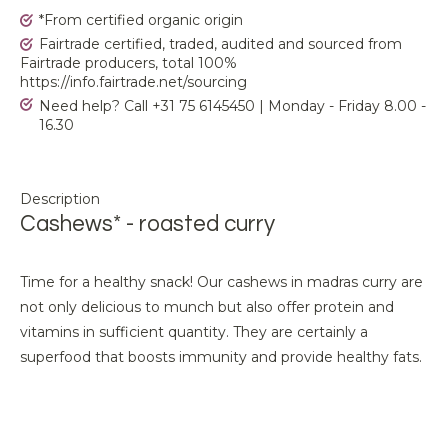
*From certified organic origin
Fairtrade certified, traded, audited and sourced from
Fairtrade producers, total 100%
https://info.fairtrade.net/sourcing
Need help? Call +31 75 6145450 | Monday - Friday 8.00 -
16.30
Description
Cashews* - roasted curry
Time for a healthy snack! Our cashews in madras curry are
not only delicious to munch but also offer protein and
vitamins in sufficient quantity. They are certainly a
superfood that boosts immunity and provide healthy fats.