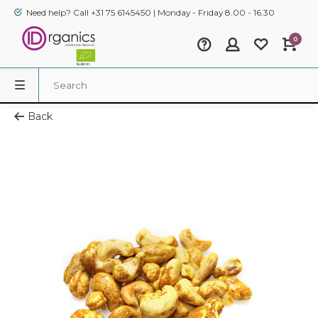
Need help? Call +31 75 6145450 | Monday - Friday 8.00 - 16.30
0
Back