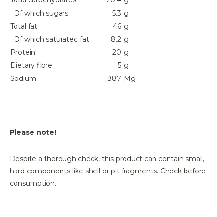
Total carbohydrates
20.4
g
Of which sugars
5.3
g
Total fat
46
g
Of which saturated fat
8.2
g
Protein
20
g
Dietary fibre
5
g
Sodium
887
Mg
Please note!
Despite a thorough check, this product can contain small,
hard components like shell or pit fragments. Check before
consumption.