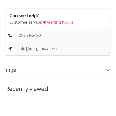
Can we help?
Customer service:
visiting hours
075 6145450
info@idorganics.com
Tags
Recently viewed