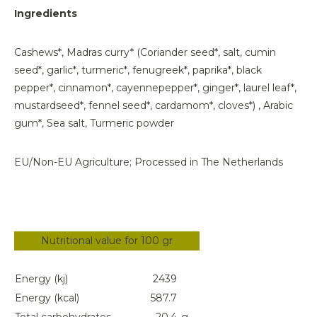
Ingredients
Cashews*, Madras curry* (Coriander seed*, salt, cumin
seed*, garlic*, turmeric*, fenugreek*, paprika*, black
pepper*, cinnamon*, cayennepepper*, ginger*, laurel leaf*,
mustardseed*, fennel seed*, cardamom*, cloves*) , Arabic
gum*, Sea salt, Turmeric powder
EU/Non-EU Agriculture; Processed in The Netherlands
Nutritional value for 100 gr
Energy (kj)
2439
Energy (kcal)
587.7