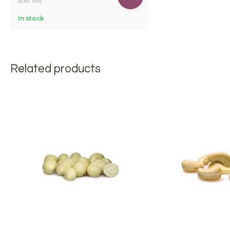
(Excl. tax)
In stock
Related products