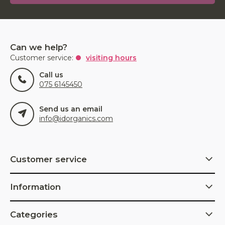
Can we help?
Customer service:
visiting hours
Call us
075 6145450
Send us an email
info@idorganics.com
Customer service
Information
Categories