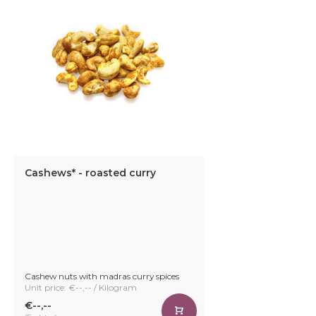
Cashews* - roasted curry
Cashew nuts with madras curry spices
Unit price: €--,-- / Kilogram
€--,--