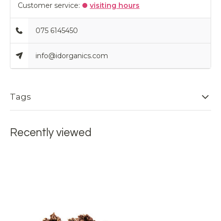
Customer service:
visiting hours
075 6145450
info@idorganics.com
Tags
Recently viewed