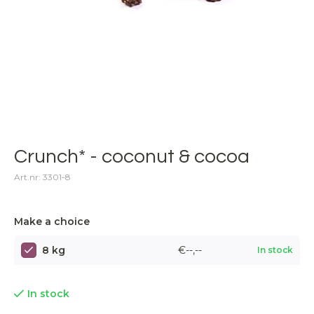
Crunch* - coconut & cocoa
Art.nr: 3301-8
Make a choice
8 kg
€--,--
In stock
In stock