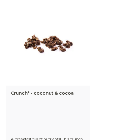
Crunch* - coconut & cocoa
A breakfast full of nutrients! This crunch