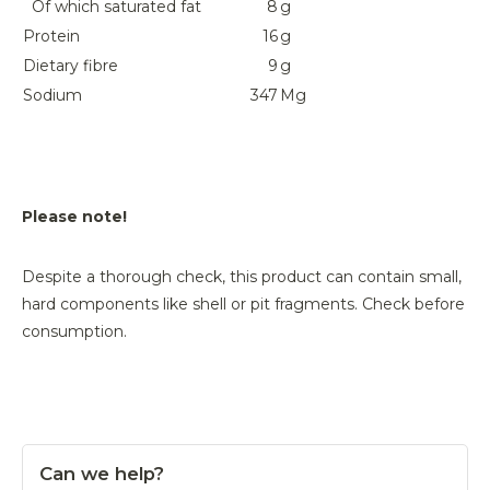
Of which saturated fat
8
g
Protein
16
g
Dietary fibre
9
g
Sodium
347
Mg
Please note!
Despite a thorough check, this product can contain small,
hard components like shell or pit fragments. Check before
consumption.
Can we help?