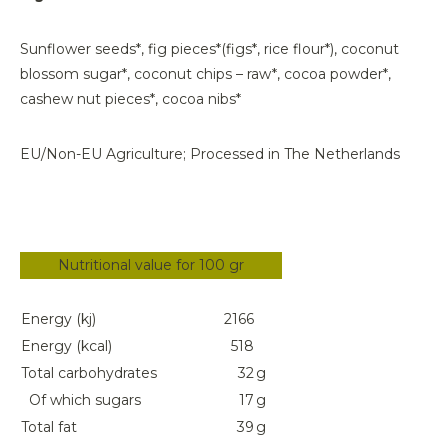
Sunflower seeds*, fig pieces*(figs*, rice flour*), coconut
blossom sugar*, coconut chips – raw*, cocoa powder*,
cashew nut pieces*, cocoa nibs*
EU/Non-EU Agriculture; Processed in The Netherlands
Nutritional value for 100 gr
Energy (kj)
2166
Energy (kcal)
518
Total carbohydrates
32
g
Of which sugars
17
g
Total fat
39
g