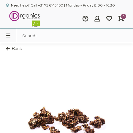
Need help? Call +31 75 6145450 | Monday - Friday 8.00 - 16.30
0
Back