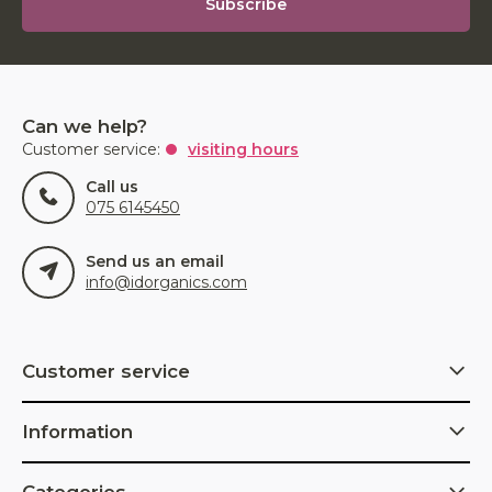
Subscribe
Can we help?
Customer service:
visiting hours
Call us
075 6145450
Send us an email
info@idorganics.com
Customer service
Information
Categories