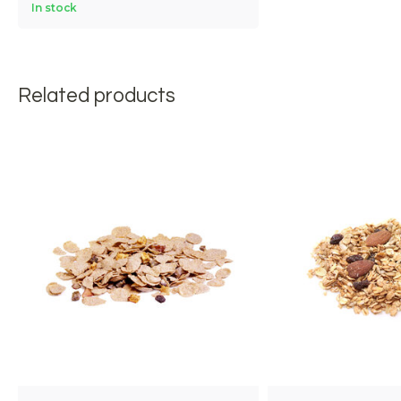
In stock
Related products