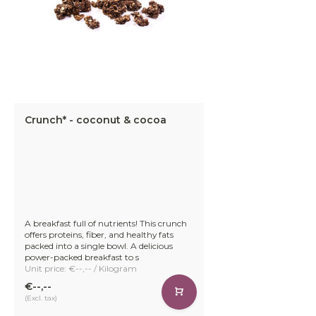
Crunch* - coconut & cocoa
A breakfast full of nutrients! This crunch
offers proteins, fiber, and healthy fats
packed into a single bowl. A delicious
power-packed breakfast to s
Unit price: €--,-- / Kilogram
€--,--
(Excl. tax)