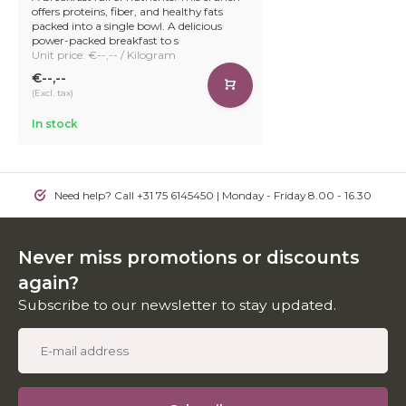
offers proteins, fiber, and healthy fats
packed into a single bowl. A delicious
power-packed breakfast to s
Unit price: €--,-- / Kilogram
€--,--
(Excl. tax)
In stock
Need help? Call +31 75 6145450 | Monday - Friday 8.00 - 16.30
Never miss promotions or discounts
again?
Subscribe to our newsletter to stay updated.