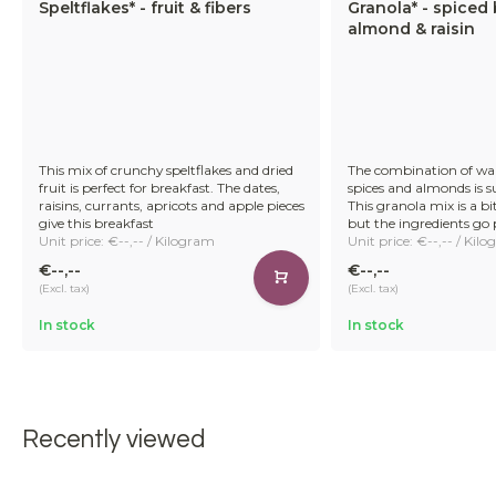
Speltflakes* - fruit & fibers
Granola* - spiced 
almond & raisin
This mix of crunchy speltflakes and dried
The combination of w
fruit is perfect for breakfast. The dates,
spices and almonds is su
raisins, currants, apricots and apple pieces
This granola mix is a b
give this breakfast
but the ingredients go 
Unit price: €--,-- / Kilogram
Unit price: €--,-- / Kil
€--,--
€--,--
(Excl. tax)
(Excl. tax)
In stock
In stock
Recently viewed