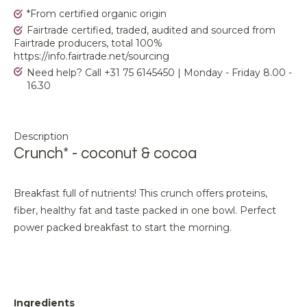
*From certified organic origin
Fairtrade certified, traded, audited and sourced from
Fairtrade producers, total 100%
https://info.fairtrade.net/sourcing
Need help? Call +31 75 6145450 | Monday - Friday 8.00 -
16.30
Description
Crunch* - coconut & cocoa
Breakfast full of nutrients! This crunch offers proteins,
fiber, healthy fat and taste packed in one bowl. Perfect
power packed breakfast to start the morning.
Ingredients