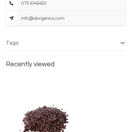
075 6145450
info@idorganics.com
Tags
Recently viewed