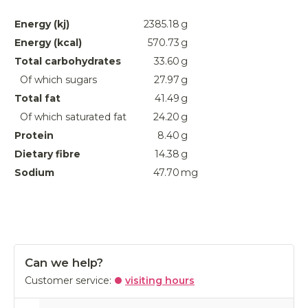
Energy (kj)
2385.18
g
Energy (kcal)
570.73
g
Total carbohydrates
33.60
g
Of which sugars
27.97
g
Total fat
41.49
g
Of which saturated fat
24.20
g
Protein
8.40
g
Dietary fibre
14.38
g
Sodium
47.70
mg
Can we help?
Customer service:
visiting hours