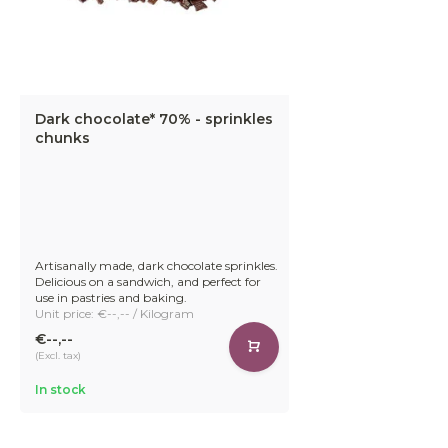
Dark chocolate* 70% - sprinkles
chunks
Artisanally made, dark chocolate sprinkles.
Delicious on a sandwich, and perfect for
use in pastries and baking.
Unit price: €--,-- / Kilogram
€--,--
(Excl. tax)
In stock