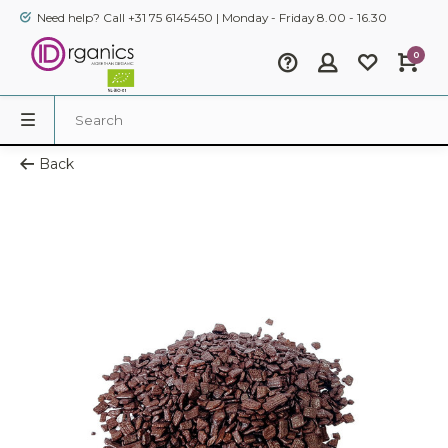
Need help? Call +31 75 6145450 | Monday - Friday 8.00 - 16.30
0
Back