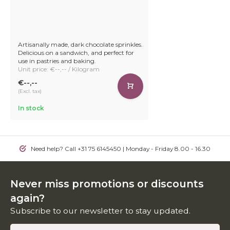
Artisanally made, dark chocolate sprinkles.
Delicious on a sandwich, and perfect for
use in pastries and baking.
Unit price: €--,-- / Kilogram
€--,--
(Excl. tax)
In stock
Need help? Call +31 75 6145450 | Monday - Friday 8.00 - 16.30
Never miss promotions or discounts
again?
Subscribe to our newsletter to stay updated.