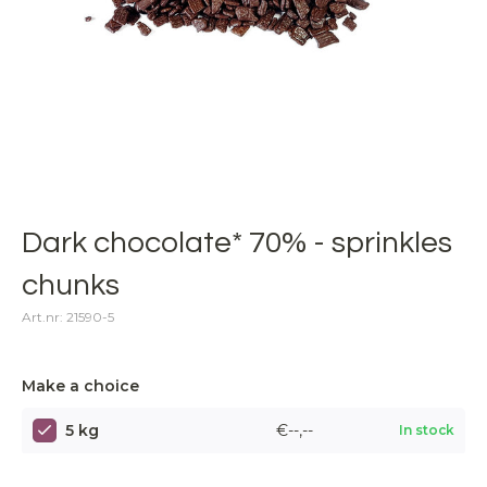
Dark chocolate* 70% - sprinkles
chunks
Art.nr: 21590-5
Make a choice
5 kg
€--,--
In stock