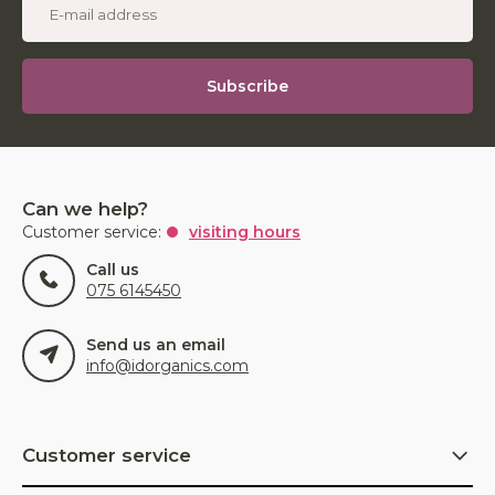
Subscribe
Can we help?
Customer service:
visiting hours
Call us
075 6145450
Send us an email
info@idorganics.com
Customer service