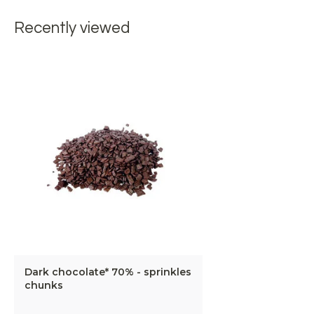
Recently viewed
Dark chocolate* 70% - sprinkles
chunks