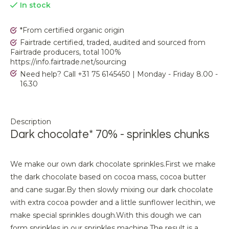
In stock
*From certified organic origin
Fairtrade certified, traded, audited and sourced from
Fairtrade producers, total 100%
https://info.fairtrade.net/sourcing
Need help? Call +31 75 6145450 | Monday - Friday 8.00 -
16.30
Description
Dark chocolate* 70% - sprinkles chunks
We make our own dark chocolate sprinkles.
First we make
the dark chocolate based on cocoa mass, cocoa butter
and cane sugar.
By then slowly mixing our dark chocolate
with extra cocoa powder and a little sunflower lecithin, we
make special sprinkles dough.
With this dough we can
form sprinkles in our sprinkles machine.
The result is a