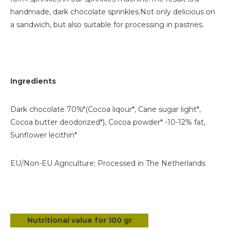
handmade, dark chocolate sprinkles.
Not only delicious on
a sandwich, but also suitable for processing in pastries.
Ingredients
Dark chocolate 70%*(Cocoa liqour*, Cane sugar light*,
Cocoa butter deodorized*), Cocoa powder* -10-12% fat,
Sunflower lecithin*
EU/Non-EU Agriculture; Processed in The Netherlands
Nutritional value for 100 gr