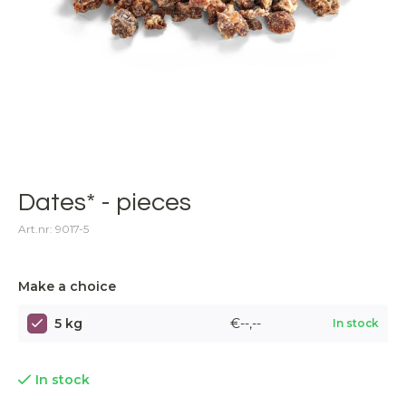
Dates* - pieces
Art.nr: 9017-5
Make a choice
5 kg
€--,--
In stock
In stock