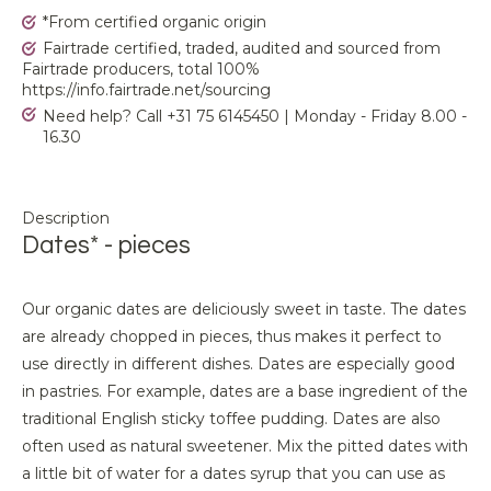
*From certified organic origin
Fairtrade certified, traded, audited and sourced from
Fairtrade producers, total 100%
https://info.fairtrade.net/sourcing
Need help? Call +31 75 6145450 | Monday - Friday 8.00 -
16.30
Description
Dates* - pieces
Our organic dates are deliciously sweet in taste. The dates
are already chopped in pieces, thus makes it perfect to
use directly in different dishes. Dates are especially good
in pastries. For example, dates are a base ingredient of the
traditional English sticky toffee pudding. Dates are also
often used as natural sweetener. Mix the pitted dates with
a little bit of water for a dates syrup that you can use as