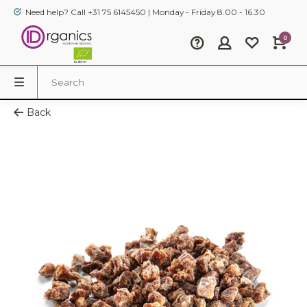
Need help? Call +31 75 6145450 | Monday - Friday 8.00 - 16.30
0
Back