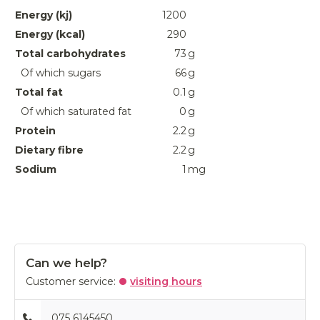
Energy (kj)
1200
Energy (kcal)
290
Total carbohydrates
73
g
Of which sugars
66
g
Total fat
0.1
g
Of which saturated fat
0
g
Protein
2.2
g
Dietary fibre
2.2
g
Sodium
1
mg
Can we help?
Customer service:
visiting hours
075 6145450