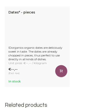
Dates* - pieces
IDorganics organic dates are deliciously
sweet in taste. The dates are already
chopped in pieces, thus perfect to use
directly in all kinds of dishes.
Unit price: €--,-- / Kilogram
€--,--
(Excl. tax)
In stock
Related products