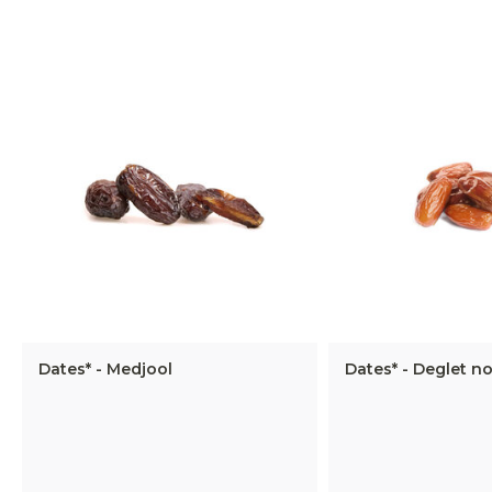
Dates* - Medjool
Dates* - Deglet no