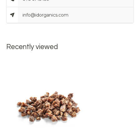
info@idorganics.com
Recently viewed