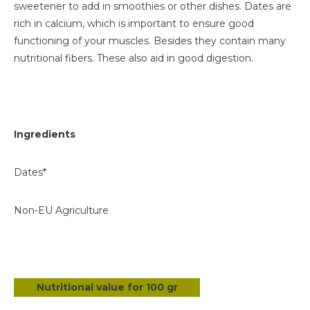
sweetener to add in smoothies or other dishes. Dates are
rich in calcium, which is important to ensure good
functioning of your muscles. Besides they contain many
nutritional fibers. These also aid in good digestion.
Ingredients
Dates*
Non-EU Agriculture
Nutritional value for 100 gr