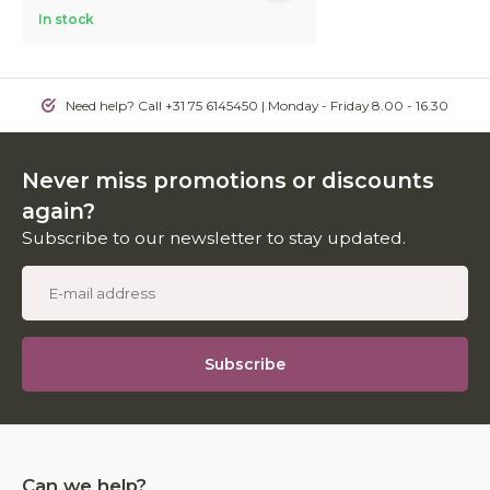
In stock
Need help? Call +31 75 6145450 | Monday - Friday 8.00 - 16.30
Never miss promotions or discounts
again?
Subscribe to our newsletter to stay updated.
Subscribe
Can we help?