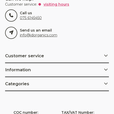
Customer service:
visiting hours
Call us
075 6145450
Send us an email
info@idorganics.com
Customer service
Information
Categories
COC number:
TAX/VAT Number: