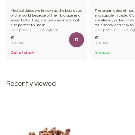
Medjool dates are known as the best dates
The organic deglet nour
of the world because of their big size and
and supple in taste. Ou
sweet taste. They are lovely as snack, but
are already pitted, ma
also perfect to use in
for a snack and easy to 
Unit price: €--,-- / Kilogram
Unit price: €--,-- / Kil
€--,--
€--,--
(Excl. tax)
(Excl. tax)
Out of stock
In stock
Recently viewed