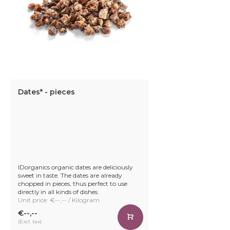
Dates* - pieces
IDorganics organic dates are deliciously
sweet in taste. The dates are already
chopped in pieces, thus perfect to use
directly in all kinds of dishes.
Unit price: €--,-- / Kilogram
€--,--
(Excl. tax)