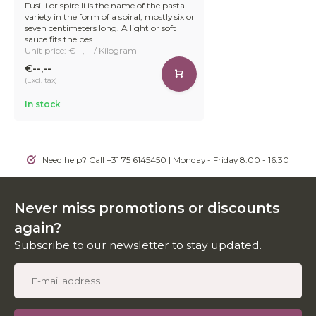
Fusilli or spirelli is the name of the pasta
variety in the form of a spiral, mostly six or
seven centimeters long. A light or soft
sauce fits the bes
Unit price: €--,-- / Kilogram
€--,--
(Excl. tax)
In stock
Need help? Call +31 75 6145450 | Monday - Friday 8.00 - 16.30
Never miss promotions or discounts
again?
Subscribe to our newsletter to stay updated.