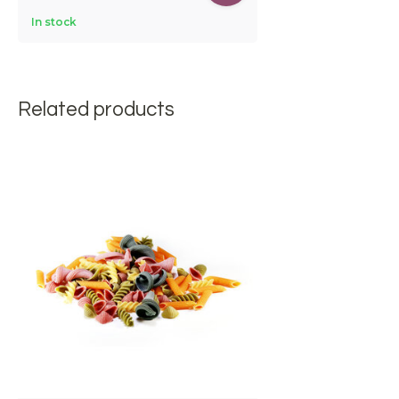
In stock
Related products