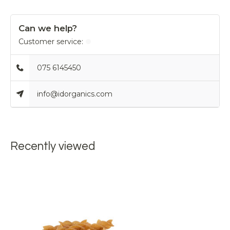
Can we help?
Customer service:
075 6145450
info@idorganics.com
Recently viewed