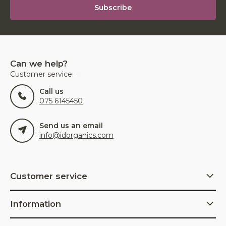
Subscribe
Can we help?
Customer service:
Call us
075 6145450
Send us an email
info@idorganics.com
Customer service
Information