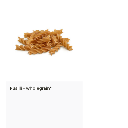
Fusilli - wholegrain*