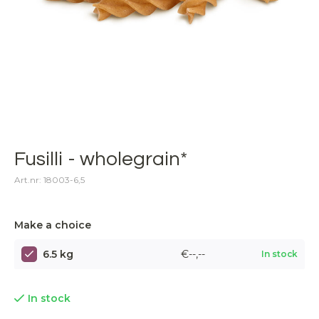
Fusilli - wholegrain*
Art.nr: 18003-6,5
Make a choice
6.5 kg
€--,--
In stock
In stock