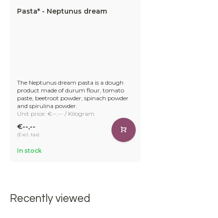
Pasta* - Neptunus dream
The Neptunus dream pasta is a dough
product made of durum flour, tomato
paste, beetroot powder, spinach powder
and spirulina powder.
Unit price: €--,-- / Kilogram
€--,--
(Excl. tax)
In stock
Recently viewed