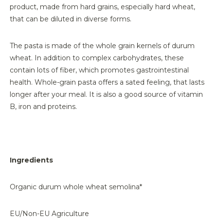
product, made from hard grains, especially hard wheat,
that can be diluted in diverse forms.
The pasta is made of the whole grain kernels of durum
wheat. In addition to complex carbohydrates, these
contain lots of fiber, which promotes gastrointestinal
health. Whole-grain pasta offers a sated feeling, that lasts
longer after your meal. It is also a good source of vitamin
B, iron and proteins.
Ingredients
Organic durum whole wheat semolina*
EU/Non-EU Agriculture