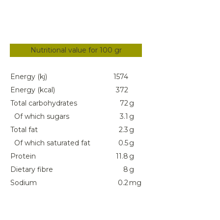
Nutritional value for 100 gr
Energy (kj)
1574
Energy (kcal)
372
Total carbohydrates
72
g
Of which sugars
3.1
g
Total fat
2.3
g
Of which saturated fat
0.5
g
Protein
11.8
g
Dietary fibre
8
g
Sodium
0.2
mg