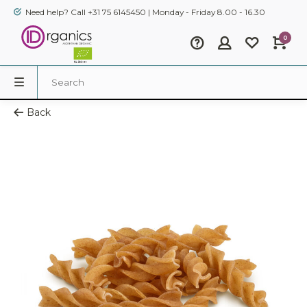
Need help? Call +31 75 6145450 | Monday - Friday 8.00 - 16.30
0
Back