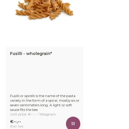
Fusilli - wholegrain*
Fusilli or spirelli is the name of the pasta
variety in the form of a spiral, mostly six or
seven centimeters long. A light or soft
sauce fits the bes
Unit price: €--,-- / Kilogram
€--,--
(Excl. tax)