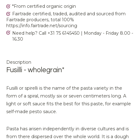
*From certified organic origin
Fairtrade certified, traded, audited and sourced from
Fairtrade producers, total 100%
https://info.fairtrade.net/sourcing
Need help? Call +31 75 6145450 | Monday - Friday 8.00 -
16.30
Description
Fusilli - wholegrain*
Fusilli or spirelli is the name of the pasta variety in the
form of a spiral, mostly six or seven centimeters long. A
light or soft sauce fits the best for this paste, for example
self-made pesto sauce.
Pasta has arisen independently in diverse cultures and is
from there dispersed over the whole world. It is a dough