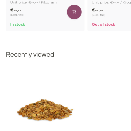
Unit price: €--,-- / Kilogram
Unit price: €--,-- / Kil
€--,--
€--,--
(Excl. tax)
(Excl. tax)
In stock
Out of stock
Recently viewed