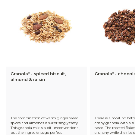
Granola* - spiced biscuit,
Granola* - chocol
almond & raisin
The combination of warm gingerbread
There is almost no bett
spices and almonds is surprisingly tasty!
crispy granola with a s
This granola mix is a bit unconventional,
taste. The roasted flakes
but the ingredients go perfect
crunchy while the rice c