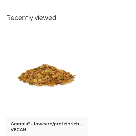
Recently viewed
Granola* - lowcarb/proteinrich -
VEGAN