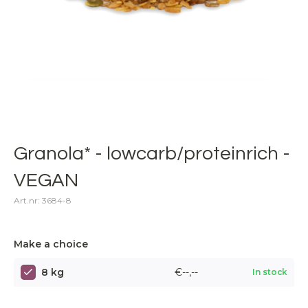
Granola* - lowcarb/proteinrich -
VEGAN
Art.nr: 3684-8
Make a choice
8 kg
€--,--
In stock