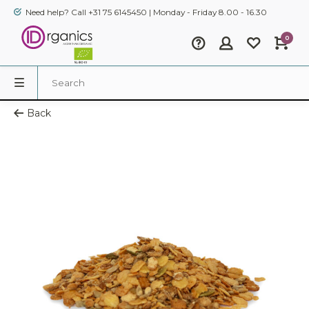
Need help? Call +31 75 6145450 | Monday - Friday 8.00 - 16.30
0
Back