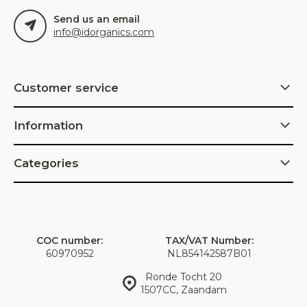
Send us an email
info@idorganics.com
Customer service
Information
Categories
COC number:
TAX/VAT Number:
60970952
NL854142587B01
Ronde Tocht 20
1507CC, Zaandam