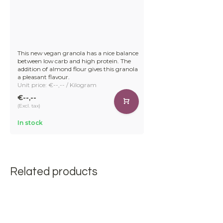
This new vegan granola has a nice balance
between low carb and high protein. The
addition of almond flour gives this granola
a pleasant flavour.
Unit price: €--,-- / Kilogram
€--,--
(Excl. tax)
In stock
Related products