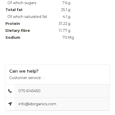
Of which sugars
7.6
g
Total fat
25.1
g
Of which saturated fat
4.1
g
Protein
31.22
g
Dietary fibre
11.77
g
Sodium
70
Mg
Can we help?
Customer service:
075 6145450
info@idorganics.com