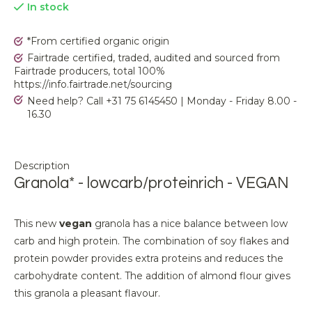
In stock
*From certified organic origin
Fairtrade certified, traded, audited and sourced from
Fairtrade producers, total 100%
https://info.fairtrade.net/sourcing
Need help? Call +31 75 6145450 | Monday - Friday 8.00 -
16.30
Description
Granola* - lowcarb/proteinrich - VEGAN
This new
vegan
granola has a nice balance between low
carb and high protein. The combination of soy flakes and
protein powder provides extra proteins and reduces the
carbohydrate content. The addition of almond flour gives
this granola a pleasant flavour.