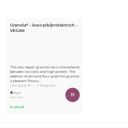
Granola* - lowcarb/proteinrich -
VEGAN
This new vegan granola has a nice balance
between low carb and high protein. The
addition of almond flour gives this granola
a pleasant flavour.
Unit price: €--,-- / Kilogram
€--,--
(Excl. tax)
In stock