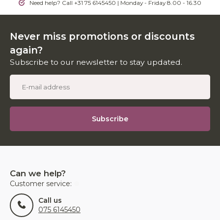
Need help? Call +31 75 6145450 | Monday - Friday 8.00 - 16.30
Never miss promotions or discounts
again?
Subscribe to our newsletter to stay updated.
Subscribe
Can we help?
Customer service:
Call us
075 6145450