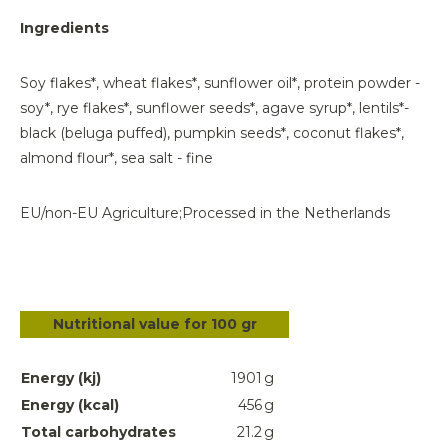
Ingredients
Soy flakes*, wheat flakes*, sunflower oil*, protein powder -
soy*, rye flakes*, sunflower seeds*, agave syrup*, lentils*-
black (beluga puffed), pumpkin seeds*, coconut flakes*,
almond flour*, sea salt - fine
EU/non-EU Agriculture;
Processed in the Netherlands
Nutritional value for 100 gr
Energy (kj)
1901
g
Energy (kcal)
456
g
Total carbohydrates
21.2
g