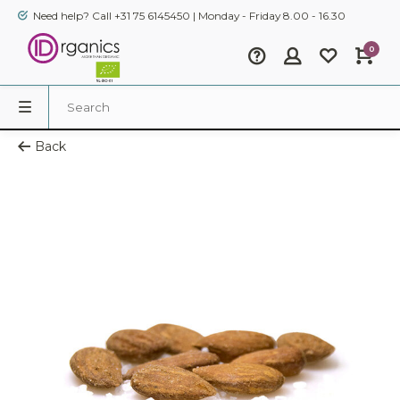
Need help? Call +31 75 6145450 | Monday - Friday 8.00 - 16.30
0
Back