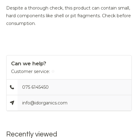
Despite a thorough check, this product can contain small,
hard components like shell or pit fragments. Check before
consumption.
Can we help?
Customer service:
075 6145450
info@idorganics.com
Recently viewed