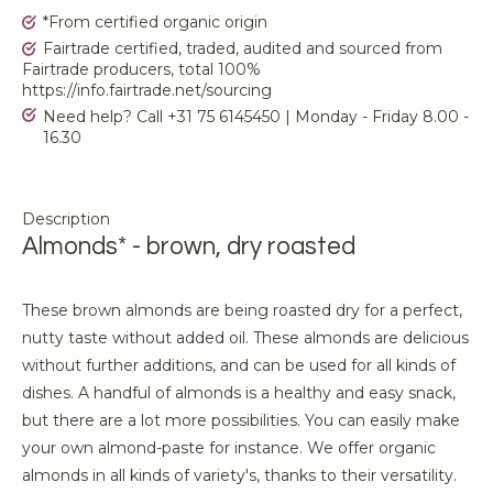
*From certified organic origin
Fairtrade certified, traded, audited and sourced from
Fairtrade producers, total 100%
https://info.fairtrade.net/sourcing
Need help? Call +31 75 6145450 | Monday - Friday 8.00 -
16.30
Description
Almonds* - brown, dry roasted
These brown almonds are being roasted dry for a perfect,
nutty taste without added oil. These almonds are delicious
without further additions, and can be used for all kinds of
dishes. A handful of almonds is a healthy and easy snack,
but there are a lot more possibilities. You can easily make
your own almond-paste for instance. We offer organic
almonds in all kinds of variety's, thanks to their versatility.