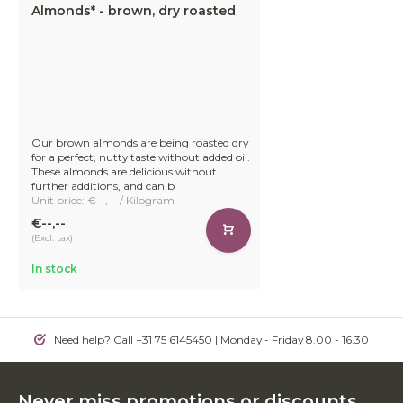
Almonds* - brown, dry roasted
Our brown almonds are being roasted dry
for a perfect, nutty taste without added oil.
These almonds are delicious without
further additions, and can b
Unit price: €--,-- / Kilogram
€--,--
(Excl. tax)
In stock
Need help? Call +31 75 6145450 | Monday - Friday 8.00 - 16.30
Never miss promotions or discounts