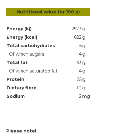
Nutritional value for 100 gr
Energy (kj)
2573
g
Energy (kcal)
622
g
Total carbohydrates
5
g
Of which sugars
4
g
Total fat
53
g
Of which saturated fat
4
g
Protein
25
g
Dietary fibre
10
g
Sodium
2
mg
Please note!