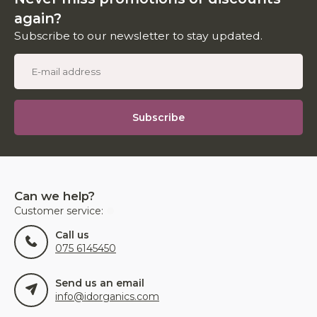
again?
Subscribe to our newsletter to stay updated.
Subscribe
Can we help?
Customer service:
Call us
075 6145450
Send us an email
info@idorganics.com