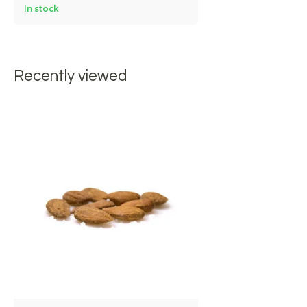
In stock
Recently viewed