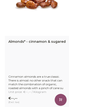
Almonds* - cinnamon & sugared
Cinnamon almonds are a true classic.
There is almost no other snack that can
match the combination of organic,
roasted almonds with a pinch of cane su
Unit price: €--,-- / Kilogram
€--,--
(Excl. tax)