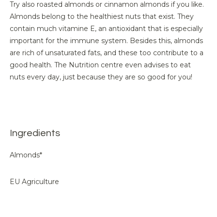
Try also roasted almonds or cinnamon almonds if you like.
Almonds belong to the healthiest nuts that exist. They
contain much vitamine E, an antioxidant that is especially
important for the immune system. Besides this, almonds
are rich of unsaturated fats, and these too contribute to a
good health. The Nutrition centre even advises to eat
nuts every day, just because they are so good for you!
Ingredients
Almonds*
EU Agriculture