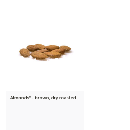
Almonds* - brown, dry roasted