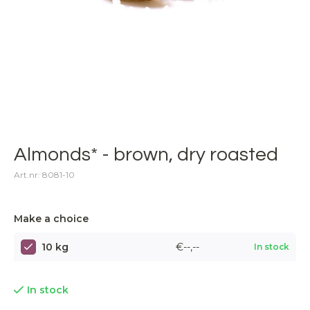
Almonds* - brown, dry roasted
Art.nr: 8081-10
Make a choice
10 kg
€--,--
In stock
In stock