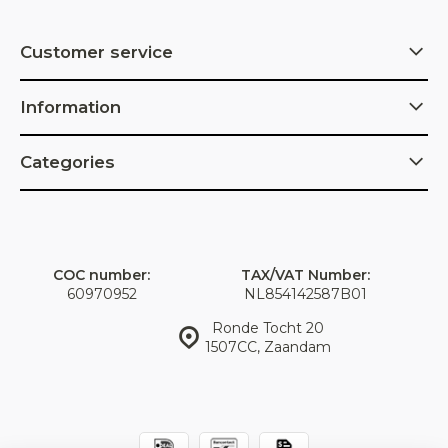
Customer service
Information
Categories
COC number:
TAX/VAT Number:
60970952
NL854142587B01
Ronde Tocht 20
1507CC, Zaandam