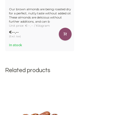
Our brown almonds are being roasted dry
for a perfect, nutty taste without added oil.
These almonds are delicious without
further additions, and can b
Unit price: €--,-- / Kilogram
€--,--
(Excl. tax)
In stock
Related products