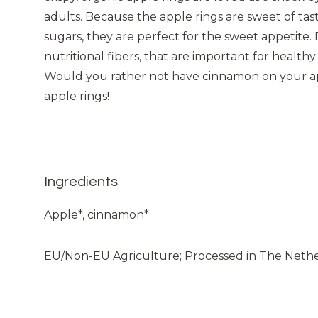
adults. Because the apple rings are sweet of ta
sugars, they are perfect for the sweet appetite. D
nutritional fibers, that are important for heal
Would you rather not have cinnamon on your app
apple rings!
Ingredients
Apple*, cinnamon*
EU/Non-EU Agriculture; Processed in The Neth