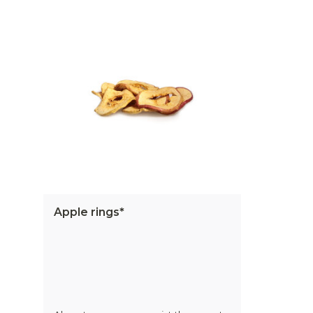
Apple rings*