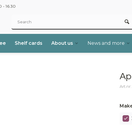
 - 16.30
ree
Shelf cards
About us
News and more
Ap
Art.nr
Make