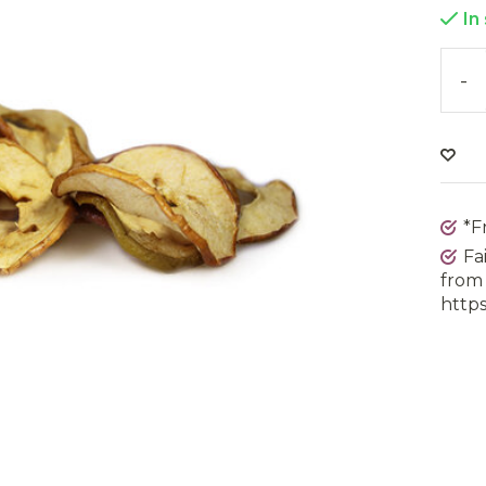
In
-
*F
Fa
from 
https