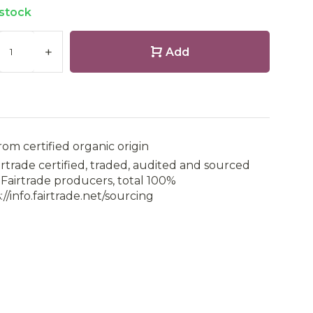
 stock
+
Add
rom certified organic origin
irtrade certified, traded, audited and sourced
Fairtrade producers, total 100%
://info.fairtrade.net/sourcing