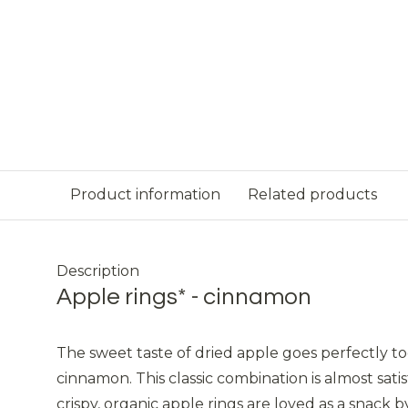
Product information
Related products
Description
Apple rings* - cinnamon
The sweet taste of dried apple goes perfectly to
cinnamon. This classic combination is almost sati
crispy, organic apple rings are loved as a snack 