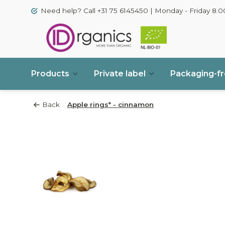
Need help? Call +31 75 6145450 | Monday - Friday 8.00
Products
Private label
Packaging-f
Back
Apple rings* - cinnamon