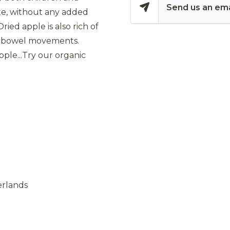
Send us an ema
ste, without any added
ried apple is also rich of
thy bowel movements.
le...Try our organic
erlands