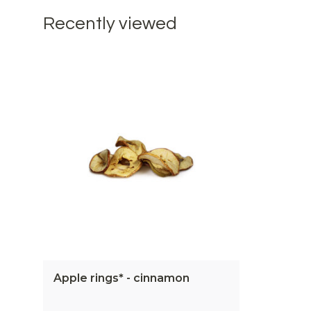
Recently viewed
Apple rings* - cinnamon