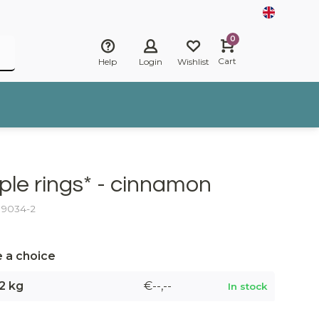
0
Cart
Help
Login
Wishlist
ple rings* - cinnamon
: 9034-2
 a choice
2 kg
€--,--
In stock