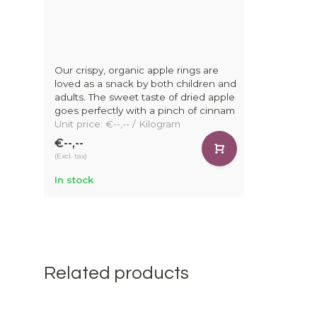
Our crispy, organic apple rings are
loved as a snack by both children and
adults. The sweet taste of dried apple
goes perfectly with a pinch of cinnam
Unit price: €--,-- / Kilogram
€--,--
(Excl. tax)
In stock
Related products