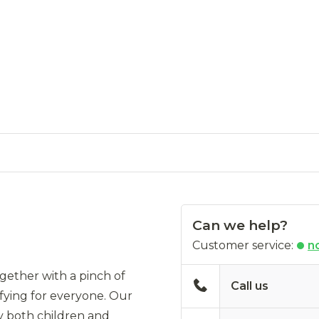
Can we help?
Customer service:
n
gether with a pinch of
Call us
sfying for everyone. Our
by both children and