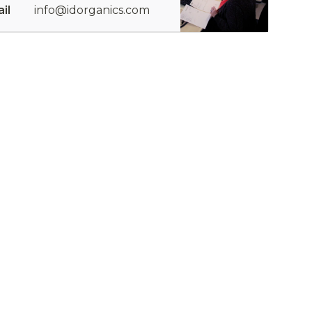
il
info@idorganics.com