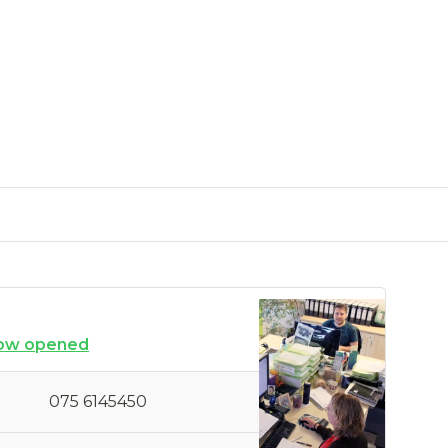
ow opened
075 6145450