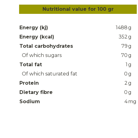
Nutritional value for 100 gr
Energy (kj)
1488
g
Energy (kcal)
352
g
Total carbohydrates
79
g
Of which sugars
70
g
Total fat
1
g
Of which saturated fat
0
g
Protein
2
g
Dietary fibre
0
g
Sodium
4
mg