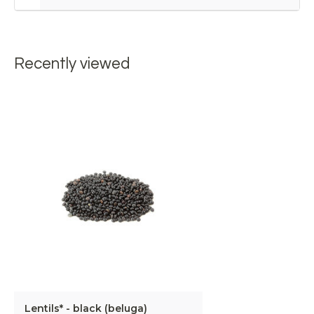
Recently viewed
Lentils* - black (beluga)