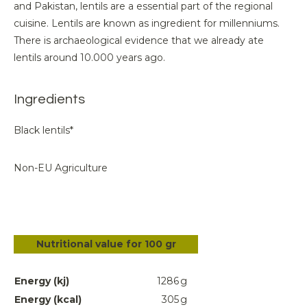
and Pakistan, lentils are a essential part of the regional
cuisine. Lentils are known as ingredient for millenniums.
There is archaeological evidence that we already ate
lentils around 10.000 years ago.
Ingredients
Black lentils*
Non-EU Agriculture
Nutritional value for 100 gr
Energy (kj)
1286
g
Energy (kcal)
305
g