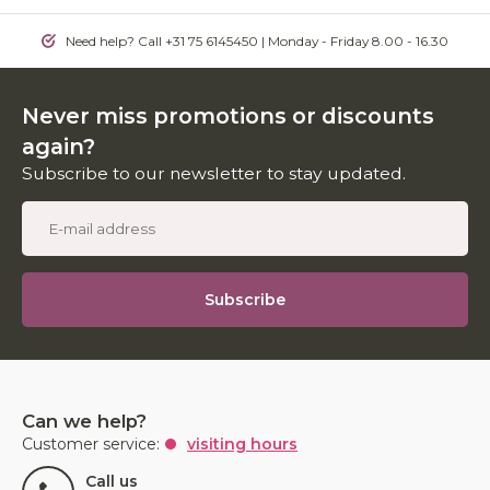
Need help? Call +31 75 6145450 | Monday - Friday 8.00 - 16.30
Never miss promotions or discounts
again?
Subscribe to our newsletter to stay updated.
Subscribe
Can we help?
Customer service:
visiting hours
Call us