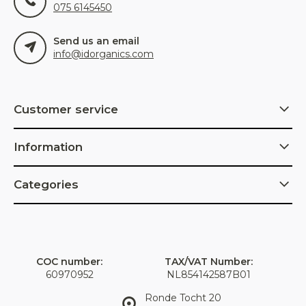
075 6145450
Send us an email
info@idorganics.com
Customer service
Information
Categories
COC number:
TAX/VAT Number:
60970952
NL854142587B01
Ronde Tocht 20