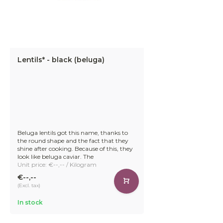
Lentils* - black (beluga)
Beluga lentils got this name, thanks to
the round shape and the fact that they
shine after cooking. Because of this, they
look like beluga caviar. The
Unit price: €--,-- / Kilogram
€--,--
(Excl. tax)
In stock