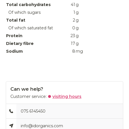
Total carbohydrates
41
g
Of which sugars
1
g
Total fat
2
g
Of which saturated fat
0
g
Protein
23
g
Dietary fibre
17
g
Sodium
8
mg
Can we help?
Customer service:
visiting hours
075 6145450
info@idorganics.com