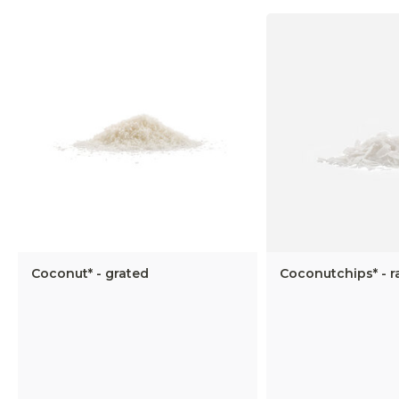
Coconut* - grated
Coconutchips* - 