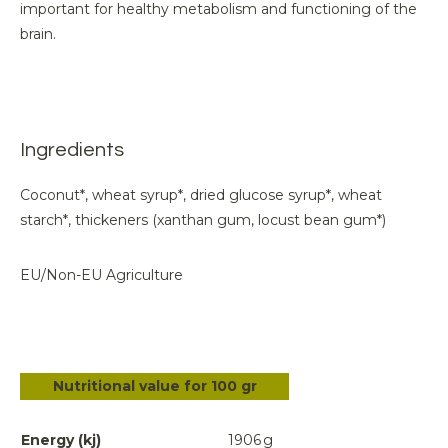
important for healthy metabolism and functioning of the
brain.
Ingredients
Coconut*, wheat syrup*, dried glucose syrup*, wheat
starch*, thickeners (xanthan gum, locust bean gum*)
EU/Non-EU Agriculture
Nutritional value for 100 gr
Energy (kj)
1906
g