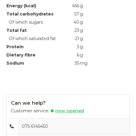
Energy (kcal)
456
g
Total carbohydrates
57
g
Of which sugars
40
g
Total fat
23
g
Of which saturated fat
21
g
Protein
3
g
Dietary fibre
6
g
Sodium
35
mg
Can we help?
Customer service:
now opened
075 6145450