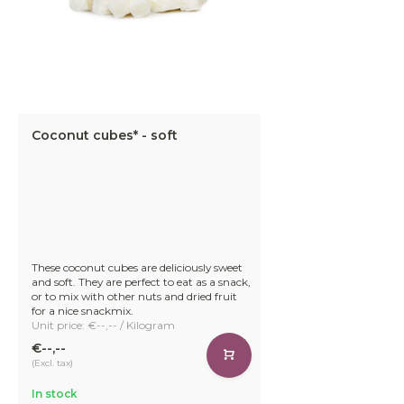
Coconut cubes* - soft
These coconut cubes are deliciously sweet
and soft. They are perfect to eat as a snack,
or to mix with other nuts and dried fruit
for a nice snackmix.
Unit price: €--,-- / Kilogram
€--,--
(Excl. tax)
In stock