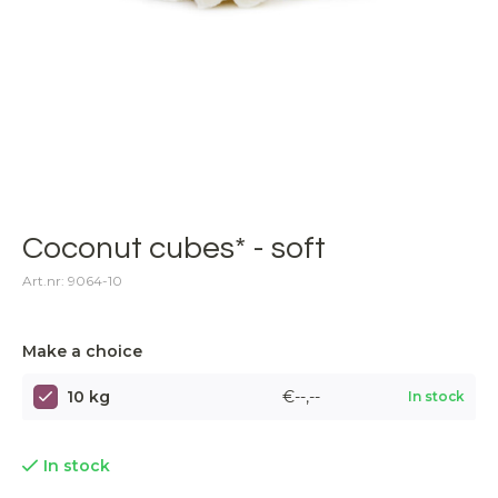
Coconut cubes* - soft
Art.nr: 9064-10
Make a choice
10 kg
€--,--
In stock
In stock