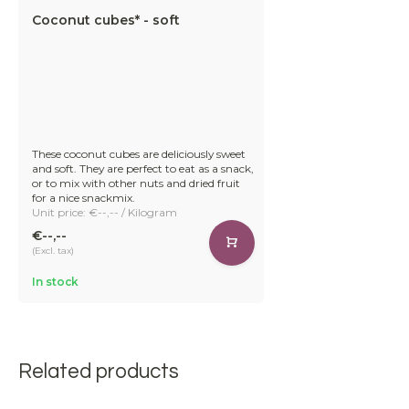
Coconut cubes* - soft
These coconut cubes are deliciously sweet
and soft. They are perfect to eat as a snack,
or to mix with other nuts and dried fruit
for a nice snackmix.
Unit price: €--,-- / Kilogram
€--,--
(Excl. tax)
In stock
Related products