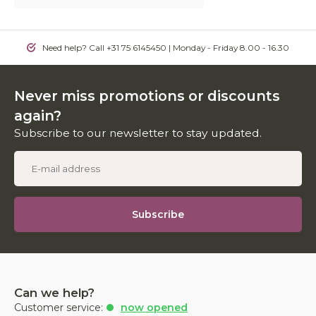
Need help? Call +31 75 6145450 | Monday - Friday 8.00 - 16.30
Never miss promotions or discounts
again?
Subscribe to our newsletter to stay updated.
Subscribe
Can we help?
Customer service:
now opened