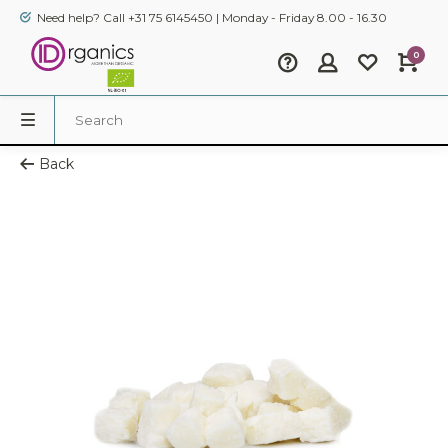
Need help? Call +31 75 6145450 | Monday - Friday 8.00 - 16.30
0
Back