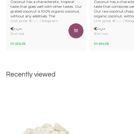
Coconut has a characteristic, tropical
Coconut has a character
taste that goes well with other tastes. Our
taste that combines wel
grated coconut is 100% organic coconut,
Our raw coconut chips
without any additives. The
organic coconut, witho
Unit price: €--,-- / Kilogram
Unit price: €--,-- / Kil
€--,--
€--,--
(Excl. tax)
(Excl. tax)
In stock
In stock
Recently viewed