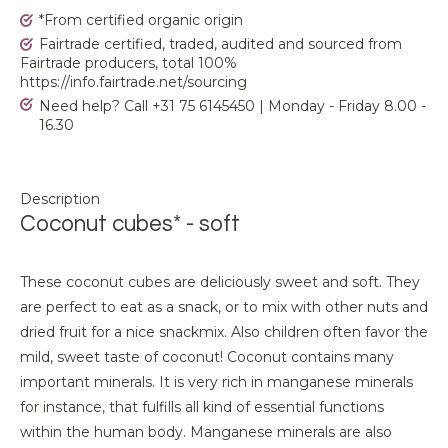
*From certified organic origin
Fairtrade certified, traded, audited and sourced from
Fairtrade producers, total 100%
https://info.fairtrade.net/sourcing
Need help? Call +31 75 6145450 | Monday - Friday 8.00 -
16.30
Description
Coconut cubes* - soft
These coconut cubes are deliciously sweet and soft. They
are perfect to eat as a snack, or to mix with other nuts and
dried fruit for a nice snackmix. Also children often favor the
mild, sweet taste of coconut! Coconut contains many
important minerals. It is very rich in manganese minerals
for instance, that fulfills all kind of essential functions
within the human body. Manganese minerals are also