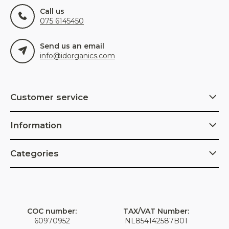
Call us
075 6145450
Send us an email
info@idorganics.com
Customer service
Information
Categories
COC number:
TAX/VAT Number:
60970952
NL854142587B01