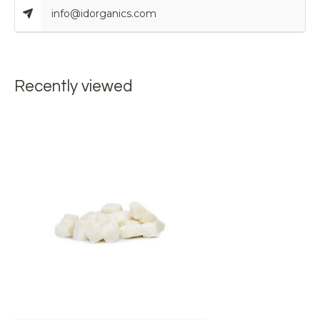
info@idorganics.com
Recently viewed