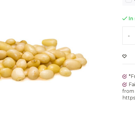
In
-
*F
Fa
from 
https