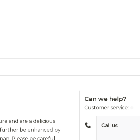
Can we help?
Customer service:
re and are a delicious
Call us
ill further be enhanced by
 pan. Please be careful,