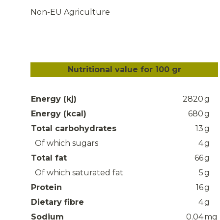
Non-EU Agriculture
Nutritional value for 100 gr
Energy (kj)
2820
g
Energy (kcal)
680
g
Total carbohydrates
13
g
Of which sugars
4
g
Total fat
66
g
Of which saturated fat
5
g
Protein
16
g
Dietary fibre
4
g
Sodium
0.04
mg