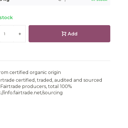
 stock
+
Add
rom certified organic origin
irtrade certified, traded, audited and sourced
Fairtrade producers, total 100%
://info.fairtrade.net/sourcing