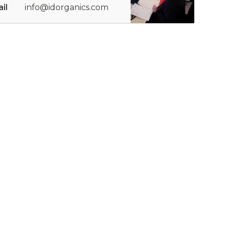
il
info@idorganics.com