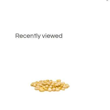
Recently viewed