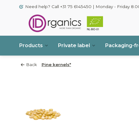
Need help? Call +31 75 6145450 | Monday - Friday 8.00
Products
Private label
Packaging-f
Back
Pine kernels*