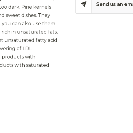
Send us an ema
too dark. Pine kernels
and sweet dishes. They
ut you can also use them
 rich in unsaturated fats,
nt unsaturated fatty acid
owering of LDL-
at products with
roducts with saturated