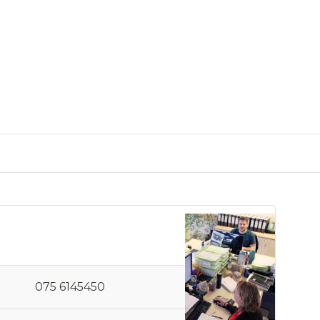
075 6145450