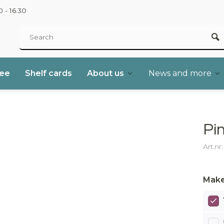
 - 16.30
ree
Shelf cards
About us
News and more
Pi
Art.nr
Make