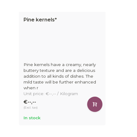
Pine kernels*
Pine kernels have a creamy, nearly
buttery texture and are a delicious
addition to all kinds of dishes. The
mild taste will be further enhanced
when r
Unit price: €--,-- / Kilogram
€--,--
(Excl. tax)
In stock