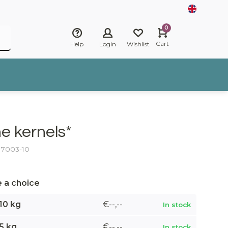
0
Cart
Help
Login
Wishlist
ne kernels*
: 7003-10
 a choice
10 kg
€--,--
In stock
5 kg
€--,--
In stock