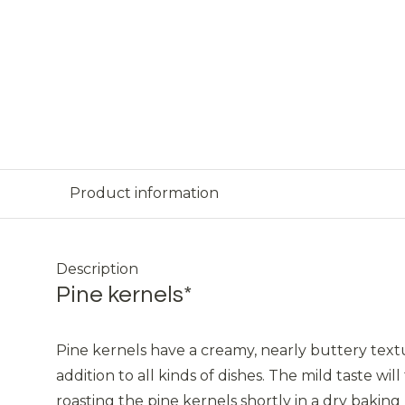
Product information
Description
Pine kernels*
Pine kernels have a creamy, nearly buttery textu
addition to all kinds of dishes. The mild taste w
roasting the pine kernels shortly in a dry baking