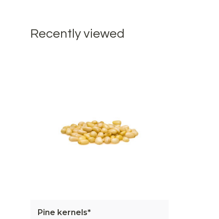
Recently viewed
Pine kernels*