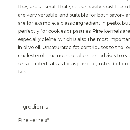
they are so small that you can easily roast them 
are very versatile, and suitable for both savory 
are for example, a classic ingredient in pesto, b
perfectly for cookies or pastries. Pine kernels are
especially oleïne, which is also the most importa
in olive oil. Unsaturated fat contributes to the l
cholesterol. The nutritional center advises to e
unsaturated fats as far as possible, instead of p
fats.
Ingredients
Pine kernels*