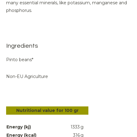
many essential minerals, like potassium, manganese and
phosphorus.
Ingredients
Pinto beans*
Non-EU Agriculture
Nutritional value for 100 gr
Energy (kj)
1333
g
Energy (kcal)
316
g