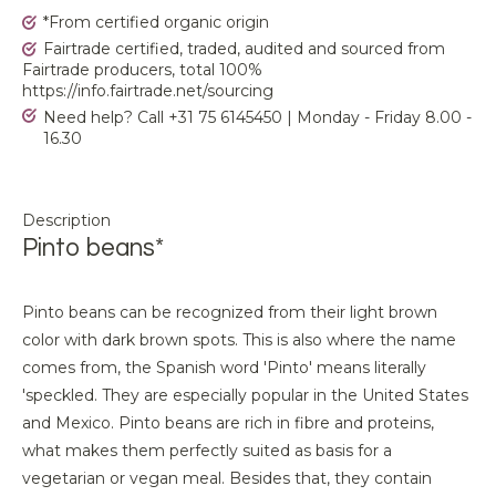
*From certified organic origin
Fairtrade certified, traded, audited and sourced from
Fairtrade producers, total 100%
https://info.fairtrade.net/sourcing
Need help? Call +31 75 6145450 | Monday - Friday 8.00 -
16.30
Description
Pinto beans*
Pinto beans can be recognized from their light brown
color with dark brown spots. This is also where the name
comes from, the Spanish word 'Pinto' means literally
'speckled. They are especially popular in the United States
and Mexico. Pinto beans are rich in fibre and proteins,
what makes them perfectly suited as basis for a
vegetarian or vegan meal. Besides that, they contain