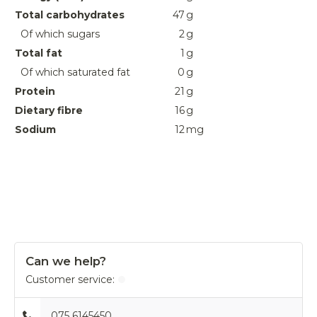
Total carbohydrates
47
g
Of which sugars
2
g
Total fat
1
g
Of which saturated fat
0
g
Protein
21
g
Dietary fibre
16
g
Sodium
12
mg
Can we help?
Customer service:
075 6145450