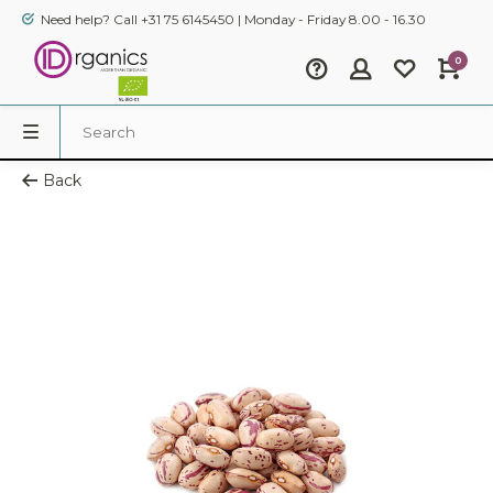
Need help? Call +31 75 6145450 | Monday - Friday 8.00 - 16.30
0
Back