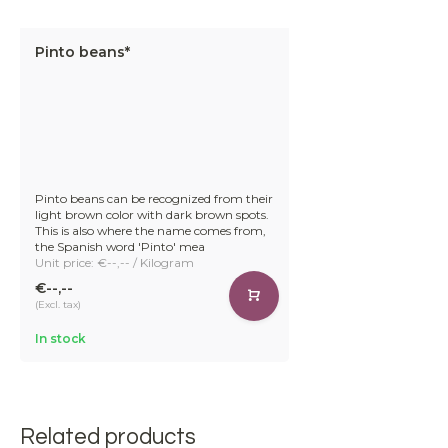
Pinto beans*
Pinto beans can be recognized from their
light brown color with dark brown spots.
This is also where the name comes from,
the Spanish word 'Pinto' mea
Unit price: €--,-- / Kilogram
€--,--
(Excl. tax)
In stock
Related products