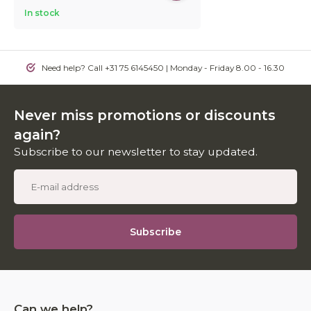
In stock
Need help? Call +31 75 6145450 | Monday - Friday 8.00 - 16.30
Never miss promotions or discounts
again?
Subscribe to our newsletter to stay updated.
Subscribe
Can we help?