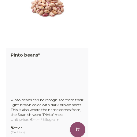
Pinto beans*
Pinto beans can be recognized from their
light brown color with dark brown spots.
This is also where the name comes from,
the Spanish word 'Pinto' mea
Unit price: €--,-- / Kilogram
€--,--
(Excl. tax)