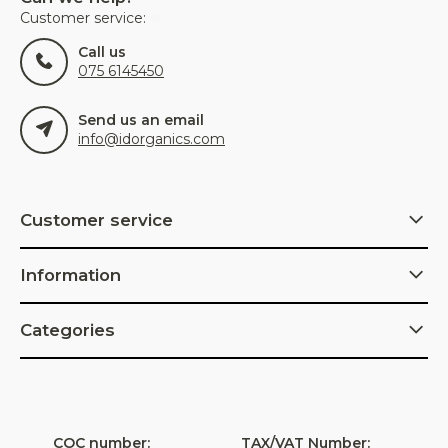
Customer service:
Call us
075 6145450
Send us an email
info@idorganics.com
Customer service
Information
Categories
COC number:
TAX/VAT Number: