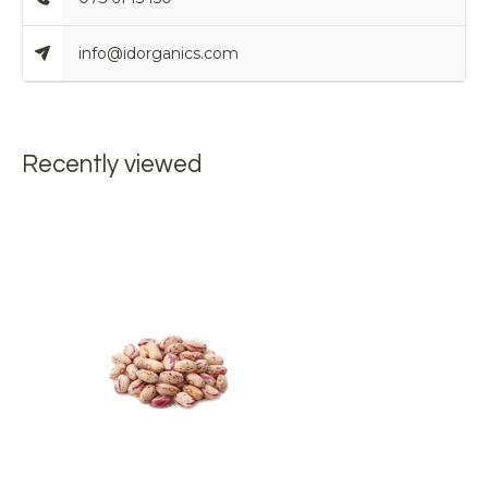
info@idorganics.com
Recently viewed