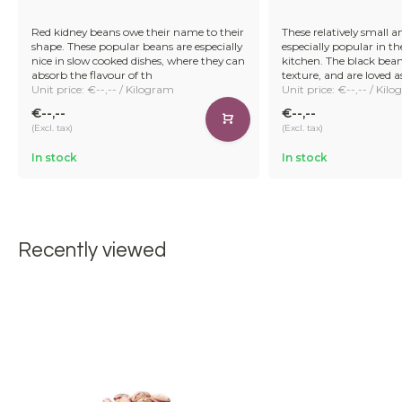
Red kidney beans owe their name to their
These relatively small a
shape. These popular beans are especially
especially popular in t
nice in slow cooked dishes, where they can
kitchen. The black bea
absorb the flavour of th
texture, and are loved 
Unit price: €--,-- / Kilogram
Unit price: €--,-- / Kil
€--,--
€--,--
(Excl. tax)
(Excl. tax)
In stock
In stock
Recently viewed