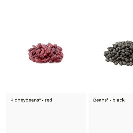
Kidneybeans* - red
Beans* - black