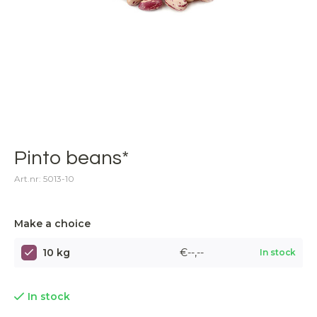
Pinto beans*
Art.nr: 5013-10
Make a choice
10 kg
€--,--
In stock
In stock