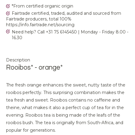
*From certified organic origin
Fairtrade certified, traded, audited and sourced from
Fairtrade producers, total 100%
https://info.fairtrade.net/sourcing
Need help? Call +31 75 6145450 | Monday - Friday 8.00 -
16.30
Description
Rooibos* - orange*
The fresh orange enhances the sweet, nutty taste of the
rooibos perfectly. This surprising combination makes the
tea fresh and sweet. Rooibos contains no caffeine and
theine, what makes it also a perfect cup of tea for in the
evening. Rooibos tea is being made of the leafs of the
rooibos bush. The tea is originally from South-Africa, and
popular for generations.