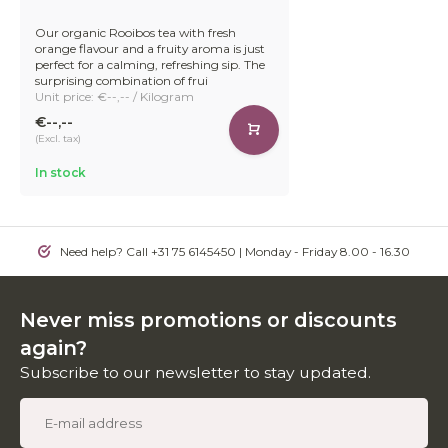
Our organic Rooibos tea with fresh
orange flavour and a fruity aroma is just
perfect for a calming, refreshing sip. The
surprising combination of frui
Unit price: €--,-- / Kilogram
€--,--
(Excl. tax)
In stock
Need help? Call +31 75 6145450 | Monday - Friday 8.00 - 16.30
Never miss promotions or discounts
again?
Subscribe to our newsletter to stay updated.