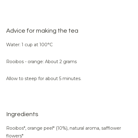
Advice for making the tea
Water: 1 cup at 100°C
Rooibos - orange: About 2 grams
Allow to steep for about 5 minutes.
Ingredients
Rooibos*, orange peel* (10%), natural aroma, safflower
flowers*