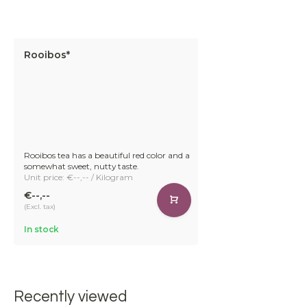
Rooibos*
Rooibos tea has a beautiful red color and a
somewhat sweet, nutty taste.
Unit price: €--,-- / Kilogram
€--,--
(Excl. tax)
In stock
Recently viewed