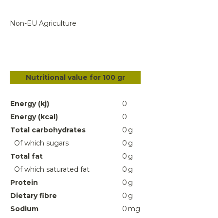
Non-EU Agriculture
Nutritional value for 100 gr
Energy (kj)
0
Energy (kcal)
0
Total carbohydrates
0
g
Of which sugars
0
g
Total fat
0
g
Of which saturated fat
0
g
Protein
0
g
Dietary fibre
0
g
Sodium
0
mg