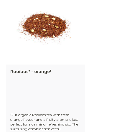
Rooibos* - orange*
Our organic Rooibos tea with fresh
orange flavour and a fruity aroma is just
perfect for a calming, refreshing sip. The
surprising combination of frui