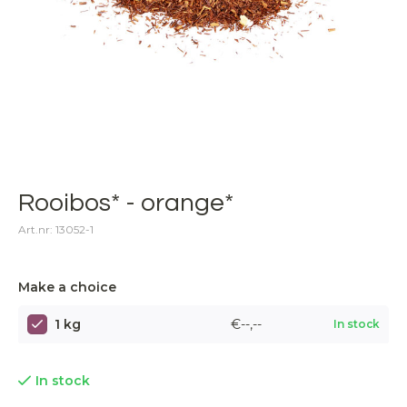
Rooibos* - orange*
Art.nr: 13052-1
Make a choice
1 kg
€--,--
In stock
In stock