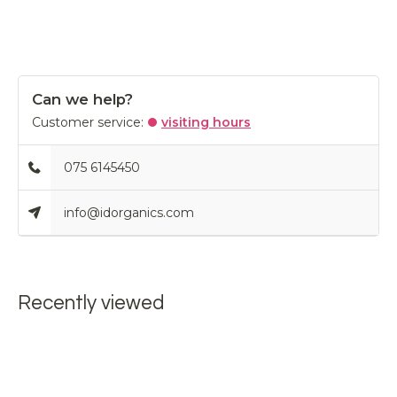
Can we help?
Customer service:
visiting hours
075 6145450
info@idorganics.com
Recently viewed