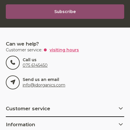
Subscribe
Can we help?
Customer service:
visiting hours
Call us
075 6145450
Send us an email
info@idorganics.com
Customer service
Information