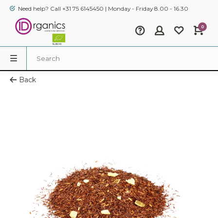
Need help? Call +31 75 6145450 | Monday - Friday 8.00 - 16.30
0
Back