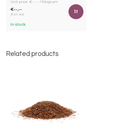
Unit price: €--,-- / Kilogram
€--,--
(Excl. tax)
In stock
Related products