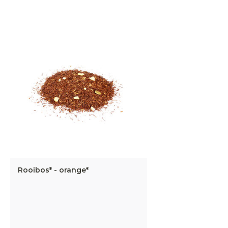
Rooibos* - orange*