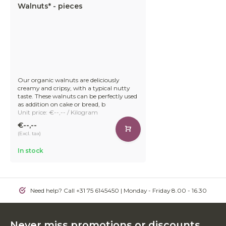
Walnuts* - pieces
Our organic walnuts are deliciously
creamy and cripsy, with a typical nutty
taste. These walnuts can be perfectly used
as addition on cake or bread, b
Unit price: €--,-- / Kilogram
€--,--
(Excl. tax)
In stock
Need help? Call +31 75 6145450 | Monday - Friday 8.00 - 16.30
Never miss promotions or discounts