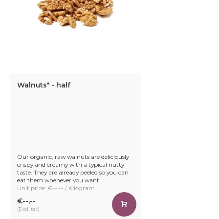
Walnuts* - half
Our organic, raw walnuts are deliciously
crispy and creamy with a typical nutty
taste. They are already peeled so you can
eat them whenever you want.
Unit price: €--,-- / Kilogram
€--,--
(Excl. tax)