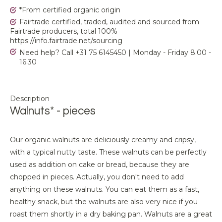
*From certified organic origin
Fairtrade certified, traded, audited and sourced from
Fairtrade producers, total 100%
https://info.fairtrade.net/sourcing
Need help? Call +31 75 6145450 | Monday - Friday 8.00 -
16.30
Description
Walnuts* - pieces
Our organic walnuts are deliciously creamy and cripsy,
with a typical nutty taste. These walnuts can be perfectly
used as addition on cake or bread, because they are
chopped in pieces. Actually, you don't need to add
anything on these walnuts. You can eat them as a fast,
healthy snack, but the walnuts are also very nice if you
roast them shortly in a dry baking pan. Walnuts are a great