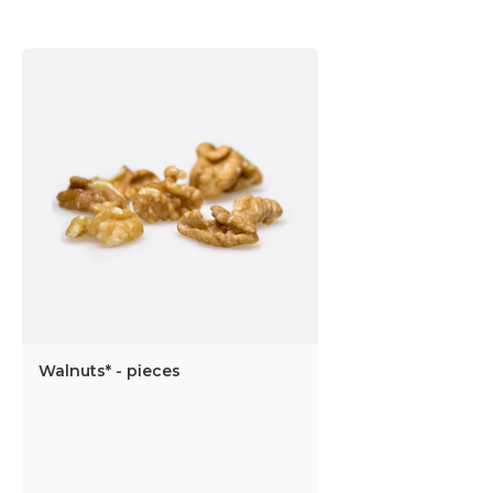
Walnuts* - pieces