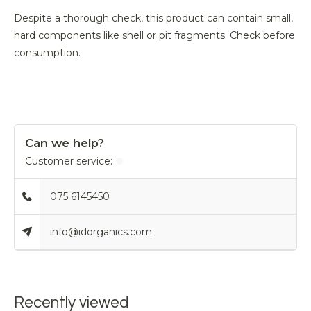
Despite a thorough check, this product can contain small,
hard components like shell or pit fragments. Check before
consumption.
Can we help?
Customer service:
075 6145450
info@idorganics.com
Recently viewed