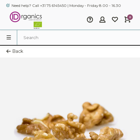
Need help? Call +31 75 6145450 | Monday - Friday 8.00 - 16.30
0
Back