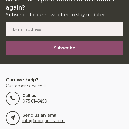
again?
Subscribe to our newsletter to stay updated.
Subscribe
Can we help?
Customer service:
Call us
075 6145450
Send us an email
info@idorganics.com