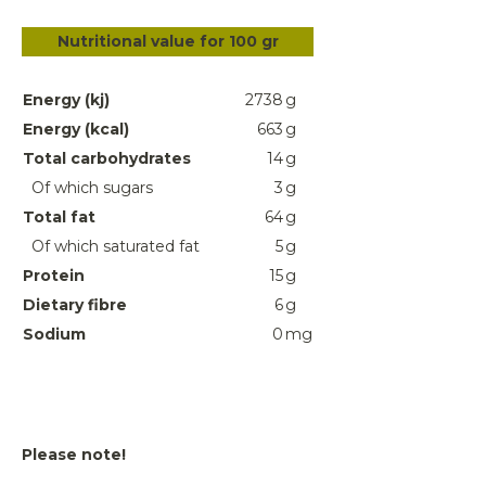
Nutritional value for 100 gr
Energy (kj)
2738
g
Energy (kcal)
663
g
Total carbohydrates
14
g
Of which sugars
3
g
Total fat
64
g
Of which saturated fat
5
g
Protein
15
g
Dietary fibre
6
g
Sodium
0
mg
Please note!