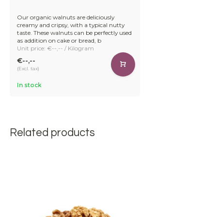
Our organic walnuts are deliciously
creamy and cripsy, with a typical nutty
taste. These walnuts can be perfectly used
as addition on cake or bread, b
Unit price: €--,-- / Kilogram
€--,--
(Excl. tax)
In stock
Related products