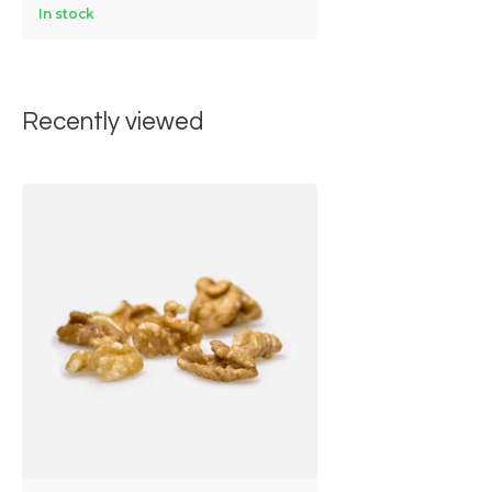
In stock
Recently viewed