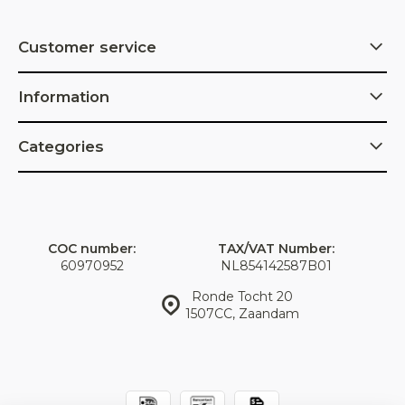
Customer service
Information
Categories
COC number:
TAX/VAT Number:
60970952
NL854142587B01
Ronde Tocht 20
1507CC, Zaandam