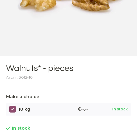
Walnuts* - pieces
Art.nr: 8012-10
Make a choice
10 kg
€--,--
In stock
In stock