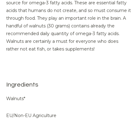
source for omega-3 fatty acids. These are essential fatty
acids that humans do not create, and so must consume it
through food. They play an important role in the brain. A
handful of walnuts (30 grams) contains already the
recommended daily quantity of omega-3 fatty acids.
Walnuts are certainly a must for everyone who does
rather not eat fish, or takes supplements!
Ingredients
Walnuts*
EU/Non-EU Agriculture