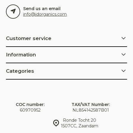
Send us an email
info@idorganics.com
Customer service
Information
Categories
COC number:
TAX/VAT Number:
60970952
NL854142587B01
Ronde Tocht 20
1507CC, Zaandam