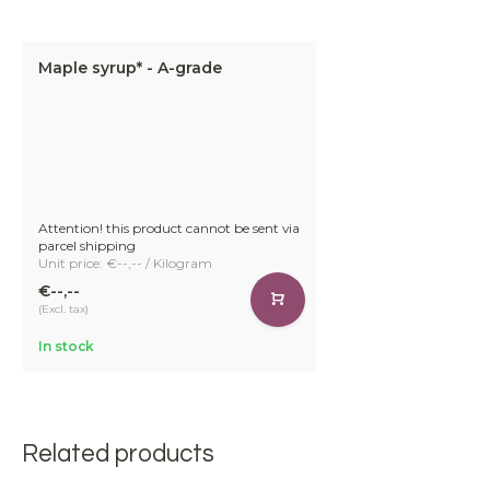
Maple syrup* - A-grade
Attention! this product cannot be sent via
parcel shipping
Unit price: €--,-- / Kilogram
€--,--
(Excl. tax)
In stock
Related products