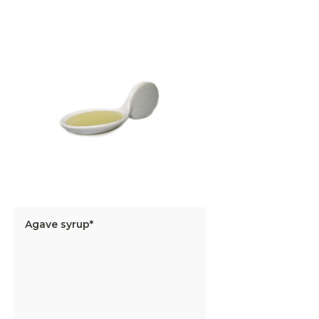
Agave syrup*