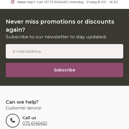
Need help? Call +31 75 6145450 | Monday - Friday 8.00 - 16.30
Never miss promotions or discounts
again?
Subscribe to our newsletter to stay updated.
Subscribe
Can we help?
Customer service:
Call us
075 6145450