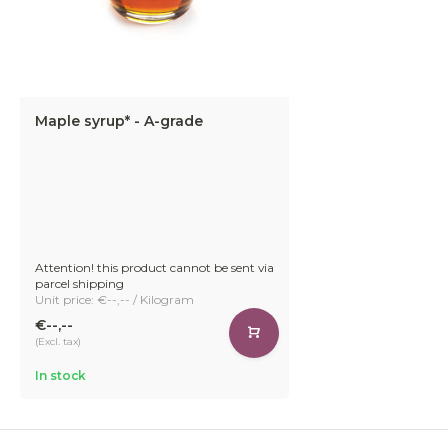
Maple syrup* - A-grade
Attention! this product cannot be sent via
parcel shipping
Unit price: €--,-- / Kilogram
€--,--
(Excl. tax)
In stock