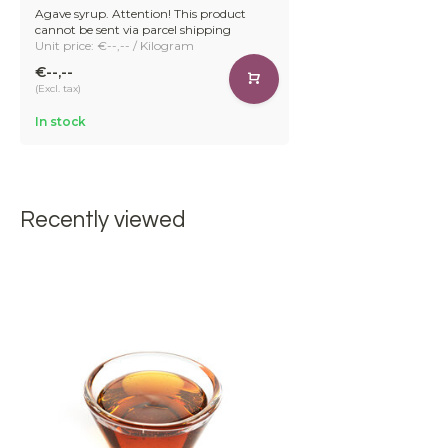
Agave syrup. Attention! This product
cannot be sent via parcel shipping
Unit price: €--,-- / Kilogram
€--,--
(Excl. tax)
In stock
Recently viewed