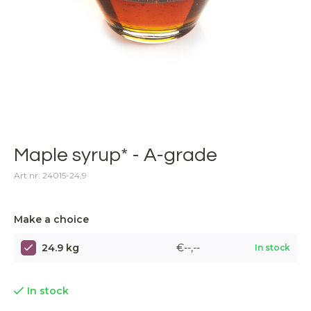
Maple syrup* - A-grade
Art.nr: 24015-24,9
Make a choice
24.9 kg
€--,--
In stock
In stock