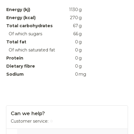
Energy (kj)
1130
g
Energy (kcal)
270
g
Total carbohydrates
67
g
Of which sugars
66
g
Total fat
0
g
Of which saturated fat
0
g
Protein
0
g
Dietary fibre
0
g
Sodium
0
mg
Can we help?
Customer service: