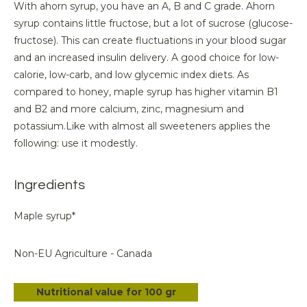
With ahorn syrup, you have an A, B and C grade. Ahorn
syrup contains little fructose, but a lot of sucrose (glucose-
fructose). This can create fluctuations in your blood sugar
and an increased insulin delivery. A good choice for low-
calorie, low-carb, and low glycemic index diets. As
compared to honey, maple syrup has higher vitamin B1
and B2 and more calcium, zinc, magnesium and
potassium.Like with almost all sweeteners applies the
following: use it modestly.
Ingredients
Maple syrup*
Non-EU Agriculture - Canada
Nutritional value for 100 gr