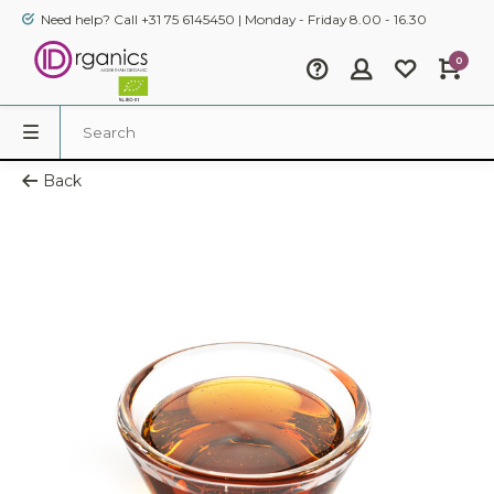
Need help? Call +31 75 6145450 | Monday - Friday 8.00 - 16.30
0
Back