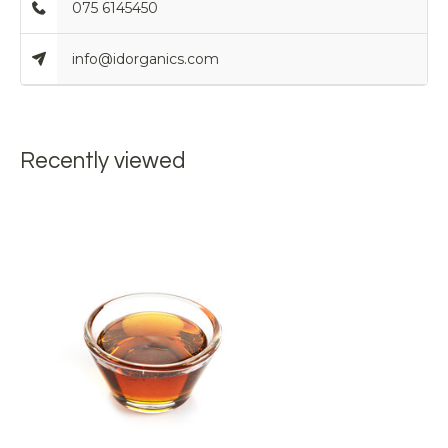
075 6145450
info@idorganics.com
Recently viewed