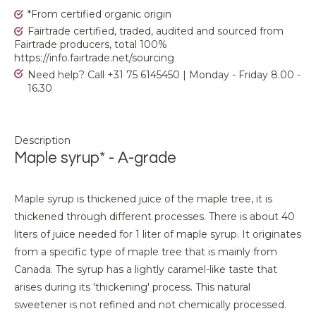
*From certified organic origin
Fairtrade certified, traded, audited and sourced from
Fairtrade producers, total 100%
https://info.fairtrade.net/sourcing
Need help? Call +31 75 6145450 | Monday - Friday 8.00 -
16.30
Description
Maple syrup* - A-grade
Maple syrup is thickened juice of the maple tree, it is
thickened through different processes. There is about 40
liters of juice needed for 1 liter of maple syrup. It originates
from a specific type of maple tree that is mainly from
Canada. The syrup has a lightly caramel-like taste that
arises during its 'thickening' process. This natural
sweetener is not refined and not chemically processed.