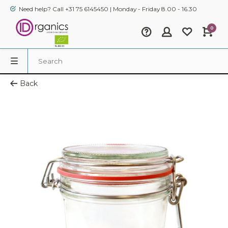
Need help? Call +31 75 6145450 | Monday - Friday 8.00 - 16.30
0
Back