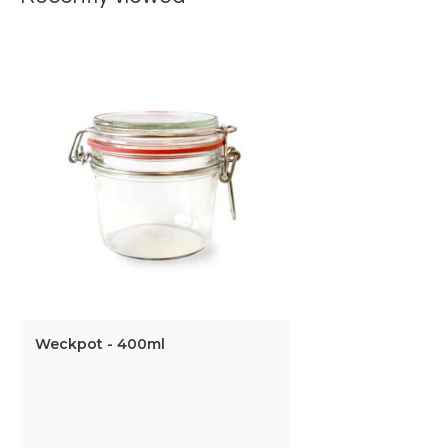
Weckpot - 400ml