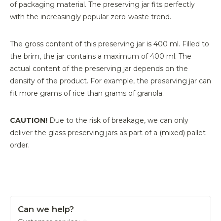
of packaging material. The preserving jar fits perfectly
with the increasingly popular zero-waste trend.
The gross content of this preserving jar is 400 ml. Filled to
the brim, the jar contains a maximum of 400 ml. The
actual content of the preserving jar depends on the
density of the product. For example, the preserving jar can
fit more grams of rice than grams of granola.
CAUTION!
Due to the risk of breakage, we can only
deliver the glass preserving jars as part of a (mixed) pallet
order.
Can we help?