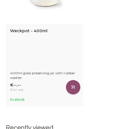
Weckpot - 400ml
400ml glass preserving jar with rubber
washer.
€--,--
(Excl. tax)
In stock
Recently viewed