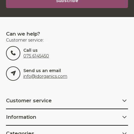
Subscribe
Can we help?
Customer service:
Call us
075 6145450
Send us an email
info@idorganics.com
Customer service
Information
Categories