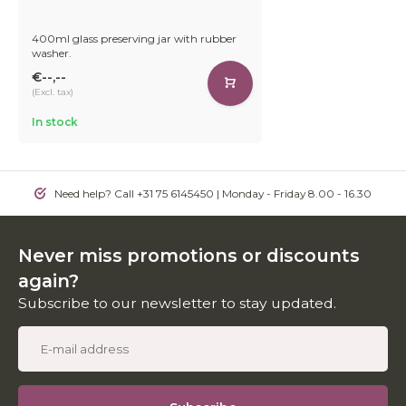
400ml glass preserving jar with rubber
washer.
€--,--
(Excl. tax)
In stock
Need help? Call +31 75 6145450 | Monday - Friday 8.00 - 16.30
Never miss promotions or discounts
again?
Subscribe to our newsletter to stay updated.