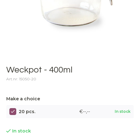
Weckpot - 400ml
Art.nr: 15050-20
Make a choice
20 pcs.
€--,--
In stock
In stock