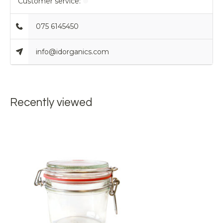
Customer service:
075 6145450
info@idorganics.com
Recently viewed