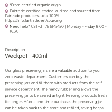
*From certified organic origin
Fairtrade certified, traded, audited and sourced from
Fairtrade producers, total 100%
https://info.fairtrade.net/sourcing
Need help? Call +31 75 6145450 | Monday - Friday 8.00 -
16.30
Description
Weckpot - 400ml
Our glass preserving jars are a valuable addition to your
zero-waste department. Customers can buy the
preserving jars and fill them with products from the self-
service department. The handy rubber ring allows the
preserving jar to be sealed airtight, keeping products fresh
for longer. After a one-time purchase, the preserving jar
can be taken back to the store and refilled, saving heaps