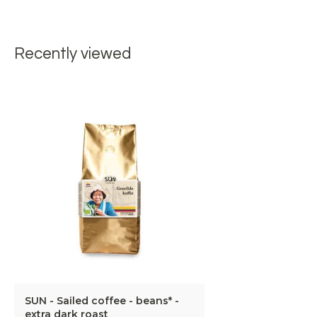
Recently viewed
SUN - Sailed coffee - beans* -
extra dark roast