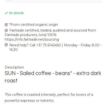
In stock
*From certified organic origin
Fairtrade certified, traded, audited and sourced from
Fairtrade producers, total 100%
https://info.fairtrade.net/sourcing
Need help? Call +31 75 6145450 | Monday - Friday 8.00 -
16.30
Description
SUN - Sailed coffee - beans* - extra dark
roast
This coffee is roasted intensely, perfect for lovers of a
powerful espresso or ristretto.