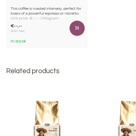
This coffee is roasted intensely, perfect for
lovers of a powerful espresso or ristretto.
Unit price: €--,-- / Kilogram
€--,--
(Excl. tax)
In stock
Related products