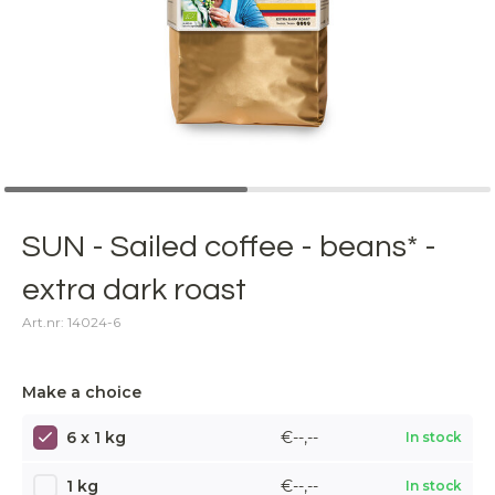
SUN - Sailed coffee - beans* -
extra dark roast
Art.nr: 14024-6
Make a choice
6 x 1 kg
€--,--
In stock
1 kg
€--,--
In stock