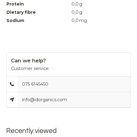
Protein
0,0
g
Dietary fibre
0,0
g
Sodium
0,0
mg
Can we help?
Customer service:
075 6145450
info@idorganics.com
Recently viewed