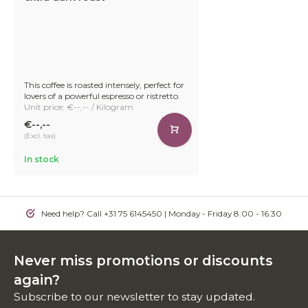
This coffee is roasted intensely, perfect for
lovers of a powerful espresso or ristretto.
Unit price: €--,-- / Kilogram
€--,--
(Excl. tax)
In stock
Need help? Call +31 75 6145450 | Monday - Friday 8.00 - 16.30
Never miss promotions or discounts
again?
Subscribe to our newsletter to stay updated.