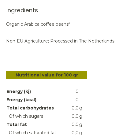
Ingredients
Organic Arabica coffee beans*
Non-EU Agriculture; Processed in The Netherlands
Nutritional value for 100 gr
Energy (kj)
0
Energy (kcal)
0
Total carbohydrates
0,0
g
Of which sugars
0,0
g
Total fat
0,0
g
Of which saturated fat
0,0
g