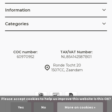
Information
Categories
COC number:
TAX/VAT Number:
60970952
NL854142587B01
Ronde Tocht 20
1507CC, Zaandam
Please accept cookies to help us improve this website Is this OK?
© IDorganics
Sitemap
Add
Yes
No
More on cookies »