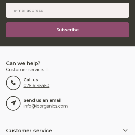
Subscribe
Can we help?
Customer service:
Call us
075 6145450
Send us an email
info@idorganics.com
Customer service