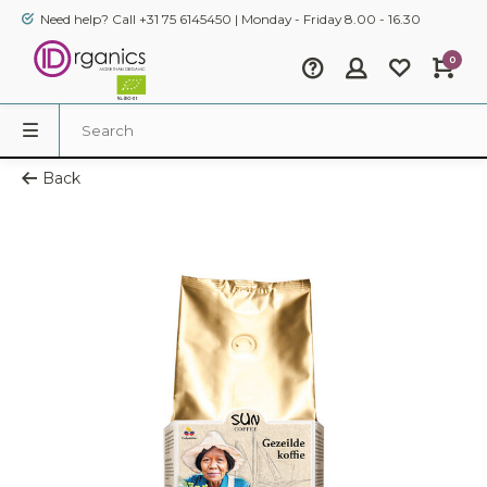
Need help? Call +31 75 6145450 | Monday - Friday 8.00 - 16.30
0
Back