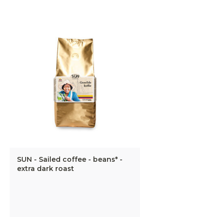
SUN - Sailed coffee - beans* -
extra dark roast