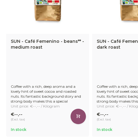
SUN - Café Femenino - beans** -
SUN - Café Femeni
medium roast
dark roast
Coffee with a rich, deep aroma and a
Coffee with a rich, dee
lovely hint of sweet cocoa and roasted
lovely hint of sweet co
nuts. Its fantastic background story and
nuts. Its fantastic bac
strong body makes this a special
strong body makes this 
Unit price: €--,-- / Kilogram
Unit price: €--,-- / Kil
€--,--
€--,--
(Excl. tax)
(Excl. tax)
In stock
In stock