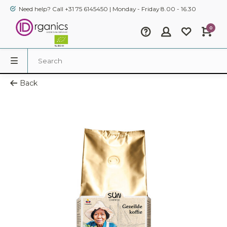
Need help? Call +31 75 6145450 | Monday - Friday 8.00 - 16.30
0
Back