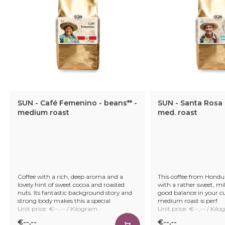
SUN - Café Femenino - beans** -
SUN - Santa Rosa 
medium roast
med. roast
Coffee with a rich, deep aroma and a
This coffee from Hondur
lovely hint of sweet cocoa and roasted
with a rather sweet, mil
nuts. Its fantastic background story and
good balance in your cu
strong body makes this a special
medium roast is perf
Unit price: €--,-- / Kilogram
Unit price: €--,-- / Kil
€--,--
€--,--