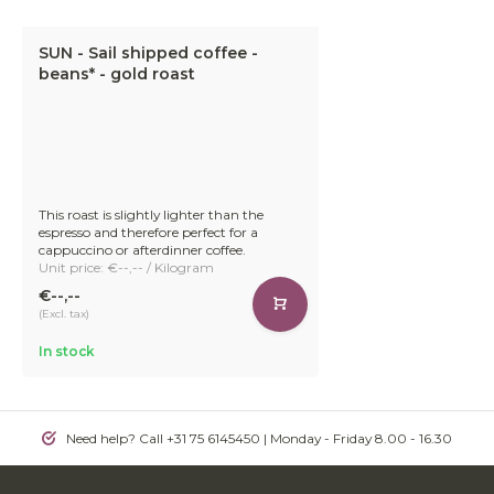
SUN - Sail shipped coffee -
beans* - gold roast
This roast is slightly lighter than the
espresso and therefore perfect for a
cappuccino or afterdinner coffee.
Unit price: €--,-- / Kilogram
€--,--
(Excl. tax)
In stock
Need help? Call +31 75 6145450 | Monday - Friday 8.00 - 16.30