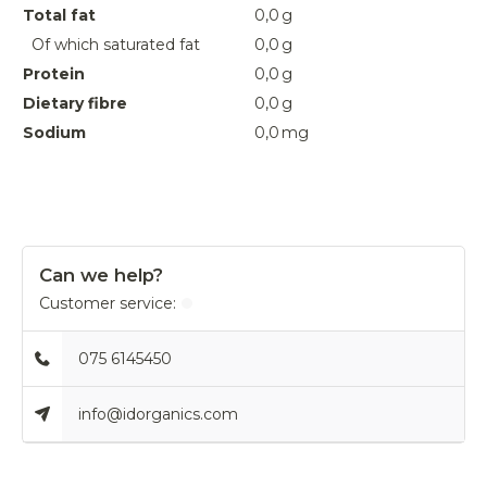
Total fat
0,0
g
Of which saturated fat
0,0
g
Protein
0,0
g
Dietary fibre
0,0
g
Sodium
0,0
mg
Can we help?
Customer service:
075 6145450
info@idorganics.com