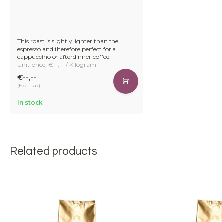
This roast is slightly lighter than the
espresso and therefore perfect for a
cappuccino or afterdinner coffee.
Unit price: €--,-- / Kilogram
€--,--
(Excl. tax)
In stock
Related products