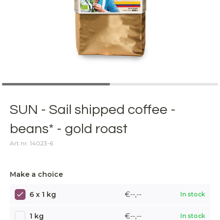
SUN - Sail shipped coffee -
beans* - gold roast
Art.nr: 14023-6
Make a choice
6 x 1 kg
€--,--
In stock
1 kg
€--,--
In stock