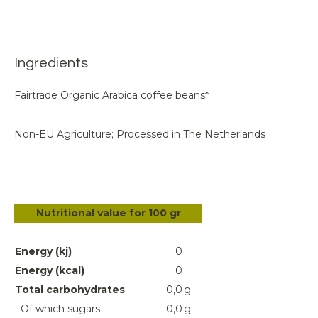
Ingredients
Fairtrade Organic Arabica coffee beans*
Non-EU Agriculture; Processed in The Netherlands
Nutritional value for 100 gr
Energy (kj)
0
Energy (kcal)
0
Total carbohydrates
0,0
g
Of which sugars
0,0
g