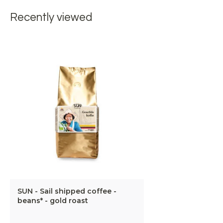
Recently viewed
SUN - Sail shipped coffee -
beans* - gold roast