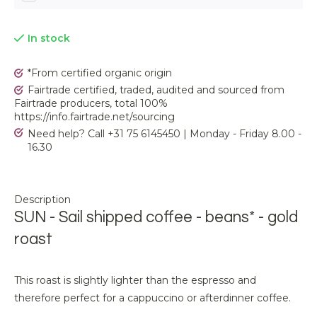
In stock
*From certified organic origin
Fairtrade certified, traded, audited and sourced from
Fairtrade producers, total 100%
https://info.fairtrade.net/sourcing
Need help? Call +31 75 6145450 | Monday - Friday 8.00 -
16.30
Description
SUN - Sail shipped coffee - beans* - gold
roast
This roast is slightly lighter than the espresso and
therefore perfect for a cappuccino or afterdinner coffee.