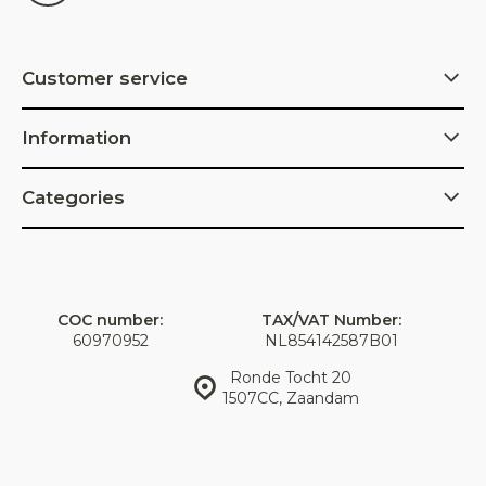
Customer service
Information
Categories
COC number:
TAX/VAT Number:
60970952
NL854142587B01
Ronde Tocht 20
1507CC, Zaandam