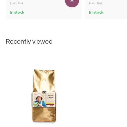
(Excl. tax)
(Excl. tax)
In stock
In stock
Recently viewed