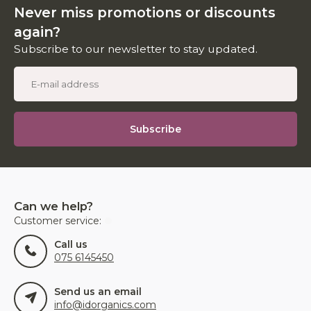
Never miss promotions or discounts
again?
Subscribe to our newsletter to stay updated.
Subscribe
Can we help?
Customer service:
Call us
075 6145450
Send us an email
info@idorganics.com