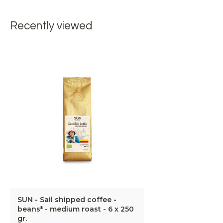
Recently viewed
SUN - Sail shipped coffee -
beans* - medium roast - 6 x 250
gr.