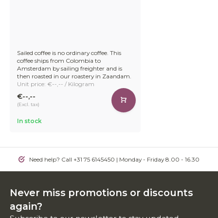
Sailed coffee is no ordinary coffee. This
coffee ships from Colombia to
Amsterdam by sailing freighter and is
then roasted in our roastery in Zaandam.
Unit price: €--,-- / Kilogram
€--,--
(Excl. tax)
In stock
Need help? Call +31 75 6145450 | Monday - Friday 8.00 - 16.30
Never miss promotions or discounts
again?