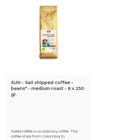
SUN - Sail shipped coffee -
beans* - medium roast - 6 x 250
gr.
Sailed coffee is no ordinary coffee. This
coffee ships from Colombia to