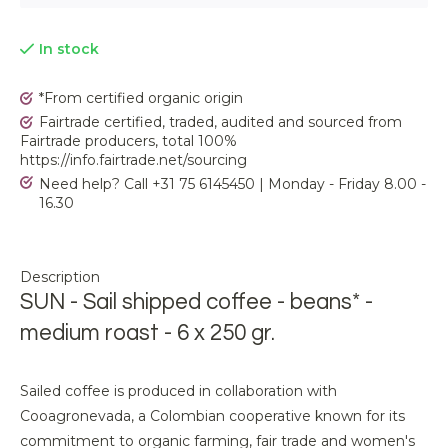
In stock
*From certified organic origin
Fairtrade certified, traded, audited and sourced from
Fairtrade producers, total 100%
https://info.fairtrade.net/sourcing
Need help? Call +31 75 6145450 | Monday - Friday 8.00 -
16.30
Description
SUN - Sail shipped coffee - beans* -
medium roast - 6 x 250 gr.
Sailed coffee is produced in collaboration with
Cooagronevada, a Colombian cooperative known for its
commitment to organic farming, fair trade and women's