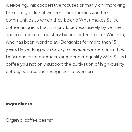
well-being.
This cooperative focuses primarily on improving
the quality of life of women, their families and the
communities to which they belong.
What makes Sailed
coffee unique is that it is produced exclusively by women
and roasted in our roastery by our coffee roaster Wioletta,
who has been working at IDorganics for more than 15
years.
By working with Cooagronevada, we are committed
to fair prices for producers and gender equality.
With Sailed
coffee you not only support the cultivation of high-quality
coffee, but also the recognition of women.
Ingredients
Organic coffee beans*