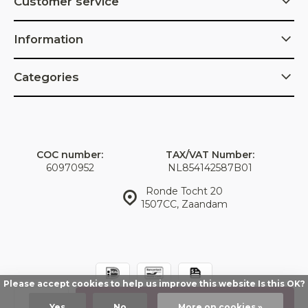
Customer service
Information
Categories
COC number:
TAX/VAT Number:
60970952
NL854142587B01
Ronde Tocht 20
1507CC, Zaandam
Please accept cookies to help us improve this website Is this OK?
© IDorganics
Sitemap
Add
Yes
No
More on cookies »