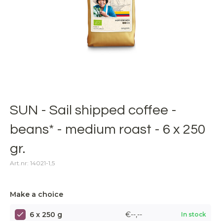
SUN - Sail shipped coffee -
beans* - medium roast - 6 x 250
gr.
Art.nr: 14021-1,5
Make a choice
6 x 250 g
€--,--
In stock