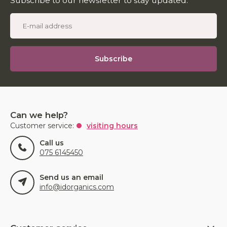
Subscribe to our newsletter to stay updated.
Subscribe
Can we help?
Customer service:
visiting hours
Call us
075 6145450
Send us an email
info@idorganics.com