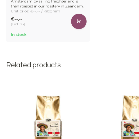
Amsterdam by sailing freighter and is
then roasted in our roastery in Zaandam.
Unit price: €--,-- / Kilogram
€--,--
(Excl. tax)
In stock
Related products