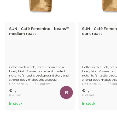
SUN - Café Femenino - beans** -
SUN - Café Femeni
medium roast
dark roast
Coffee with a rich, deep aroma and a
Coffee with a rich, dee
lovely hint of sweet cocoa and roasted
lovely hint of sweet co
nuts. Its fantastic background story and
nuts. Its fantastic bac
strong body makes this a special
strong body makes this 
Unit price: €--,-- / Kilogram
Unit price: €--,-- / Kil
€--,--
€--,--
(Excl. tax)
(Excl. tax)
In stock
In stock