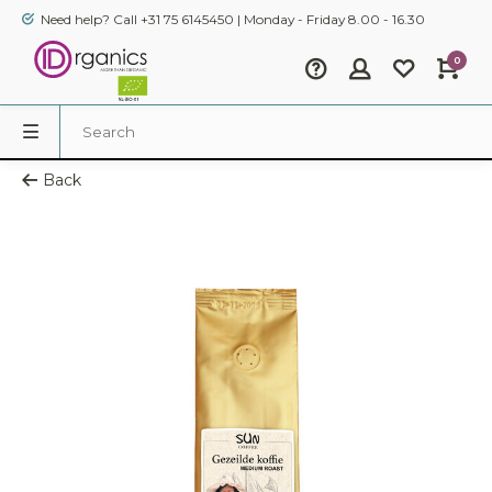
Need help? Call +31 75 6145450 | Monday - Friday 8.00 - 16.30
0
Back