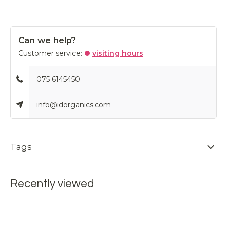
Can we help?
Customer service:
visiting hours
075 6145450
info@idorganics.com
Tags
Recently viewed