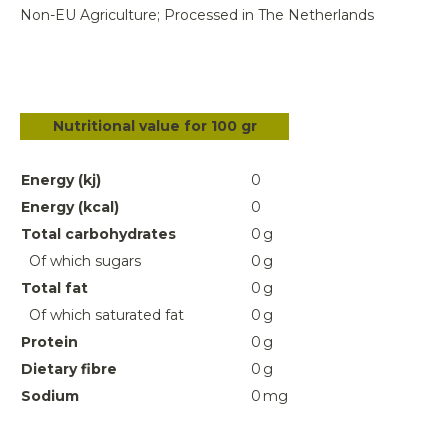
Non-EU Agriculture; Processed in The Netherlands
Nutritional value for 100 gr
Energy (kj)
0
Energy (kcal)
0
Total carbohydrates
0
g
Of which sugars
0
g
Total fat
0
g
Of which saturated fat
0
g
Protein
0
g
Dietary fibre
0
g
Sodium
0
mg