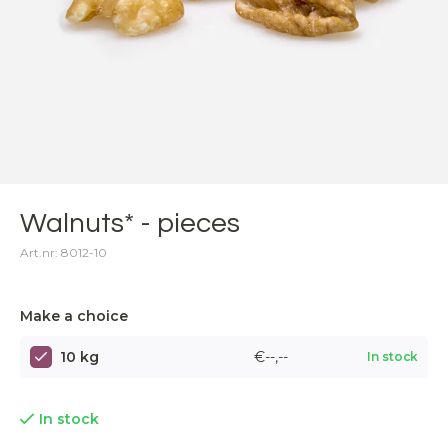
Walnuts* - pieces
Art.nr: 8012-10
Make a choice
10 kg
€--,--
In stock
In stock