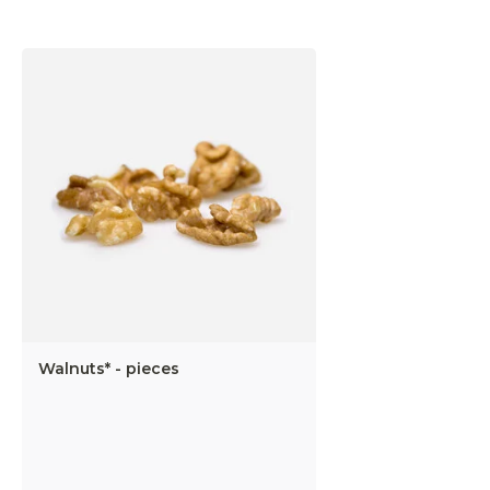
Walnuts* - pieces