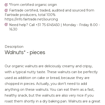
*From certified organic origin
Fairtrade certified, traded, audited and sourced from
Fairtrade producers, total 100%
https://info.fairtrade.net/sourcing
Need help? Call +31 75 6145450 | Monday - Friday 8.00 -
16.30
Description
Walnuts* - pieces
Our organic walnuts are deliciously creamy and cripsy,
with a typical nutty taste. These walnuts can be perfectly
used as addition on cake or bread, because they are
chopped in pieces. Actually, you don't need to add
anything on these walnuts. You can eat them as a fast,
healthy snack, but the walnuts are also very nice if you
roast them shortly in a dry baking pan. Walnuts are a great