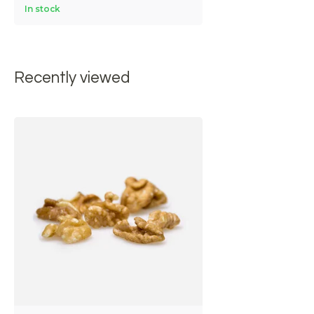
In stock
Recently viewed