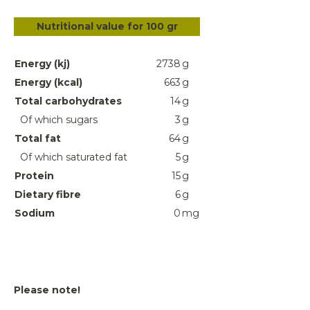
Nutritional value for 100 gr
Energy (kj)
2738
g
Energy (kcal)
663
g
Total carbohydrates
14
g
Of which sugars
3
g
Total fat
64
g
Of which saturated fat
5
g
Protein
15
g
Dietary fibre
6
g
Sodium
0
mg
Please note!