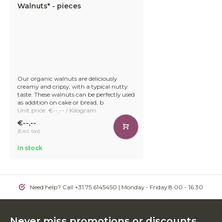
Walnuts* - pieces
Our organic walnuts are deliciously
creamy and cripsy, with a typical nutty
taste. These walnuts can be perfectly used
as addition on cake or bread, b
Unit price: €--,-- / Kilogram
€--,--
(Excl. tax)
In stock
Need help? Call +31 75 6145450 | Monday - Friday 8.00 - 16.30
Never miss promotions or discounts