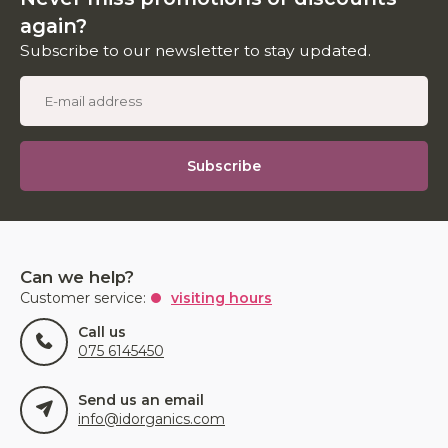
again?
Subscribe to our newsletter to stay updated.
Subscribe
Can we help?
Customer service:
visiting hours
Call us
075 6145450
Send us an email
info@idorganics.com