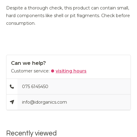
Despite a thorough check, this product can contain small,
hard components like shell or pit fragments. Check before
consumption.
Can we help?
Customer service:
visiting hours
075 6145450
info@idorganics.com
Recently viewed