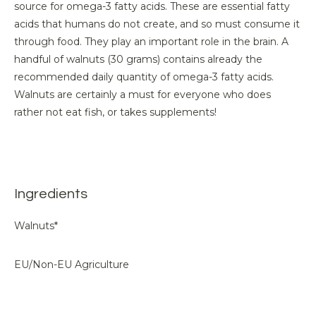
source for omega-3 fatty acids. These are essential fatty
acids that humans do not create, and so must consume it
through food. They play an important role in the brain. A
handful of walnuts (30 grams) contains already the
recommended daily quantity of omega-3 fatty acids.
Walnuts are certainly a must for everyone who does
rather not eat fish, or takes supplements!
Ingredients
Walnuts*
EU/Non-EU Agriculture