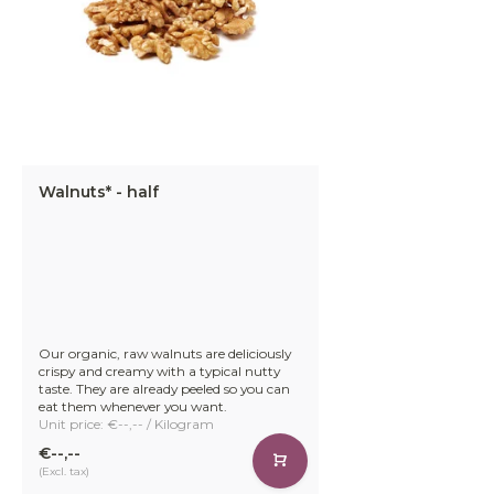
Walnuts* - half
Our organic, raw walnuts are deliciously
crispy and creamy with a typical nutty
taste. They are already peeled so you can
eat them whenever you want.
Unit price: €--,-- / Kilogram
€--,--
(Excl. tax)