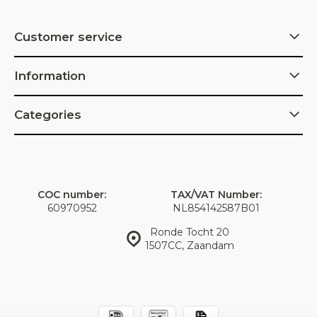
Customer service
Information
Categories
COC number:
TAX/VAT Number:
60970952
NL854142587B01
Ronde Tocht 20
1507CC, Zaandam