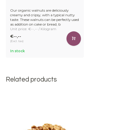
Our organic walnuts are deliciously
creamy and cripsy, with a typical nutty
taste. These walnuts can be perfectly used
as addition on cake or bread, b
Unit price: €--,-- / Kilogram
€--,--
(Excl. tax)
In stock
Related products