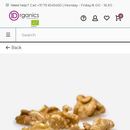
Need help? Call +31 75 6145450 | Monday - Friday 8.00 - 16.30
0
Back