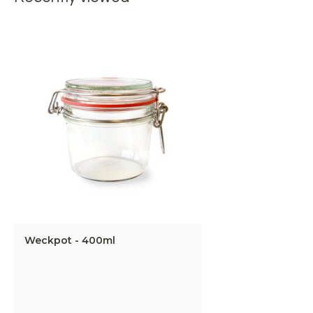
Weckpot - 400ml