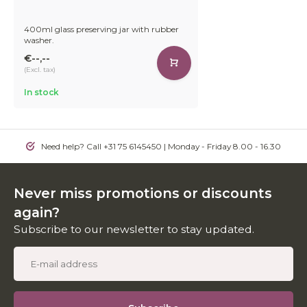
400ml glass preserving jar with rubber
washer.
€--,--
(Excl. tax)
In stock
Need help? Call +31 75 6145450 | Monday - Friday 8.00 - 16.30
Never miss promotions or discounts
again?
Subscribe to our newsletter to stay updated.