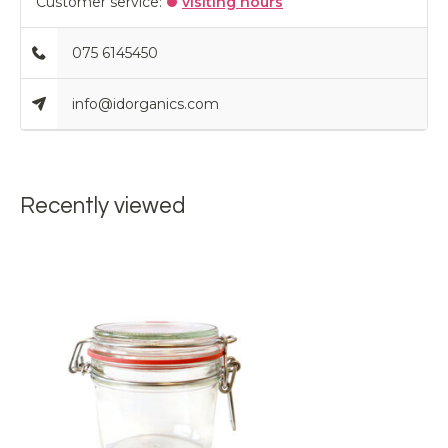
Customer service:
visiting hours
075 6145450
info@idorganics.com
Recently viewed