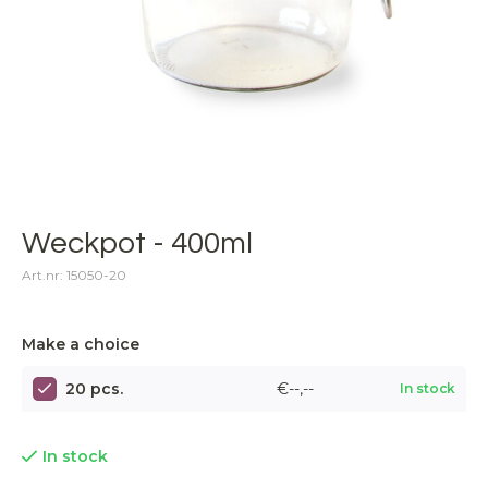
Weckpot - 400ml
Art.nr: 15050-20
Make a choice
20 pcs.
€--,--
In stock
In stock