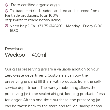
*From certified organic origin
Fairtrade certified, traded, audited and sourced from
Fairtrade producers, total 100%
https://info.fairtrade.net/sourcing
Need help? Call +31 75 6145450 | Monday - Friday 8.00 -
16.30
Description
Weckpot - 400ml
Our glass preserving jars are a valuable addition to your
zero-waste department. Customers can buy the
preserving jars and fill them with products from the self-
service department. The handy rubber ring allows the
preserving jar to be sealed airtight, keeping products fresh
for longer. After a one-time purchase, the preserving jar
can be taken back to the store and refilled, saving heaps