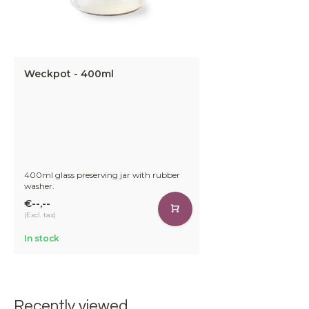
Weckpot - 400ml
400ml glass preserving jar with rubber
washer.
€--,--
(Excl. tax)
In stock
Recently viewed