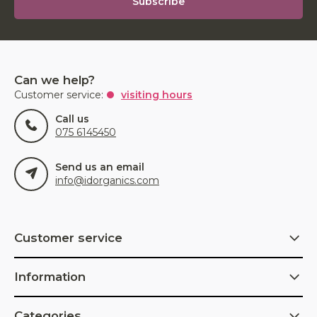
Subscribe
Can we help?
Customer service:
visiting hours
Call us
075 6145450
Send us an email
info@idorganics.com
Customer service
Information
Categories