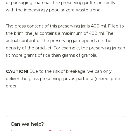
of packaging material. The preserving jar fits perfectly
with the increasingly popular zero-waste trend.
The gross content of this preserving jar is 400 ml. Filled to
the brim, the jar contains a maximum of 400 ml. The
actual content of the preserving jar depends on the
density of the product. For example, the preserving jar can
fit more grams of rice than grams of granola.
CAUTION!
Due to the risk of breakage, we can only
deliver the glass preserving jars as part of a (mixed) pallet
order.
Can we help?