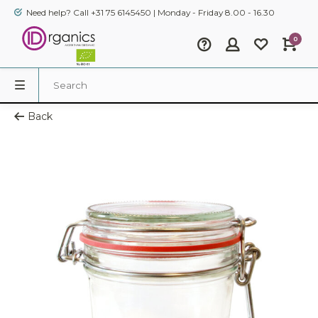
Need help? Call +31 75 6145450 | Monday - Friday 8.00 - 16.30
0
Back