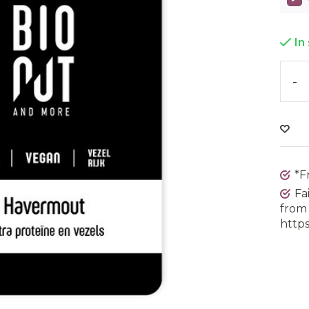
In
-
*F
Fa
from 
https