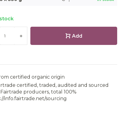
 stock
+
Add
rom certified organic origin
irtrade certified, traded, audited and sourced
Fairtrade producers, total 100%
://info.fairtrade.net/sourcing