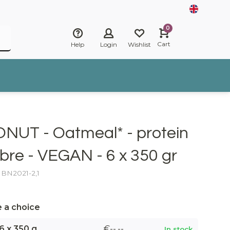
0
Cart
Help
Login
Wishlist
ONUT - Oatmeal* - protein
ibre - VEGAN - 6 x 350 gr
: BN2021-2,1
 a choice
6 x 350 g
€--,--
In stock