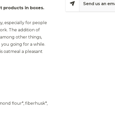
Send us an ema
 products in boxes.
y, especially for people
ork. The addition of
, among other things,
 you going for a while.
his oatmeal a pleasant
mond flour*, fiberhusk*,