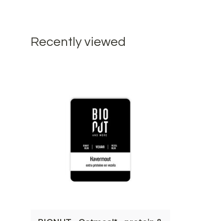
Recently viewed