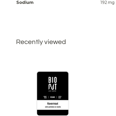
Sodium
192
mg
Recently viewed