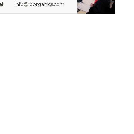
il
info@idorganics.com