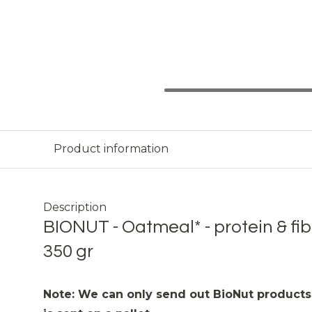
Product information
Description
BIONUT - Oatmeal* - protein & fib
350 gr
Note: We can only send out BioNut products