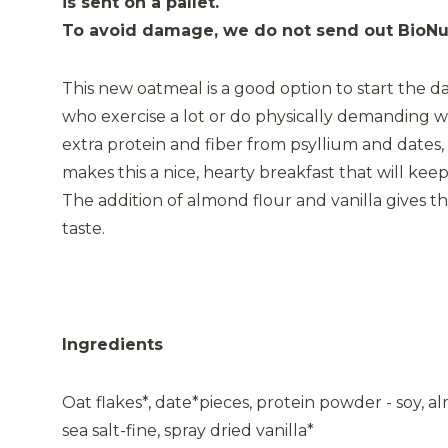
is sent on a pallet.
To avoid damage, we do not send out BioNut
This new oatmeal is a good option to start the da
who exercise a lot or do physically demanding w
extra protein and fiber from psyllium and dates
makes this a nice, hearty breakfast that will keep
The addition of almond flour and vanilla gives t
taste.
Ingredients
Oat flakes*, date*pieces, protein powder - soy, al
sea salt-fine, spray dried vanilla*