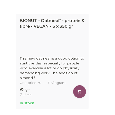
BIONUT - Oatmeal* - protein &
fibre - VEGAN - 6 x 350 gr
This new oatmeal is a good option to
start the day, especially for people
who exercise a lot or do physically
demanding work. The addition of
almond f
Unit price: €--,-- / Kilogram
€--,--
(Excl. tax)
In stock