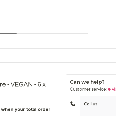
Can we help?
re - VEGAN - 6 x
Customer service:
vi
Call us
 when your total order