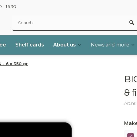
 - 16.30
ree
Shelf cards
About us
News and more
 - 6 x 350 gr
BI
& f
Art.nr
Make