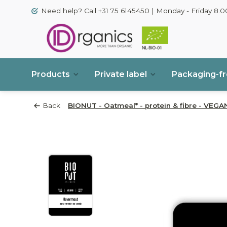
Need help? Call +31 75 6145450 | Monday - Friday 8.00
Products
Private label
Packaging-f
Back
BIONUT - Oatmeal* - protein & fibre - VEGAN