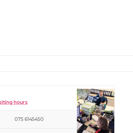
siting hours
075 6145450