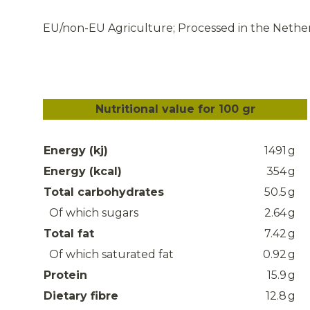
EU/non-EU Agriculture; Processed in the Nethe
Nutritional value for 100 gr
Energy (kj)
1491
g
Energy (kcal)
354
g
Total carbohydrates
50.5
g
Of which sugars
2.64
g
Total fat
7.42
g
Of which saturated fat
0.92
g
Protein
15.9
g
Dietary fibre
12.8
g