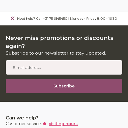
Need help? Call +31 75 6145450 | Monday - Friday 8.00 - 16.30
Never miss promotions or discounts
again?
Subscribe to our newsletter to stay updated.
Subscribe
Can we help?
Customer service:
visiting hours