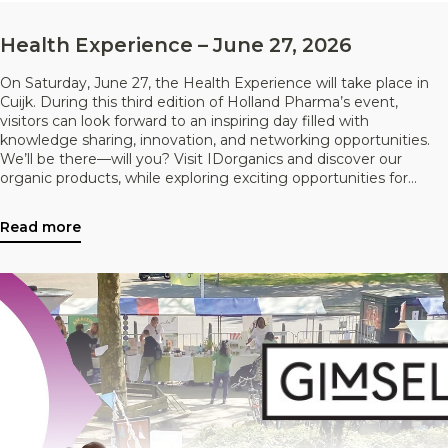
Health Experience – June 27, 2026
On Saturday, June 27, the Health Experience will take place in
Cuijk. During this third edition of Holland Pharma’s event,
visitors can look forward to an inspiring day filled with
knowledge sharing, innovation, and networking opportunities.
We’ll be there—will you? Visit IDorganics and discover our
organic products, while exploring exciting opportunities for
collaboration.
Read more