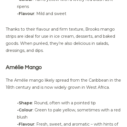
ripens
-Flavour
: Mild and sweet
Thanks to
their
flavour
and firm texture, Brooks mango
strips are ideal for use in ice cream, desserts, and baked
goods. When puréed,
they’re
also delicious in salads,
dressings, and dips.
Amélie Mango
The Amélie mango
likely spread
from the Caribbean in the
18th century and is now widely grown in West Africa.
-Shape
: Round, often with a pointed tip
-
Colour
: Green to pale yellow, sometimes with a red
blush
-
Flavour
: Fresh, sweet, and aromatic – with hints of