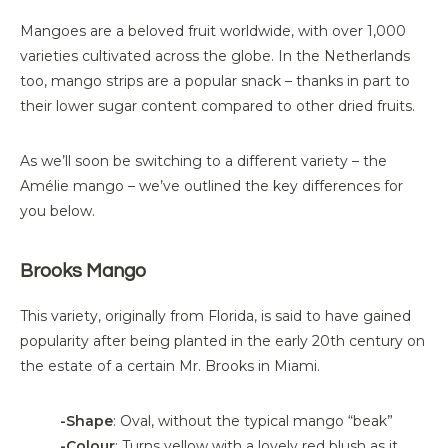
Mangoes are a beloved fruit worldwide, with over 1,000
varieties cultivated across the globe. In the Netherlands
too, mango strips are a popular snack – thanks in part to
their lower sugar content compared to other dried fruits.
As we’ll soon be switching to a different variety – the
Amélie mango – we’ve outlined the key differences for
you below.
Brooks Mango
This variety, originally from Florida, is said to have gained
popularity after being planted in the early 20th century on
the estate of a
certain
Mr
.
Brooks in Miami.
-Shape
: Oval, without the typical mango “beak”
-Colour
: Turns yellow with a lovely red blush as it