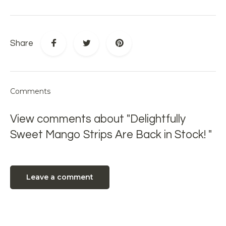
Share
Comments
View comments about "Delightfully
Sweet Mango Strips Are Back in Stock! "
Leave a comment