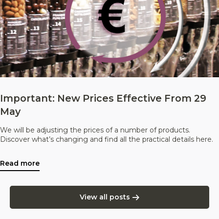
Important: New Prices Effective From 29
May
We will be adjusting the prices of a number of products.
Discover what’s changing and find all the practical details here.
Read more
View all posts