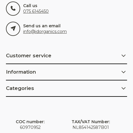
Call us
075 6145450
Send us an email
info@idorganics.com
Customer service
Information
Categories
COC number:
TAX/VAT Number:
60970952
NL854142587B01