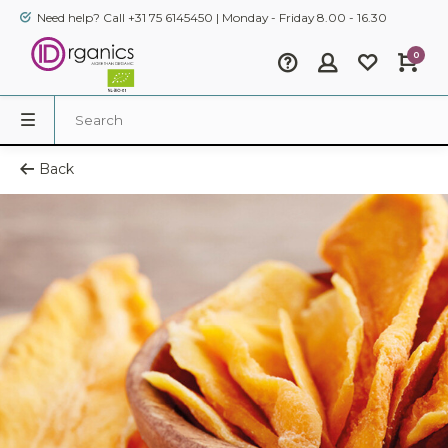
Need help? Call +31 75 6145450 | Monday - Friday 8.00 - 16.30
0
Back