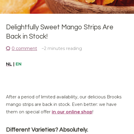
Delightfully Sweet Mango Strips Are
Back in Stock!
0 comment
~2
minutes reading
NL
|
EN
After a period of limited availability,
our
delicious Brooks
mango strips
are back in stock
. Even better:
we have
them
on
special offer
in our online shop
!
Different Varieties? Absolutely.