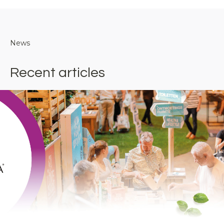
News
Recent articles