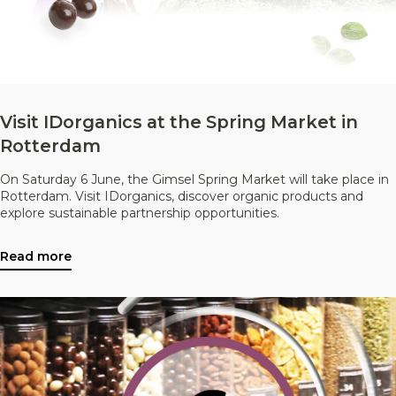
Visit IDorganics at the Spring Market in
Rotterdam
On Saturday 6 June, the Gimsel Spring Market will take place in
Rotterdam. Visit IDorganics, discover organic products and
explore sustainable partnership opportunities.
Read more