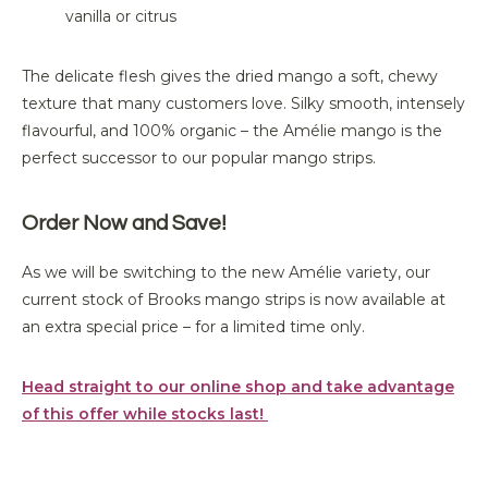
vanilla or citrus
The
delicate
flesh gives the dried mango a soft, chewy
texture that many customers love. Silky smooth, intensely
flavourful
, and 100% organic – the Amélie mango is
the
perfect
successor to our popular mango strips.
Order Now and Save!
As we
will be
switching
to the new Amélie
variety
, our
current stock of Brooks mango strips is now available at
an extra special price
–
for a limited time only.
Head straight to our
online
shop and take advantage
of this offer while stocks last!