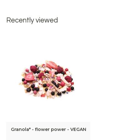
Recently viewed
Granola* - flower power - VEGAN