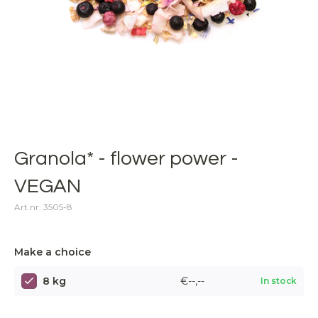
Granola* - flower power -
VEGAN
Art.nr: 3505-8
Make a choice
8 kg
€--,--
In stock