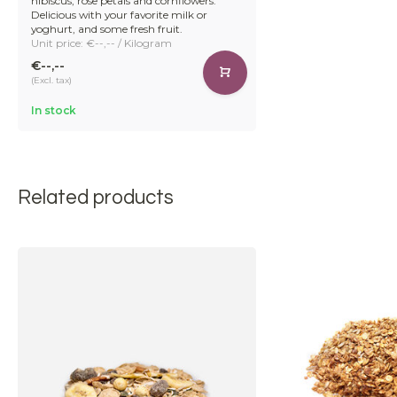
hibiscus, rose petals and cornflowers.
Delicious with your favorite milk or
yoghurt, and some fresh fruit.
Unit price: €--,-- / Kilogram
€--,--
(Excl. tax)
In stock
Related products