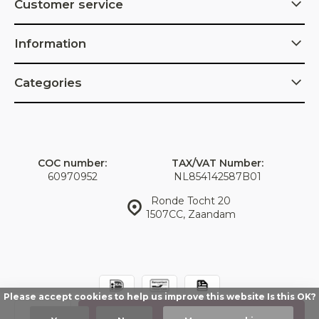
Customer service
Information
Categories
COC number:
TAX/VAT Number:
60970952
NL854142587B01
Ronde Tocht 20
1507CC, Zaandam
Please accept cookies to help us improve this website Is this OK?
© IDorganics
Sitemap
Add