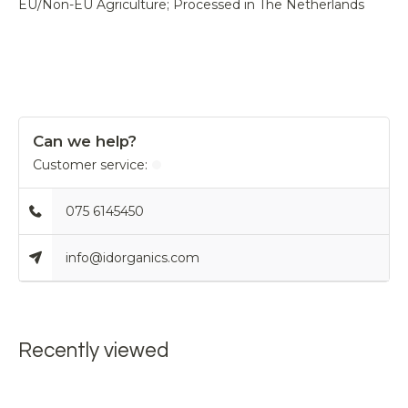
EU/Non-EU Agriculture; Processed in The Netherlands
Can we help?
Customer service:
075 6145450
info@idorganics.com
Recently viewed