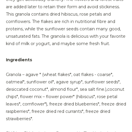
are added later to retain their form and avoid stickiness.
This granola contains dried hibiscus, rose petals and
cornflowers. The flakes are rich in nutritional fibre and
proteins, while the sunflower seeds contain many good,
unsaturated fats. The granola is delicious with your favorite
kind of milk or yogurt, and maybe some fresh fruit.
Ingredients
Granola – agave * (wheat flakes*, oat flakes - coarse*,
oatmeal*, sunflower oil*, agave syrup*, sunflower seeds*,
desiccated coconut*, almond flour*, sea salt fine.),coconut
chips*, flower mix – flower power* (hibiscus*, rose petal
leaves*, cornflower*), freeze dried blueberries*, freeze dried
raspberries*, freeze dried red currants*, freeze dried
strawberries*.