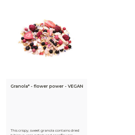
Granola* - flower power - VEGAN
This crispy, sweet granola contains dried