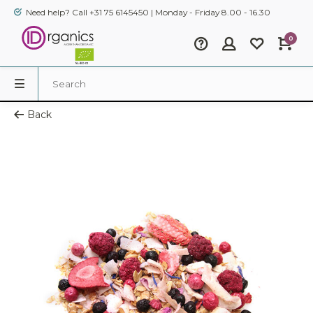
Need help? Call +31 75 6145450 | Monday - Friday 8.00 - 16.30
0
Back