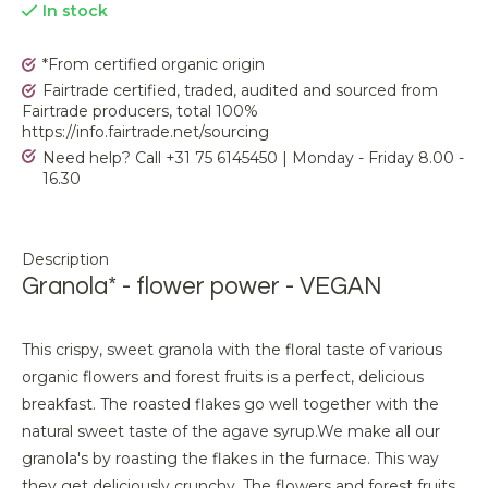
In stock
*From certified organic origin
Fairtrade certified, traded, audited and sourced from
Fairtrade producers, total 100%
https://info.fairtrade.net/sourcing
Need help? Call +31 75 6145450 | Monday - Friday 8.00 -
16.30
Description
Granola* - flower power - VEGAN
This crispy, sweet granola with the floral taste of various
organic flowers and forest fruits is a perfect, delicious
breakfast. The roasted flakes go well together with the
natural sweet taste of the agave syrup.We make all our
granola's by roasting the flakes in the furnace. This way
they get deliciously crunchy. The flowers and forest fruits