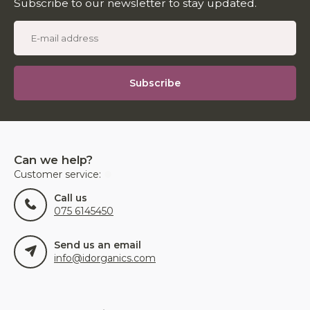
Subscribe to our newsletter to stay updated.
Subscribe
Can we help?
Customer service:
Call us
075 6145450
Send us an email
info@idorganics.com