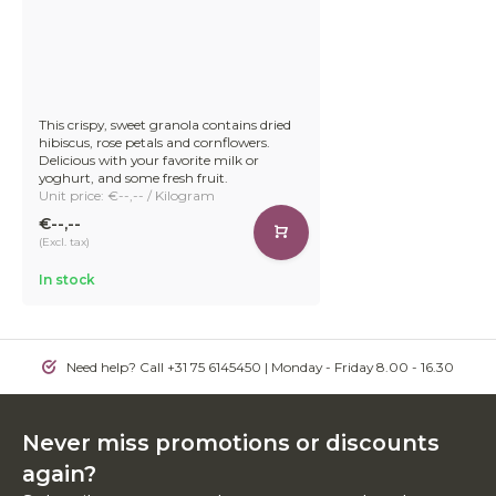
This crispy, sweet granola contains dried
hibiscus, rose petals and cornflowers.
Delicious with your favorite milk or
yoghurt, and some fresh fruit.
Unit price: €--,-- / Kilogram
€--,--
(Excl. tax)
In stock
Need help? Call +31 75 6145450 | Monday - Friday 8.00 - 16.30
Never miss promotions or discounts
again?