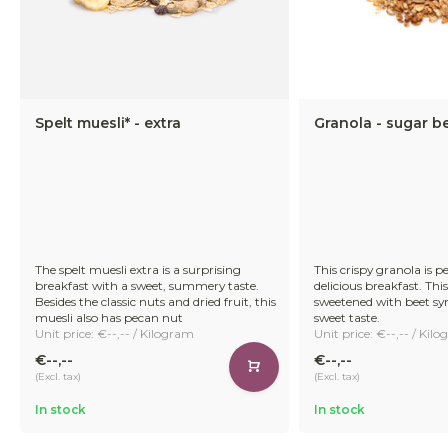
Spelt muesli* - extra
Granola - sugar b
The spelt muesli extra is a surprising
This crispy granola is pe
breakfast with a sweet, summery taste.
delicious breakfast. This
Besides the classic nuts and dried fruit, this
sweetened with beet syr
muesli also has pecan nut
sweet taste.
Unit price: €--,-- / Kilogram
Unit price: €--,-- / Kil
€--,--
€--,--
(Excl. tax)
(Excl. tax)
In stock
In stock