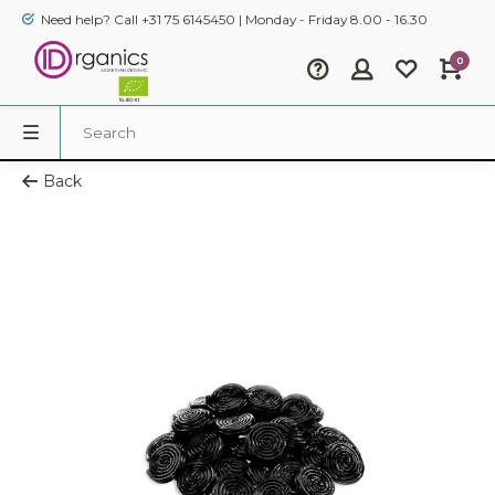
Need help? Call +31 75 6145450 | Monday - Friday 8.00 - 16.30
0
Back