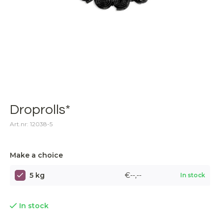
Droprolls*
Art.nr: 12038-5
Make a choice
5 kg
€--,--
In stock
In stock