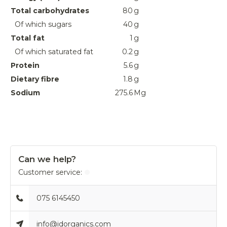
Total carbohydrates
80
g
Of which sugars
40
g
Total fat
1
g
Of which saturated fat
0.2
g
Protein
5.6
g
Dietary fibre
1.8
g
Sodium
275.6
Mg
Can we help?
Customer service:
075 6145450
info@idorganics.com