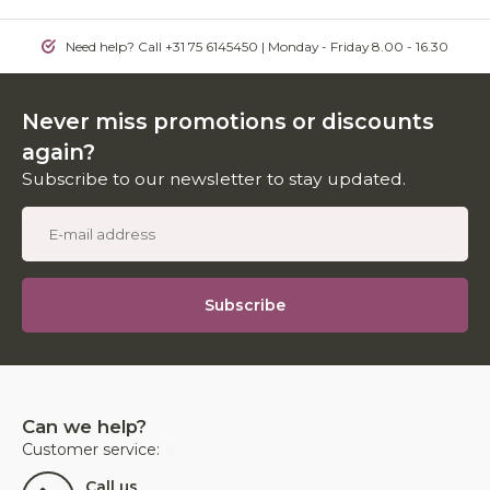
Need help? Call +31 75 6145450 | Monday - Friday 8.00 - 16.30
Never miss promotions or discounts
again?
Subscribe to our newsletter to stay updated.
Subscribe
Can we help?
Customer service:
Call us