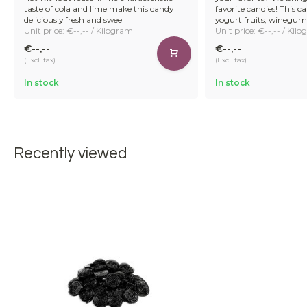
taste of cola and lime make this candy
favorite candies! This 
deliciously fresh and swee
yogurt fruits, winegum
Unit price: €--,-- / Kilogram
Unit price: €--,-- / Kil
€--,--
€--,--
(Excl. tax)
(Excl. tax)
In stock
In stock
Recently viewed