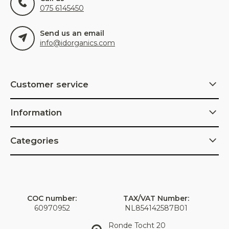
075 6145450
Send us an email
info@idorganics.com
Customer service
Information
Categories
COC number:
TAX/VAT Number:
60970952
NL854142587B01
Ronde Tocht 20