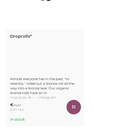
Droprolls*
Almost everyone has in the past, “or
recently,” rolled out a licorice roll all the
way into a licorice lace. Our organic
licorice rolls have an in
Unit price: €--,-- / Kilogram
€--,--
(Excl. tax)
In stock