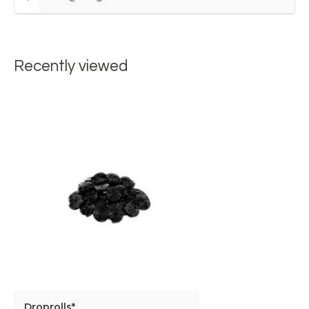
Recently viewed
Droprolls*