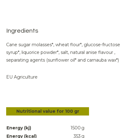
Ingredients
Cane sugar molasses*, wheat flour*, glucose-fructose
syrup*, liquorice powder*, salt, natural anise flavour ,
separating agents (sunflower oil* and carnauba wax*)
EU Agriculture
Nutritional value for 100 gr
Energy (kj)
1500
g
Energy (kcal)
353
g