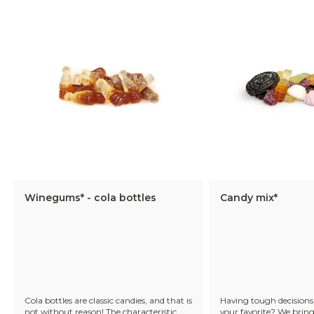
Winegums* - cola bottles
Candy mix*
Cola bottles are classic candies, and that is
Having tough decisions 
not without reason! The characteristic
your favorite? We bring 