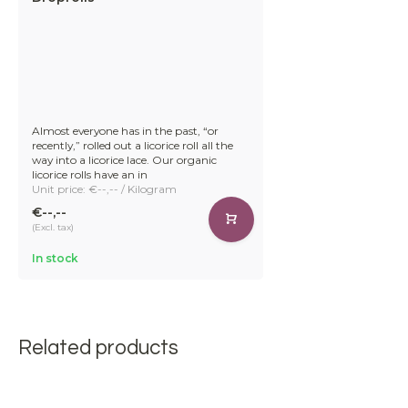
Almost everyone has in the past, “or
recently,” rolled out a licorice roll all the
way into a licorice lace. Our organic
licorice rolls have an in
Unit price: €--,-- / Kilogram
€--,--
(Excl. tax)
In stock
Related products