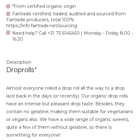
*From certified organic origin
Fairtrade certified, traded, audited and sourced from
Fairtrade producers, total 100%
https://info.fairtrade.net/sourcing
Need help? Call +31 75 6145450 | Monday - Friday 8.00 -
16.30
Description
Droprolls*
Almost everyone rolled a drop roll all the way to a drop
lace back in the days (or recently). Our organic drop rolls
have an intense but pleasant drop taste. Besides, they
contain no gelatine, making them suitable for vegetarians
or vegans also. We have a wide range of organic sweets,
quite a few of them without gelatine, so there is
something for everyone!