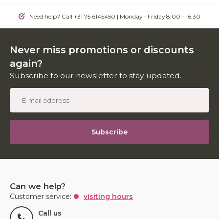
Need help? Call +31 75 6145450 | Monday - Friday 8.00 - 16.30
Never miss promotions or discounts
again?
Subscribe to our newsletter to stay updated.
Subscribe
Can we help?
Customer service:
visiting hours
Call us