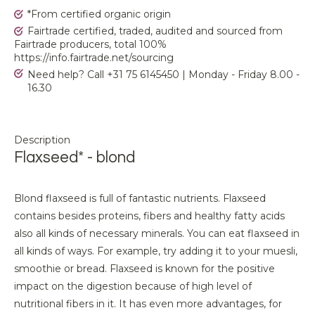
*From certified organic origin
Fairtrade certified, traded, audited and sourced from
Fairtrade producers, total 100%
https://info.fairtrade.net/sourcing
Need help? Call +31 75 6145450 | Monday - Friday 8.00 -
16.30
Description
Flaxseed* - blond
Blond flaxseed is full of fantastic nutrients. Flaxseed
contains besides proteins, fibers and healthy fatty acids
also all kinds of necessary minerals. You can eat flaxseed in
all kinds of ways. For example, try adding it to your muesli,
smoothie or bread. Flaxseed is known for the positive
impact on the digestion because of high level of
nutritional fibers in it. It has even more advantages, for