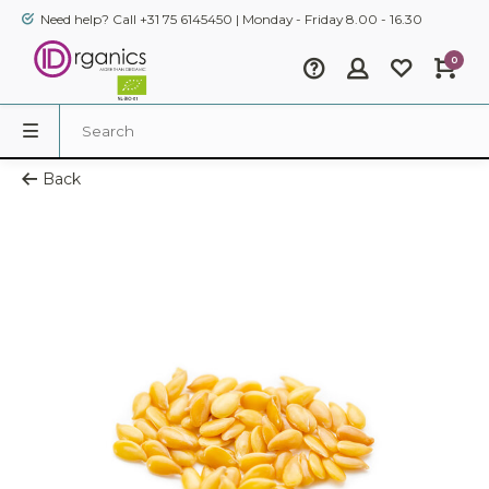
Need help? Call +31 75 6145450 | Monday - Friday 8.00 - 16.30
0
Back