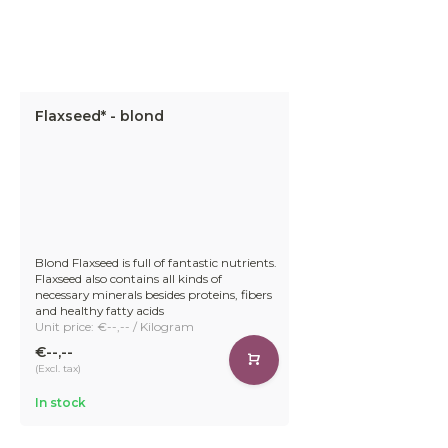
Flaxseed* - blond
Blond Flaxseed is full of fantastic nutrients.
Flaxseed also contains all kinds of
necessary minerals besides proteins, fibers
and healthy fatty acids
Unit price: €--,-- / Kilogram
€--,--
(Excl. tax)
In stock