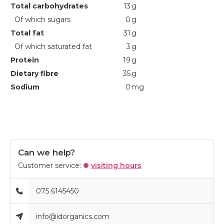
Total carbohydrates
13
g
Of which sugars
0
g
Total fat
31
g
Of which saturated fat
3
g
Protein
19
g
Dietary fibre
35
g
Sodium
0
mg
Can we help?
Customer service:
visiting hours
075 6145450
info@idorganics.com