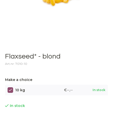
Flaxseed* - blond
Art.nr: 7010-10
Make a choice
10 kg
€--,--
In stock
In stock