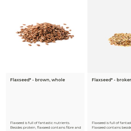
Flaxseed* - brown, whole
Flaxseed* - broke
Flaxseed is full of fantastic nutrients.
Flaxseed is full of fantas
Besides protein, flaxseed contains fibre and
Flaxseed contains beside