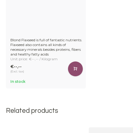
Blond Flaxseed is full of fantastic nutrients.
Flaxseed also contains all kinds of
necessary minerals besides proteins, fibers
and healthy fatty acids
Unit price: €--,-- / Kilogram
€--,--
(Excl. tax)
In stock
Related products