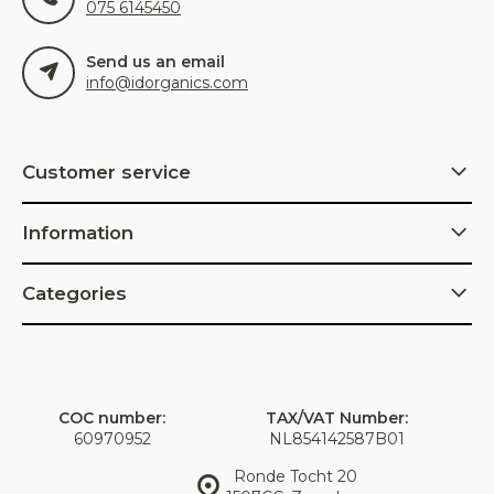
075 6145450
Send us an email
info@idorganics.com
Customer service
Information
Categories
COC number:
TAX/VAT Number:
60970952
NL854142587B01
Ronde Tocht 20