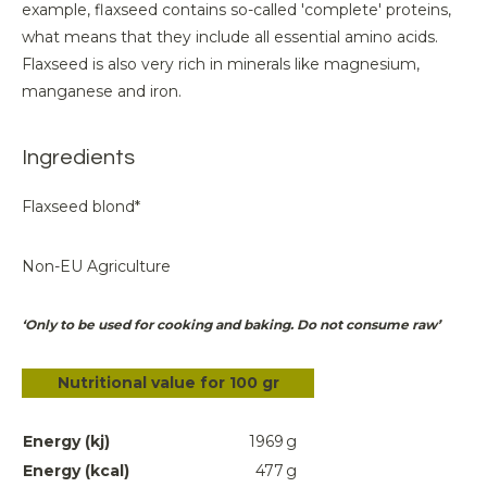
example, flaxseed contains so-called 'complete' proteins,
what means that they include all essential amino acids.
Flaxseed is also very rich in minerals like magnesium,
manganese and iron.
Ingredients
Flaxseed blond*
Non-EU Agriculture
‘Only to be used for cooking and baking. Do not consume raw’
Nutritional value for 100 gr
Energy (kj)
1969
g
Energy (kcal)
477
g