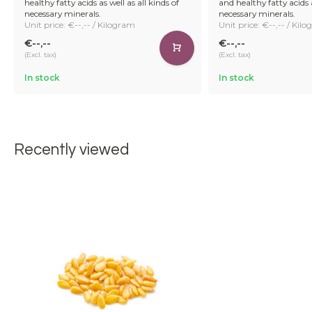
healthy fatty acids as well as all kinds of
and healthy fatty acids a
necessary minerals.
necessary minerals.
Unit price: €--,-- / Kilogram
Unit price: €--,-- / Kil
€--,--
€--,--
(Excl. tax)
(Excl. tax)
In stock
In stock
Recently viewed