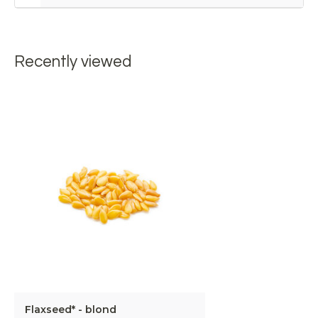
Recently viewed
Flaxseed* - blond