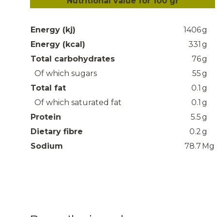
Nutritional value for 100 gr
Energy (kj)
1406
g
Energy (kcal)
331
g
Total carbohydrates
76
g
Of which sugars
55
g
Total fat
0.1
g
Of which saturated fat
0.1
g
Protein
5.5
g
Dietary fibre
0.2
g
Sodium
78.7
Mg