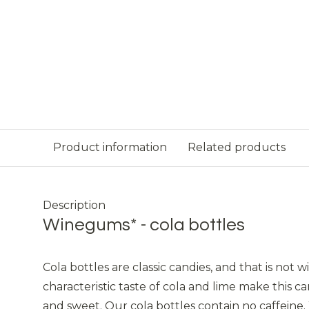
Product information
Related products
Description
Winegums* - cola bottles
Cola bottles are classic candies, and that is not 
characteristic taste of cola and lime make this ca
and sweet. Our cola bottles contain no caffeine