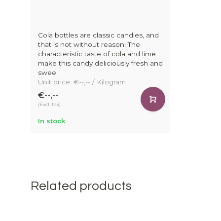
Cola bottles are classic candies, and
that is not without reason! The
characteristic taste of cola and lime
make this candy deliciously fresh and
swee
Unit price: €--,-- / Kilogram
€--,--
(Excl. tax)
In stock
Related products