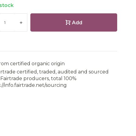
 stock
+
Add
rom certified organic origin
irtrade certified, traded, audited and sourced
Fairtrade producers, total 100%
://info.fairtrade.net/sourcing