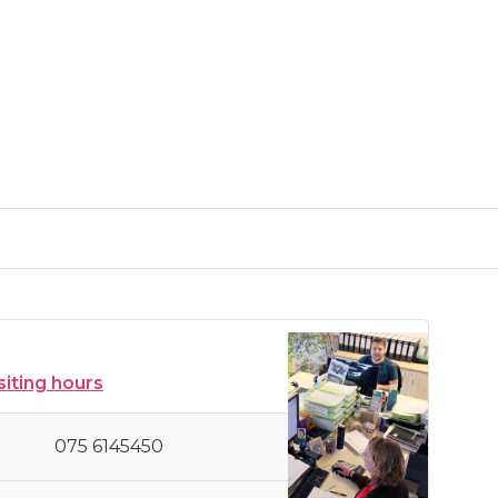
siting hours
075 6145450