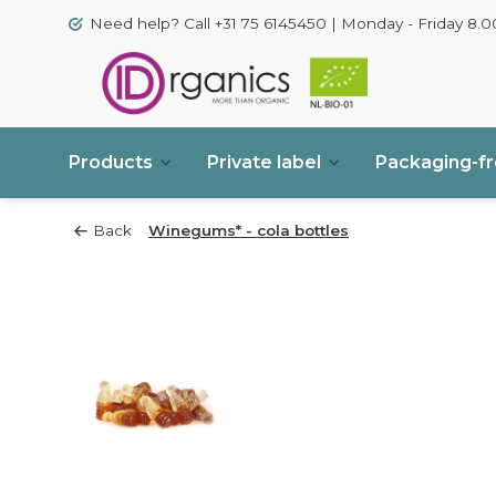
Need help? Call +31 75 6145450 | Monday - Friday 8.00
Products
Private label
Packaging-f
Back
Winegums* - cola bottles