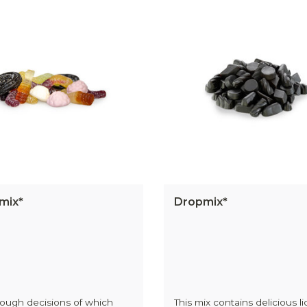
mix*
Dropmix*
ough decisions of which
This mix contains delicious li