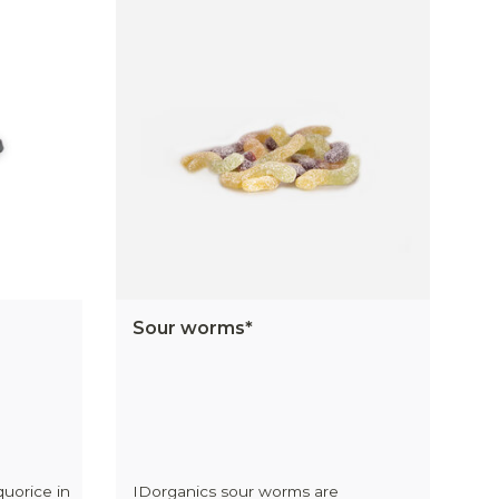
Sour worms*
quorice in
IDorganics sour worms are