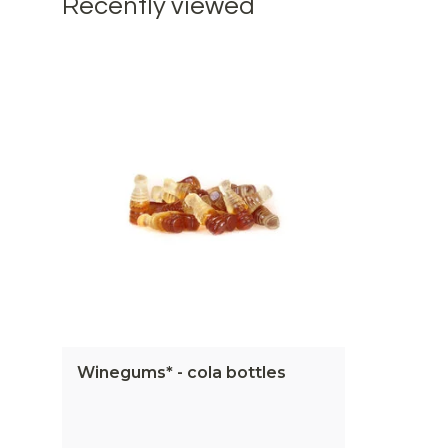
Recently viewed
Winegums* - cola bottles