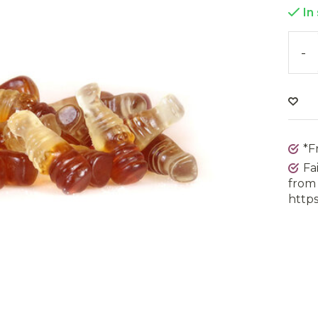
In
-
*F
Fa
from 
https