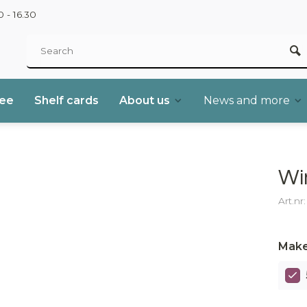
 - 16.30
ree
Shelf cards
About us
News and more
Wi
Art.nr
Make