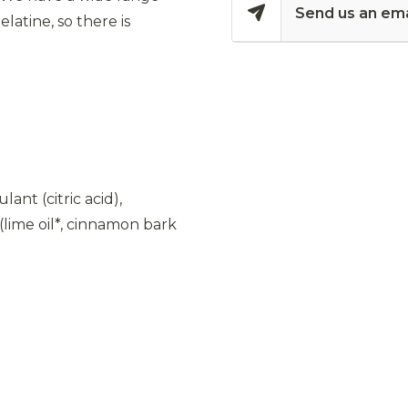
Send us an ema
latine, so there is
ant (citric acid),
(lime oil*, cinnamon bark