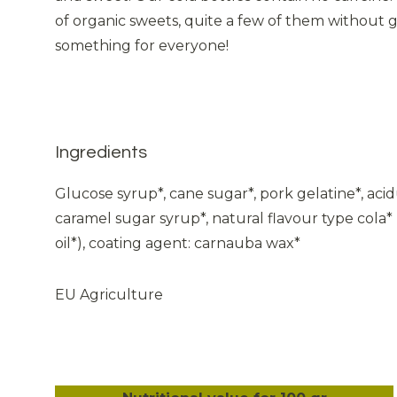
of organic sweets, quite a few of them without ge
something for everyone!
Ingredients
Glucose syrup*, cane sugar*, pork gelatine*, acidul
caramel sugar syrup*, natural flavour type cola* 
oil*), coating agent: carnauba wax*
EU Agriculture