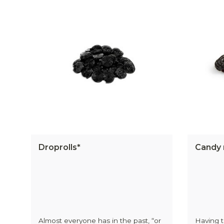
Droprolls*
Candy 
Almost everyone has in the past, “or
Having t