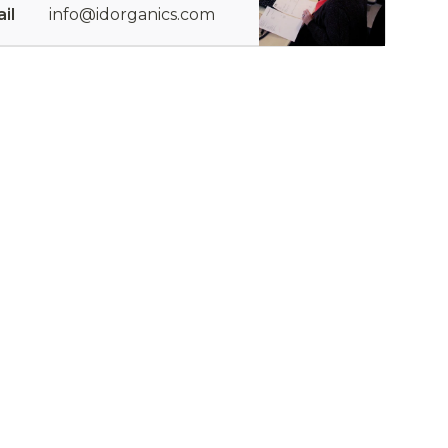
il
info@idorganics.com