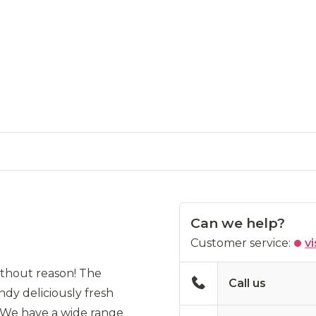
Can we help?
Customer service:
vi
without reason! The
Call us
ndy deliciously fresh
. We have a wide range