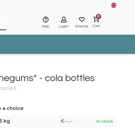
0
Cart
Help
Login
Wishlist
negums* - cola bottles
: 12036-5
 a choice
5 kg
€--,--
In stock