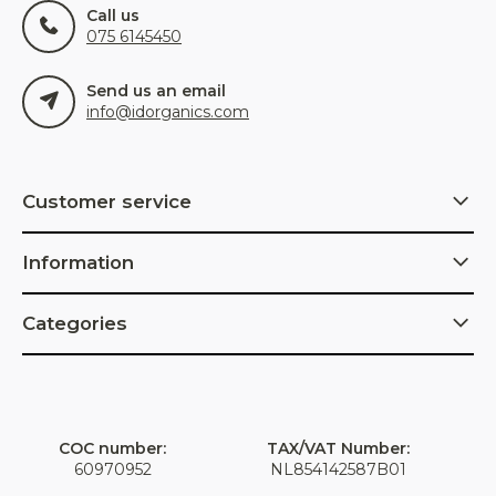
Call us
075 6145450
Send us an email
info@idorganics.com
Customer service
Information
Categories
COC number:
TAX/VAT Number:
60970952
NL854142587B01