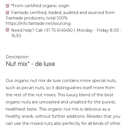
*From certified organic origin
Fairtrade certified, traded, audited and sourced from
Fairtrade producers, total 100%
https://info.fairtrade.net/sourcing
Need help? Call +31 75 6145450 | Monday - Friday 8.00 -
16.30
Description
Nut mix* - de luxe
Our organic nut mix de luxe contains more special nuts,
such as pecan nuts, so it distinguishes itself more from
the rest of the nut mixes. This luxury blend of the best
organic nuts are unroasted and unsalted for the purest,
healthiest taste. This organic nut mix is delicious as a
healthy snack, without further additions. Besides that you
can use the mixed nuts also perfectly for all kinds of other