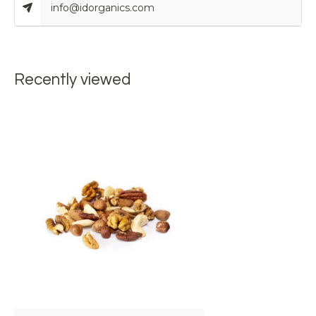
info@idorganics.com
Recently viewed