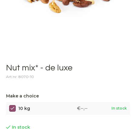
Nut mix* - de luxe
Art.nr: 8070-10
Make a choice
10 kg
€--,--
In stock
In stock