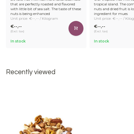
that are perfectly roasted and flavored
tropical island. The co
with little bit of sea salt. The taste of these
nuts and dried fruit is l
nuts is being enhanced
ingredient for mues
Unit price: €--,-- / Kilogram
Unit price: €--,-- / Kil
€--,--
€--,--
(Excl. tax)
(Excl. tax)
In stock
In stock
Recently viewed