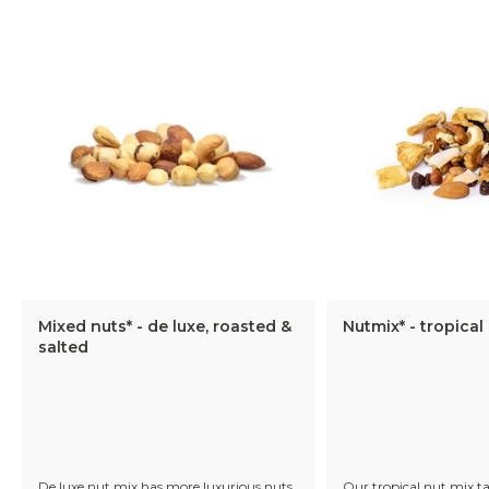
Mixed nuts* - de luxe, roasted &
Nutmix* - tropical
salted
De luxe nut mix has more luxurious nuts
Our tropical nut mix t