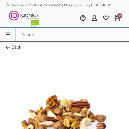
Need help? Call +31 75 6145450 | Monday - Friday 8.00 - 16.30
0
Back