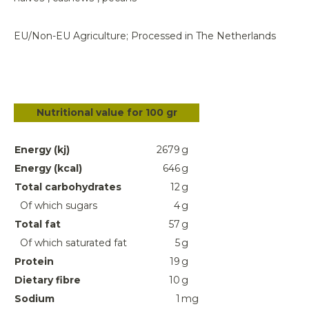
EU/Non-EU Agriculture; Processed in The Netherlands
Nutritional value for 100 gr
Energy (kj)
2679
g
Energy (kcal)
646
g
Total carbohydrates
12
g
Of which sugars
4
g
Total fat
57
g
Of which saturated fat
5
g
Protein
19
g
Dietary fibre
10
g
Sodium
1
mg