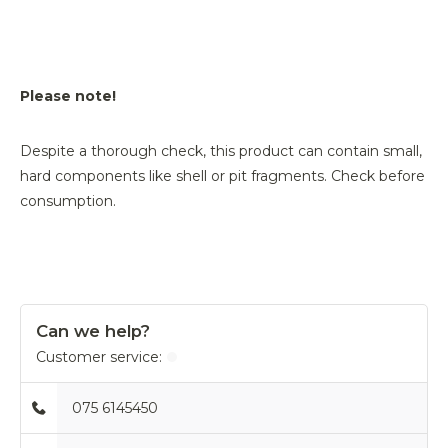
Please note!
Despite a thorough check, this product can contain small,
hard components like shell or pit fragments. Check before
consumption.
Can we help?
Customer service:
075 6145450