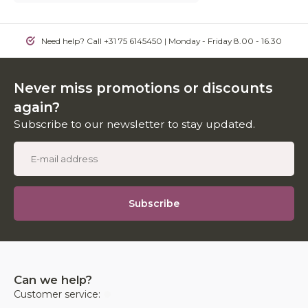
Need help? Call +31 75 6145450 | Monday - Friday 8.00 - 16.30
Never miss promotions or discounts
again?
Subscribe to our newsletter to stay updated.
Subscribe
Can we help?
Customer service: