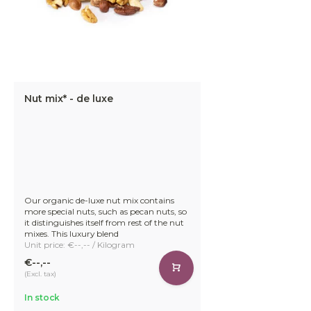
Nut mix* - de luxe
Our organic de-luxe nut mix contains
more special nuts, such as pecan nuts, so
it distinguishes itself from rest of the nut
mixes. This luxury blend
Unit price: €--,-- / Kilogram
€--,--
(Excl. tax)
In stock