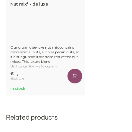
Nut mix* - de luxe
Our organic de-luxe nut mix contains
more special nuts, such as pecan nuts, so
it distinguishes itself from rest of the nut
mixes. This luxury blend
Unit price: €--,-- / Kilogram
€--,--
(Excl. tax)
In stock
Related products