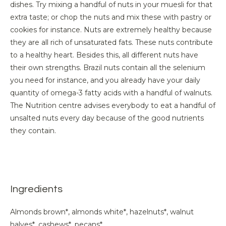
dishes. Try mixing a handful of nuts in your muesli for that
extra taste; or chop the nuts and mix these with pastry or
cookies for instance. Nuts are extremely healthy because
they are all rich of unsaturated fats. These nuts contribute
to a healthy heart. Besides this, all different nuts have
their own strengths. Brazil nuts contain all the selenium
you need for instance, and you already have your daily
quantity of omega-3 fatty acids with a handful of walnuts.
The Nutrition centre advises everybody to eat a handful of
unsalted nuts every day because of the good nutrients
they contain.
Ingredients
Almonds brown*, almonds white*, hazelnuts*, walnut
halves*, cashews*, pecans*