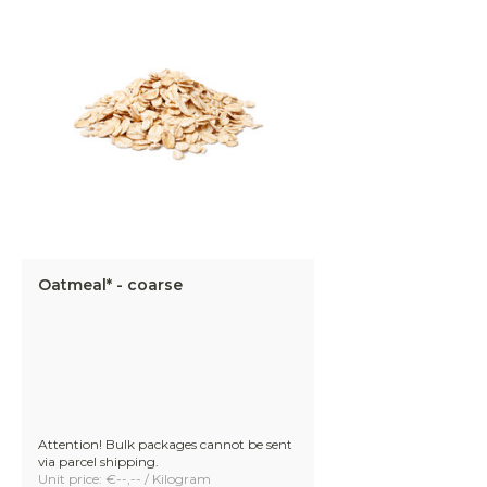
Oatmeal* - coarse
Attention! Bulk packages cannot be sent
via parcel shipping.
Unit price: €--,-- / Kilogram