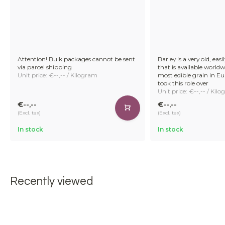
Attention! Bulk packages cannot be sent
Barley is a very old, easi
via parcel shipping
that is available worldw
Unit price: €--,-- / Kilogram
most edible grain in E
took this role over
Unit price: €--,-- / Kil
€--,--
€--,--
(Excl. tax)
(Excl. tax)
In stock
In stock
Recently viewed