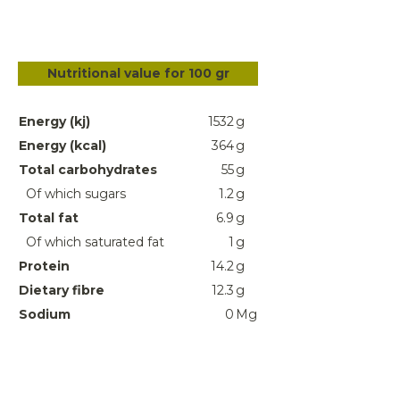
Nutritional value for 100 gr
Energy (kj)
1532
g
Energy (kcal)
364
g
Total carbohydrates
55
g
Of which sugars
1.2
g
Total fat
6.9
g
Of which saturated fat
1
g
Protein
14.2
g
Dietary fibre
12.3
g
Sodium
0
Mg