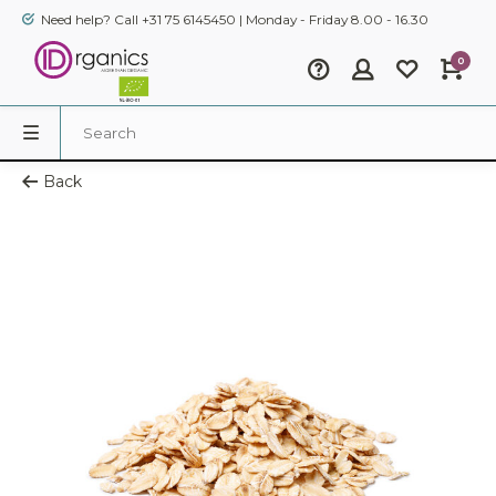
Need help? Call +31 75 6145450 | Monday - Friday 8.00 - 16.30
0
Back