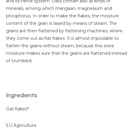
and its nerve system. Oats contain also all kinds of
minerals, among which mangaan, magnesium and
phosphorus. In order to make the flakes, the moisture
content of the grain is raised by means of steam. The
grains are then flattened by flattening machines, where
they come out as flat flakes. It is almost impossible to
flatten the grains without steam, because this extra
moisture makes sure that the grains are flattened instead
of crumbled.
Ingredients
Oat flakes*
EU Agriculture