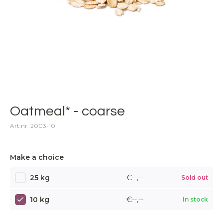
Oatmeal* - coarse
Art.nr: 2003-10
Make a choice
25 kg
€--,--
Sold out
10 kg
€--,--
In stock