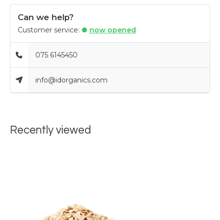
Can we help?
Customer service:
now opened
075 6145450
info@idorganics.com
Recently viewed