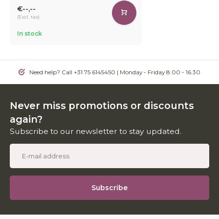
€--,--
(Excl. tax)
In stock
Need help? Call +31 75 6145450 | Monday - Friday 8.00 - 16.30
Never miss promotions or discounts
again?
Subscribe to our newsletter to stay updated.
Subscribe