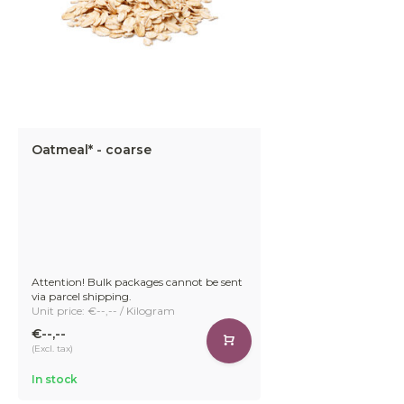
Oatmeal* - coarse
Attention! Bulk packages cannot be sent
via parcel shipping.
Unit price: €--,-- / Kilogram
€--,--
(Excl. tax)
In stock