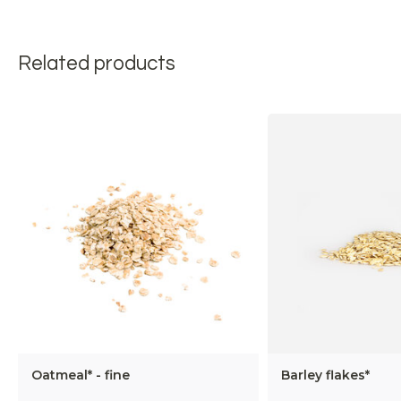
Related products
Oatmeal* - fine
Barley flakes*