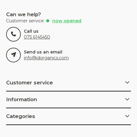
Can we help?
Customer service:
now opened
Call us
075 6145450
Send us an email
info@idorganics.com
Customer service
Information
Categories