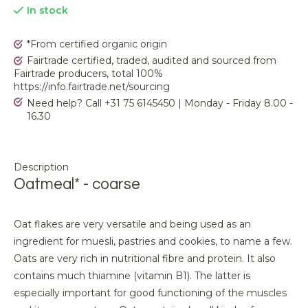
In stock
*From certified organic origin
Fairtrade certified, traded, audited and sourced from
Fairtrade producers, total 100%
https://info.fairtrade.net/sourcing
Need help? Call +31 75 6145450 | Monday - Friday 8.00 -
16.30
Description
Oatmeal* - coarse
Oat flakes are very versatile and being used as an
ingredient for muesli, pastries and cookies, to name a few.
Oats are very rich in nutritional fibre and protein. It also
contains much thiamine (vitamin B1). The latter is
especially important for good functioning of the muscles