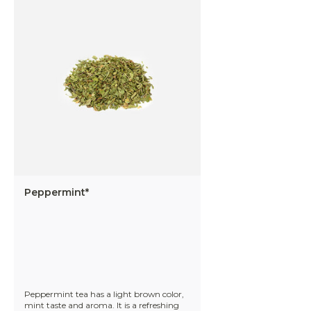
Peppermint*
Peppermint tea has a light brown color,
mint taste and aroma. It is a refreshing