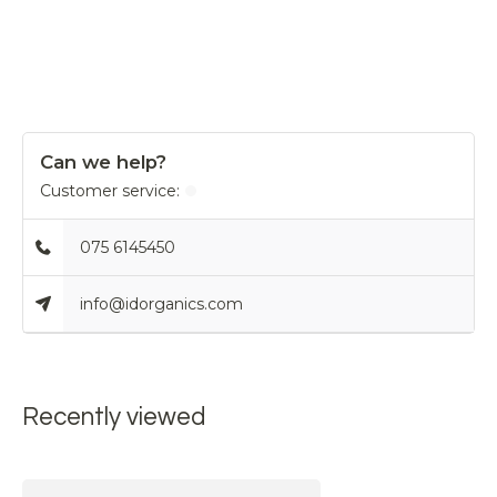
Can we help?
Customer service:
075 6145450
info@idorganics.com
Recently viewed