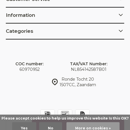
Information
Categories
COC number:
TAX/VAT Number:
60970952
NL854142587B01
Ronde Tocht 20
1507CC, Zaandam
Please accept cookies to help us improve this website Is this OK?
© IDorganics
Sitemap
Add
Yes
No
More on cookies »