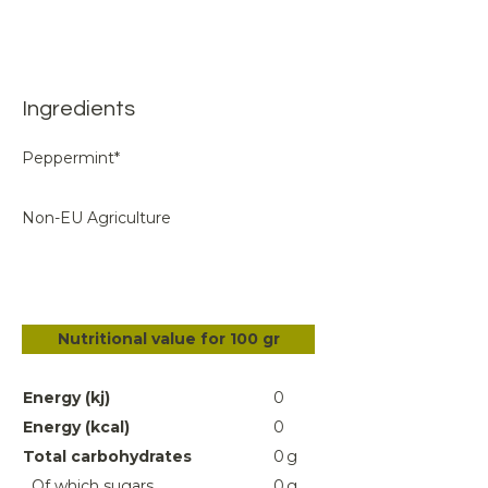
Ingredients
Peppermint*
Non-EU Agriculture
Nutritional value for 100 gr
Energy (kj)
0
Energy (kcal)
0
Total carbohydrates
0
g
Of which sugars
0
g