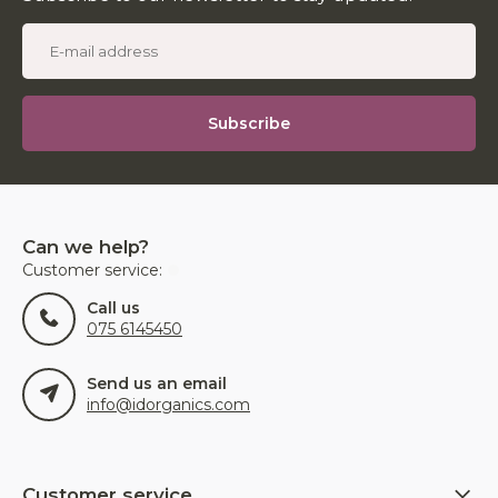
Subscribe
Can we help?
Customer service:
Call us
075 6145450
Send us an email
info@idorganics.com
Customer service