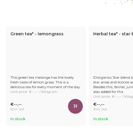
Green tea* - lemongrass
Herbal tea* - star
This green tea melange has the lovely
IDorganics Star blend is
fresh taste of lemon grass. This is a
star anise and licorice a
delicious tea for every moment of the day.
Besides this, fennel, ju
Unit price: €--,-- / Kilogram
also added for tha
Unit price: €--,-- / Kil
€--,--
€--,--
(Excl. tax)
(Excl. tax)
In stock
In stock