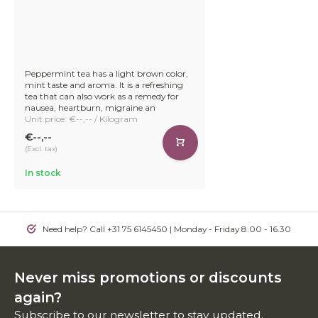
Peppermint tea has a light brown color,
mint taste and aroma. It is a refreshing
tea that can also work as a remedy for
nausea, heartburn, migraine an
Unit price: €--,-- / Kilogram
€--,--
(Excl. tax)
In stock
Need help? Call +31 75 6145450 | Monday - Friday 8.00 - 16.30
Never miss promotions or discounts
again?
Subscribe to our newsletter to stay updated.