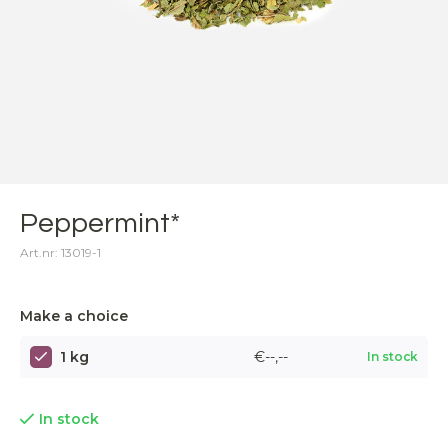
Peppermint*
Art.nr: 13019-1
Make a choice
1 kg
€--,--
In stock
In stock