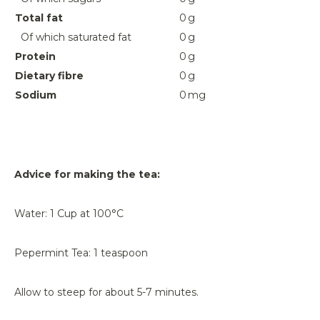
Total fat
0
g
Of which saturated fat
0
g
Protein
0
g
Dietary fibre
0
g
Sodium
0
mg
Advice for making the tea:
Water: 1 Cup at 100°C
Pepermint Tea: 1 teaspoon
Allow to steep for about 5-7 minutes.