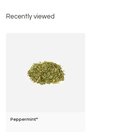
Recently viewed
Peppermint*