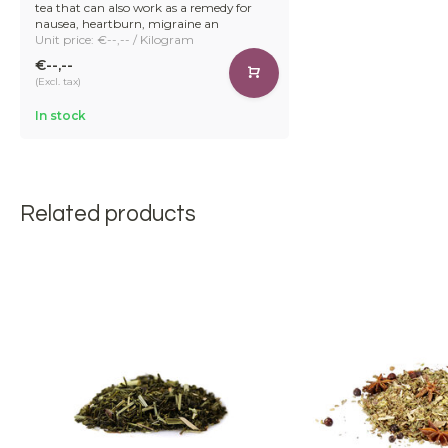
tea that can also work as a remedy for
nausea, heartburn, migraine an
Unit price: €--,-- / Kilogram
€--,--
(Excl. tax)
In stock
Related products