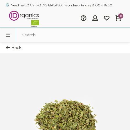
Need help? Call +31 75 6145450 | Monday - Friday 8.00 - 16.30
0
Back