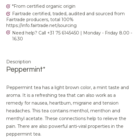
*From certified organic origin
Fairtrade certified, traded, audited and sourced from
Fairtrade producers, total 100%
https://info.fairtrade.net/sourcing
Need help? Call +31 75 6145450 | Monday - Friday 8.00 -
16.30
Description
Peppermint*
Peppermint tea has a light brown color, a mint taste and
aroma. It is a refreshing tea that can also work as a
remedy for nausea, heartburn, migraine and tension
headaches. This tea contains menthol, menthon and
menthyl acetate. These connections help to relieve the
pain. There are also powerful anti-viral properties in the
peppermint tea.