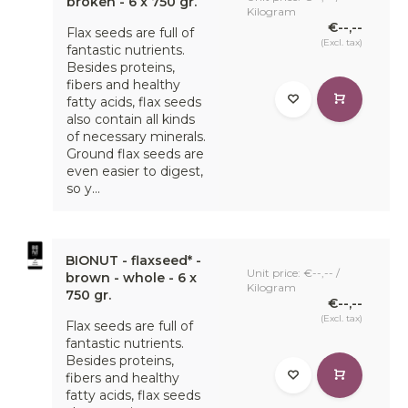
broken - 6 x 750 gr.
Kilogram
€--,--
Flax seeds are full of
(Excl. tax)
fantastic nutrients.
Besides proteins,
fibers and healthy
fatty acids, flax seeds
also contain all kinds
of necessary minerals.
Ground flax seeds are
even easier to digest,
so y...
BIONUT - flaxseed* -
Unit price: €--,-- /
brown - whole - 6 x
Kilogram
750 gr.
€--,--
(Excl. tax)
Flax seeds are full of
fantastic nutrients.
Besides proteins,
fibers and healthy
fatty acids, flax seeds