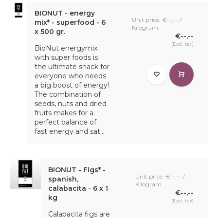
BIONUT - energy
Unit price: €--,-- /
mix* - superfood - 6
Kilogram
x 500 gr.
€--,--
(Excl. tax)
BioNut energymix
with super foods is
the ultimate snack for
everyone who needs
a big boost of energy!
The combination of
seeds, nuts and dried
fruits makes for a
perfect balance of
fast energy and sat...
BIONUT - Figs* -
Unit price: €--,-- /
spanish,
Kilogram
calabacita - 6 x 1
€--,--
kg
(Excl. tax)
Calabacita figs are