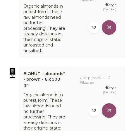
€--,--
Organic almonds in
(Excl. tax)
purest form. These
raw almonds need
no further
processing. They are
Healthy, tasty and responsible
already delicious in
their original state:
Due to popular demand, we have started offering a range
unroasted and
of BioNut breakfast products, consisting of 7 products,
unsalted....
including 5 bestsellers from our bulk breakfast range and 3
new breakfast products. In addition, we offer two BioNut
breakfast products in value packs of 750 grams. This
means that a healthy, responsible and tasty breakfast is
BIONUT - almonds*
within reach for a large group of consumers.
Unit price: €--,-- /
- brown - 6 x 500
Kilogram
gr.
€--,--
(Excl. tax)
Organic almonds in
purest form. These
raw almonds need
no further
processing. They are
already delicious in
their original state: