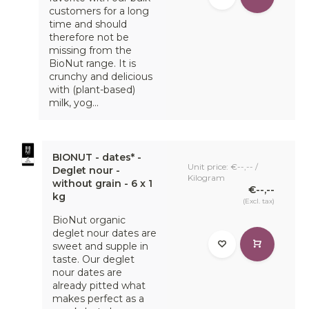
customers for a long
time and should
therefore not be
missing from the
BioNut range. It is
crunchy and delicious
with (plant-based)
milk, yog...
BIONUT - dates* -
Unit price: €--,-- /
Deglet nour -
Kilogram
without grain - 6 x 1
€--,--
kg
(Excl. tax)
BioNut organic
deglet nour dates are
sweet and supple in
taste. Our deglet
nour dates are
already pitted what
makes perfect as a