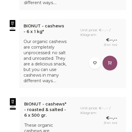
different ways....
BIONUT - cashews
Unit price: €--,-- /
- 6 x 1 kg*
Kilogram
€--,--
Our organic cashews
(Excl. tax)
are completely
unprocessed: no salt
and unroasted. They
are a delicious snack,
but you can use
cashews in many
different ways....
BIONUT - cashews*
Unit price: €--,-- /
- roasted & salted -
Kilogram
6 x 500 gr.
€--,--
(Excl. tax)
These organic
cashews are