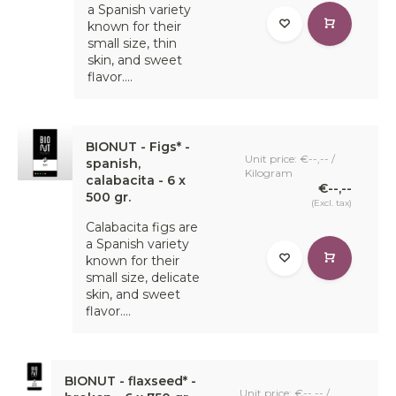
a Spanish variety
known for their
small size, thin
skin, and sweet
flavor....
BIONUT - Figs* -
Unit price: €--,-- /
spanish,
Kilogram
calabacita - 6 x
€--,--
500 gr.
(Excl. tax)
Calabacita figs are
a Spanish variety
known for their
small size, delicate
skin, and sweet
flavor....
BIONUT - flaxseed* -
Unit price: €--,-- /