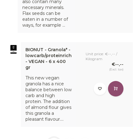
also contain many
necessary minerals.
Flax seeds can be
eaten in a number of
ways, for example ...
BIONUT - Granola* -
Unit price: €--,-- /
lowcarb/proteinrich
Kilogram
- VEGAN - 6 x 400
€--,--
gr
(Excl. tax)
This new vegan
granola has a nice
balance between low
carb and high
protein. The addition
of almond flour gives
this granola a
pleasant flavour....