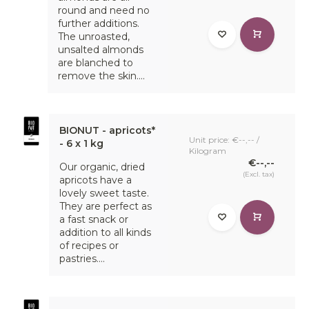
round and need no
further additions.
The unroasted,
unsalted almonds
are blanched to
remove the skin....
BIONUT - apricots*
Unit price: €--,-- /
- 6 x 1 kg
Kilogram
€--,--
Our organic, dried
(Excl. tax)
apricots have a
lovely sweet taste.
They are perfect as
a fast snack or
addition to all kinds
of recipes or
pastries....