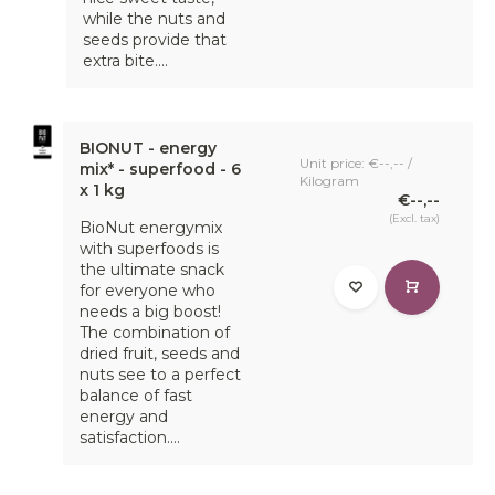
while the nuts and
seeds provide that
extra bite....
BIONUT - energy
Unit price: €--,-- /
mix* - superfood - 6
Kilogram
x 1 kg
€--,--
(Excl. tax)
BioNut energymix
with superfoods is
the ultimate snack
for everyone who
needs a big boost!
The combination of
dried fruit, seeds and
nuts see to a perfect
balance of fast
energy and
satisfaction....