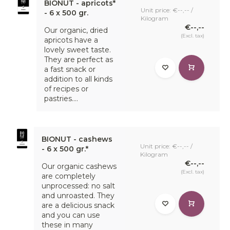
BIONUT - apricots*
Unit price: €--,-- /
- 6 x 500 gr.
Kilogram
€--,--
Our organic, dried
(Excl. tax)
apricots have a
lovely sweet taste.
They are perfect as
a fast snack or
addition to all kinds
of recipes or
pastries....
BIONUT - cashews
Unit price: €--,-- /
- 6 x 500 gr.*
Kilogram
€--,--
Our organic cashews
(Excl. tax)
are completely
unprocessed: no salt
and unroasted. They
are a delicious snack
and you can use
these in many