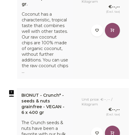
Kilogram
gr.
€--,--
(Excl. tax)
Coconut has a
characteristic, tropical
taste that combines
well with other tastes.
Our raw coconut
chips are 100% made
of organic coconut,
without further
additions. You can use
the raw coconut chips
...
BIONUT - Crunch* -
Unit price: €--,-- /
seeds & nuts
Kilogram
grainfree - VEGAN -
€--,--
6 x 400 gr
(Excl. tax)
The Crunch seeds &
nuts have been a
favorite with our bulk