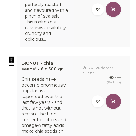
perfectly roasted
and flavoured with a
pinch of sea salt.
This makes our
cashews absolutely
crunchy and
delicious....
BIONUT - chia
Unit price: €--,-- /
seeds* - 6 x 500 gr.
Kilogram
€--,--
Chia seeds have
(Excl. tax)
become enormously
popular as a
superfood over the
last few years - and
that is not without
reason! The high
content of fibers and
omega-3 fatty acids
make chia seeds an