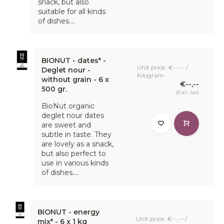
snack, but also
suitable for all kinds
of dishes....
BIONUT - dates* -
Unit price: €--,-- /
Deglet nour -
Kilogram
without grain - 6 x
€--,--
500 gr.
(Excl. tax)
BioNut organic
deglet nour dates
are sweet and
subtle in taste. They
are lovely as a snack,
but also perfect to
use in various kinds
of dishes....
BIONUT - energy
Unit price: €--,-- /
mix* - 6 x 1 kg