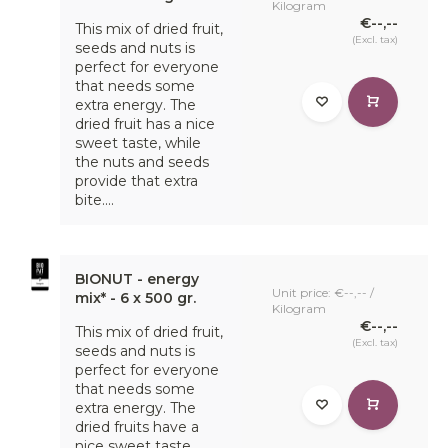
Kilogram
€--,--
This mix of dried fruit,
(Excl. tax)
seeds and nuts is
perfect for everyone
that needs some
extra energy. The
dried fruit has a nice
sweet taste, while
the nuts and seeds
provide that extra
bite....
BIONUT - energy
Unit price: €--,-- /
mix* - 6 x 500 gr.
Kilogram
€--,--
This mix of dried fruit,
(Excl. tax)
seeds and nuts is
perfect for everyone
that needs some
extra energy. The
dried fruits have a
nice sweet taste,