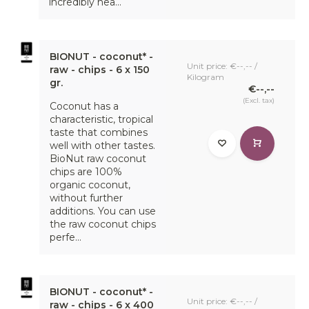
incredibly hea...
BIONUT - coconut* -
Unit price: €--,-- /
raw - chips - 6 x 150
Kilogram
gr.
€--,--
(Excl. tax)
Coconut has a
characteristic, tropical
taste that combines
well with other tastes.
BioNut raw coconut
chips are 100%
organic coconut,
without further
additions. You can use
the raw coconut chips
perfe...
BIONUT - coconut* -
Unit price: €--,-- /
raw - chips - 6 x 400