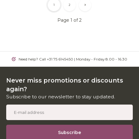
1
2
Page 1 of 2
Need help? Call +31 75 6145450 | Monday - Friday 8.00 - 16.30
Never miss promotions or discounts
again?
Subscribe to our newsletter to stay updated.
Subscribe