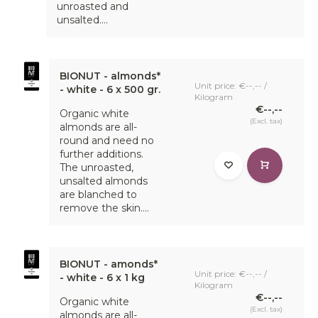
unroasted and
unsalted....
BIONUT - almonds*
Unit price: €--,-- /
- white - 6 x 500 gr.
Kilogram
€--,--
Organic white
(Excl. tax)
almonds are all-
round and need no
further additions.
The unroasted,
unsalted almonds
are blanched to
remove the skin....
BIONUT - amonds*
Unit price: €--,-- /
- white - 6 x 1 kg
Kilogram
€--,--
Organic white
(Excl. tax)
almonds are all-