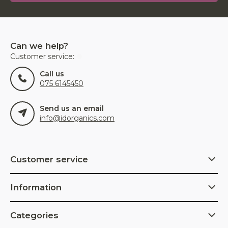
Can we help?
Customer service:
Call us
075 6145450
Send us an email
info@idorganics.com
Customer service
Information
Categories