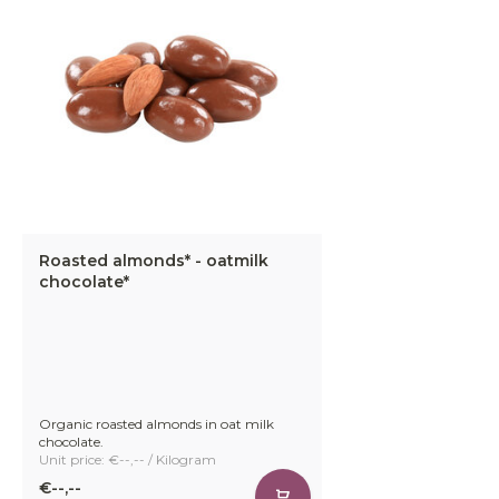
Roasted almonds* - oatmilk
chocolate*
Organic roasted almonds in oat milk
chocolate.
Unit price: €--,-- / Kilogram
€--,--