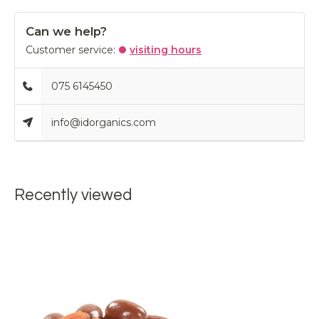
Can we help?
Customer service:
visiting hours
075 6145450
info@idorganics.com
Recently viewed