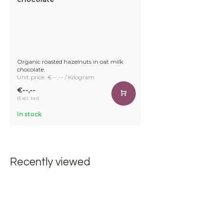
Organic roasted hazelnuts in oat milk
chocolate.
Unit price: €--,-- / Kilogram
€--,--
(Excl. tax)
In stock
Recently viewed