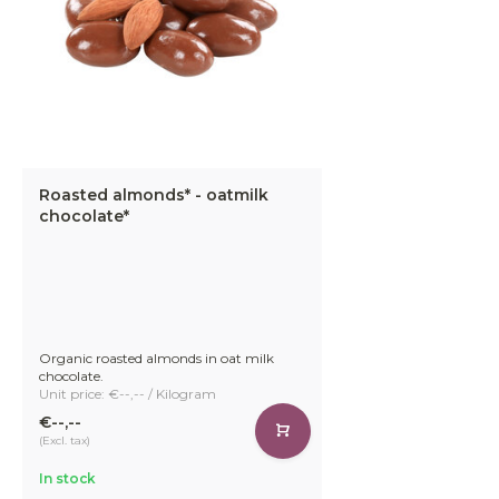
Roasted almonds* - oatmilk
chocolate*
Organic roasted almonds in oat milk
chocolate.
Unit price: €--,-- / Kilogram
€--,--
(Excl. tax)
In stock