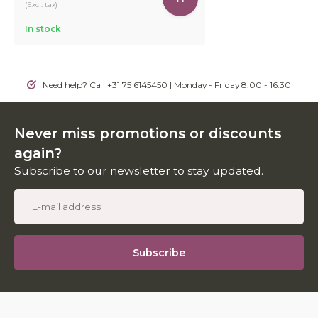
(Excl. tax)
In stock
Need help? Call +31 75 6145450 | Monday - Friday 8.00 - 16.30
Never miss promotions or discounts
again?
Subscribe to our newsletter to stay updated.
Subscribe