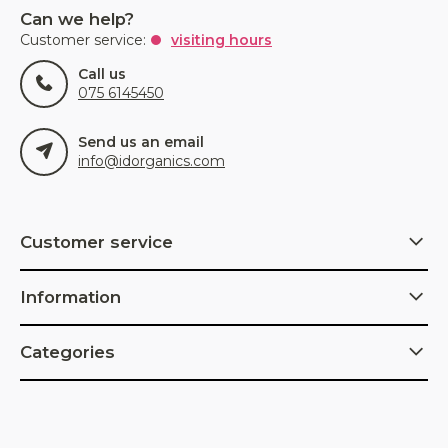
Can we help?
Customer service:
visiting hours
Call us
075 6145450
Send us an email
info@idorganics.com
Customer service
Information
Categories