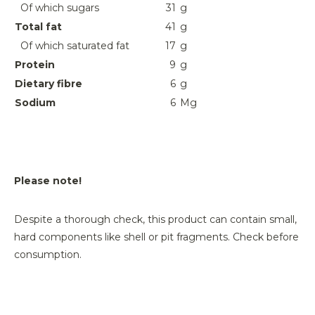
Of which sugars
31
g
Total fat
41
g
Of which saturated fat
17
g
Protein
9
g
Dietary fibre
6
g
Sodium
6
Mg
Please note!
Despite a thorough check, this product can contain small,
hard components like shell or pit fragments. Check before
consumption.