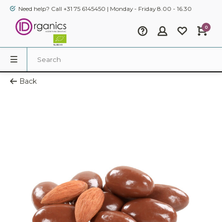
Need help? Call +31 75 6145450 | Monday - Friday 8.00 - 16.30
0
Back