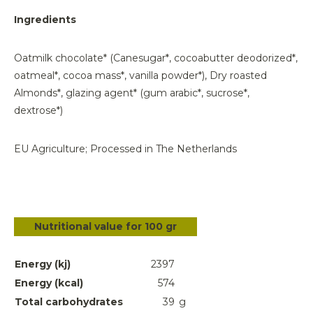
Ingredients
Oatmilk chocolate* (Canesugar*, cocoabutter deodorized*,
oatmeal*, cocoa mass*, vanilla powder*), Dry roasted
Almonds*, glazing agent* (gum arabic*, sucrose*,
dextrose*)
EU Agriculture; Processed in The Netherlands
Nutritional value for 100 gr
Energy (kj)
2397
Energy (kcal)
574
Total carbohydrates
39
g