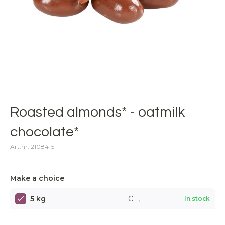
Roasted almonds* - oatmilk
chocolate*
Art.nr: 21084-5
Make a choice
5 kg
€--,--
In stock