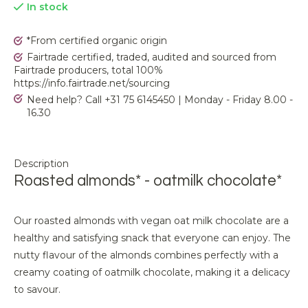
In stock
*From certified organic origin
Fairtrade certified, traded, audited and sourced from
Fairtrade producers, total 100%
https://info.fairtrade.net/sourcing
Need help? Call +31 75 6145450 | Monday - Friday 8.00 -
16.30
Description
Roasted almonds* - oatmilk chocolate*
Our roasted almonds with vegan oat milk chocolate are a
healthy and satisfying snack that everyone can enjoy. The
nutty flavour of the almonds combines perfectly with a
creamy coating of oatmilk chocolate, making it a delicacy
to savour.