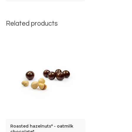
Related products
Roasted hazelnuts* - oatmilk
chocolate*