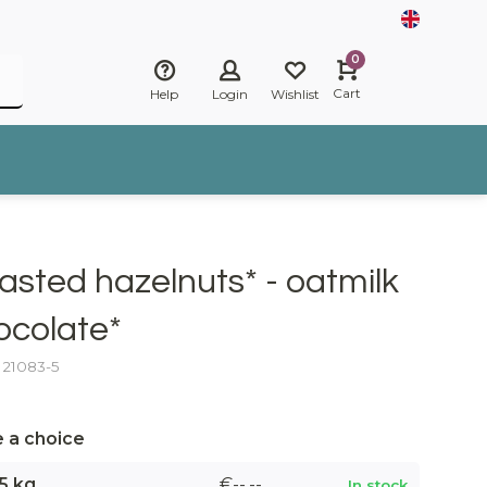
0
Cart
Help
Login
Wishlist
asted hazelnuts* - oatmilk
ocolate*
: 21083-5
 a choice
5 kg
€--,--
In stock