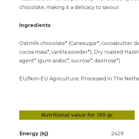
chocolate, making it a delicacy to savour.
Ingredients
Oatmilk chocolate* (Canesugar*, cocoabutter de
cocoa mass*, vanilla powder*), Dry roasted Hazel
agent* (gum arabic*, sucrose*, dextrose*)
EU/Non-EU Agriculture; Processed in The Neth
Nutritional value for 100 gr
Energy (kj)
2429