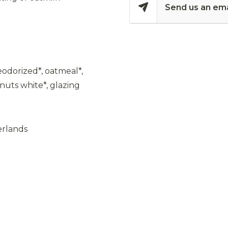
Send us an ema
odorized*, oatmeal*,
nuts white*, glazing
erlands