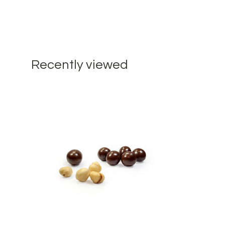
Recently viewed