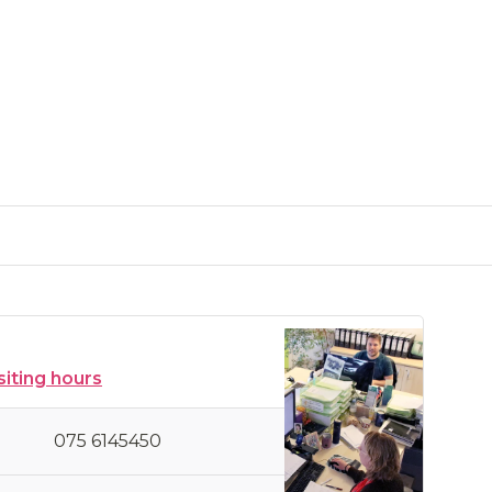
siting hours
075 6145450