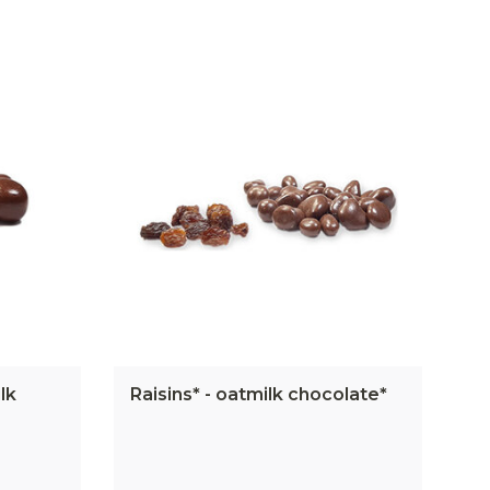
lk
Raisins* - oatmilk chocolate*