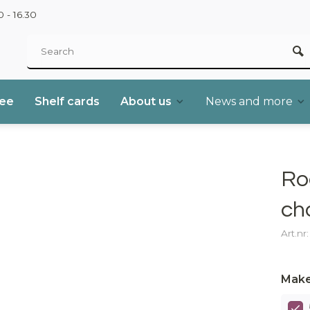
 - 16.30
ree
Shelf cards
About us
News and more
Ro
ch
Art.nr
Make