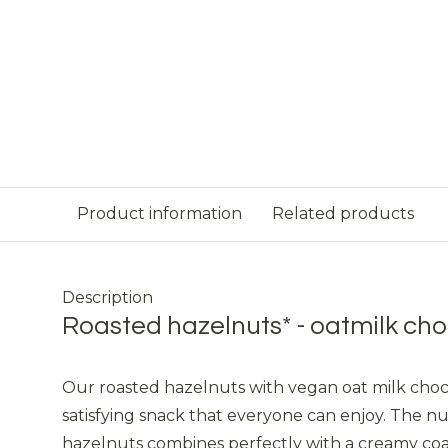
Product information
Related products
Description
Roasted hazelnuts* - oatmilk cho
Our roasted hazelnuts with vegan oat milk choc
satisfying snack that everyone can enjoy. The nu
hazelnuts combines perfectly with a creamy coa