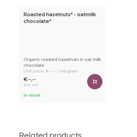
Roasted hazelnuts* - oatmilk
chocolate*
Organic roasted hazelnuts in oat milk
chocolate.
Unit price: €--,-- / Kilogram
€--,--
(Excl. tax)
In stock
Related products