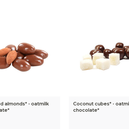
d almonds* - oatmilk
Coconut cubes* - oatmi
ate*
chocolate*