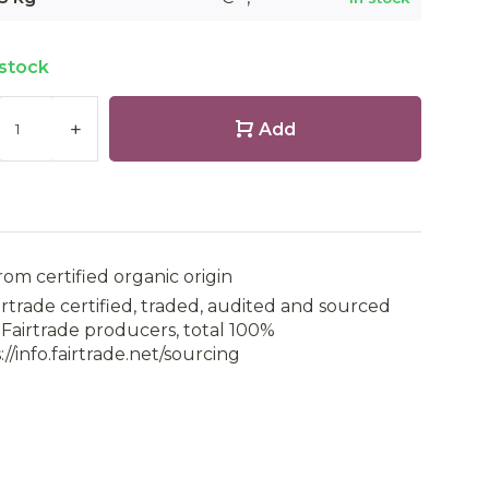
 stock
+
Add
rom certified organic origin
irtrade certified, traded, audited and sourced
Fairtrade producers, total 100%
://info.fairtrade.net/sourcing