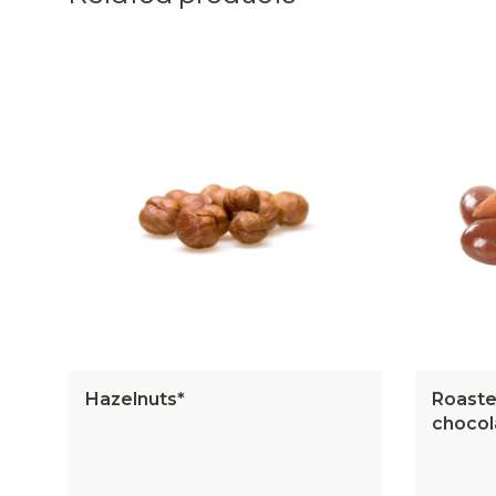
Hazelnuts*
Roaste
chocol