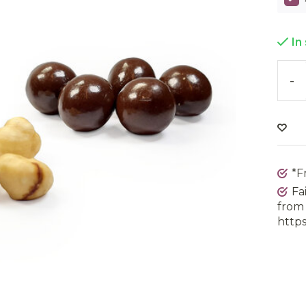
In
-
*F
Fa
from 
https