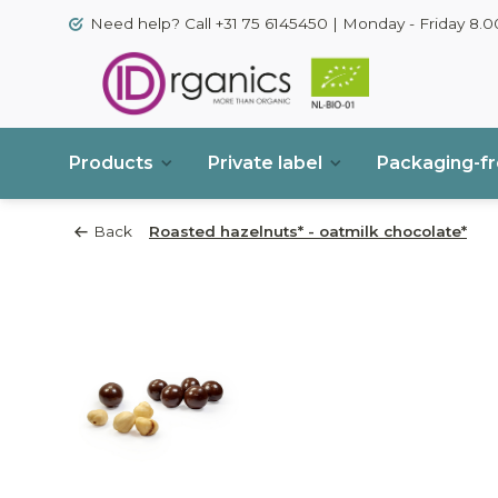
Need help? Call +31 75 6145450 | Monday - Friday 8.00
Products
Private label
Packaging-f
Back
Roasted hazelnuts* - oatmilk chocolate*