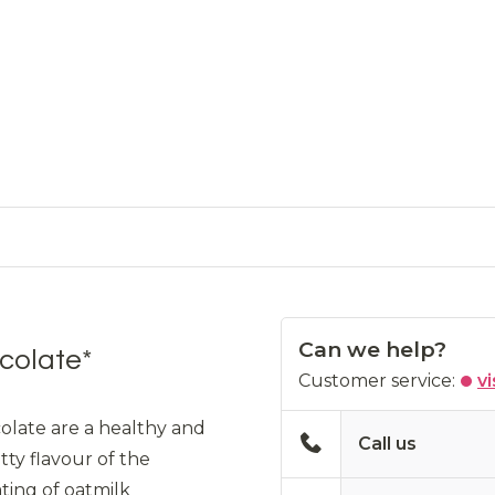
Can we help?
colate*
Customer service:
vi
olate are a healthy and
Call us
tty flavour of the
ting of oatmilk