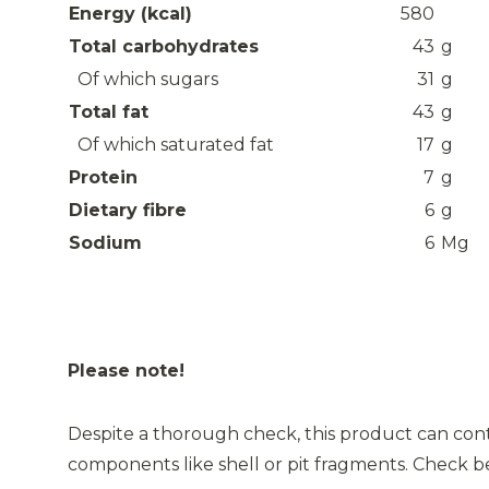
Energy (kcal)
580
Total carbohydrates
43
g
Of which sugars
31
g
Total fat
43
g
Of which saturated fat
17
g
Protein
7
g
Dietary fibre
6
g
Sodium
6
Mg
Please note!
Despite a thorough check, this product can cont
components like shell or pit fragments. Check 