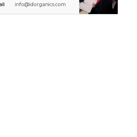
il
info@idorganics.com