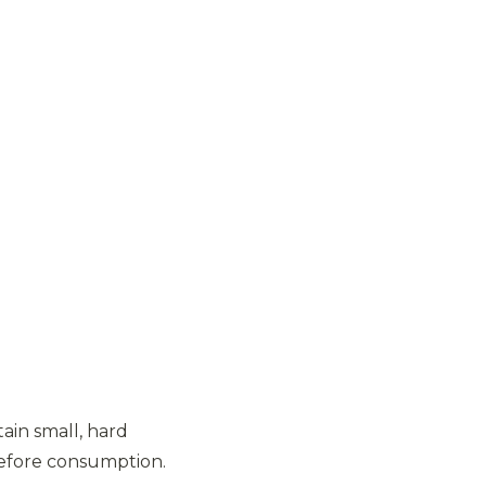
ain small, hard
before consumption.