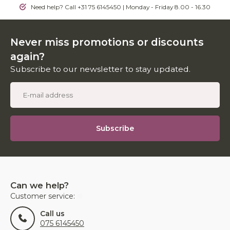
Need help? Call +31 75 6145450 | Monday - Friday 8.00 - 16.30
Never miss promotions or discounts
again?
Subscribe to our newsletter to stay updated.
Subscribe
Can we help?
Customer service:
Call us
075 6145450