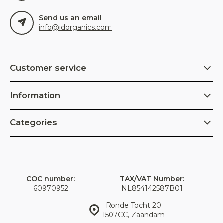
Send us an email
info@idorganics.com
Customer service
Information
Categories
COC number:
TAX/VAT Number:
60970952
NL854142587B01
Ronde Tocht 20
1507CC, Zaandam