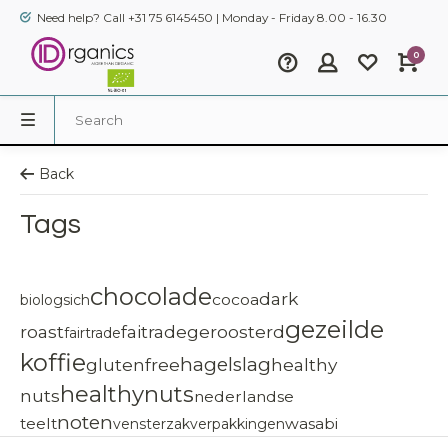
Need help? Call +31 75 6145450 | Monday - Friday 8.00 - 16.30
0
Back
Tags
chocolade
dark
cocoa
biologsich
gezeilde
roast
faitrade
geroosterd
fairtrade
koffie
hagelslag
glutenfree
healthy
healthynuts
nuts
nederlandse
noten
teelt
wasabi
vensterzak
verpakkingen