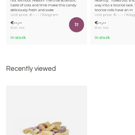
not without reason! The characteristic
recently,” rolled out a lic
taste of cola and lime make this candy
way into a licorice lace
deliciously fresh and swee
licorice rolls have an in
Unit price: €--,-- / Kilogram
Unit price: €--,-- / Kil
€--,--
€--,--
(Excl. tax)
(Excl. tax)
In stock
In stock
Recently viewed