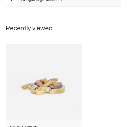
Recently viewed