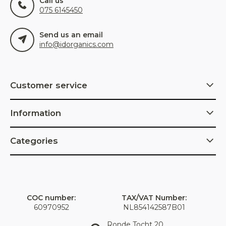
Call us
075 6145450
Send us an email
info@idorganics.com
Customer service
Information
Categories
COC number:
TAX/VAT Number:
60970952
NL854142587B01
Ronde Tocht 20