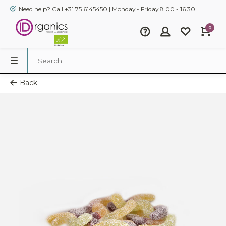
Need help? Call +31 75 6145450 | Monday - Friday 8.00 - 16.30
0
Back