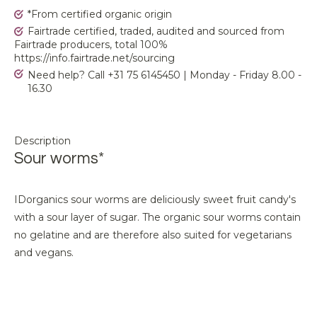
*From certified organic origin
Fairtrade certified, traded, audited and sourced from
Fairtrade producers, total 100%
https://info.fairtrade.net/sourcing
Need help? Call +31 75 6145450 | Monday - Friday 8.00 -
16.30
Description
Sour worms*
IDorganics sour worms are deliciously sweet fruit candy's
with a sour layer of sugar. The organic sour worms contain
no gelatine and are therefore also suited for vegetarians
and vegans.