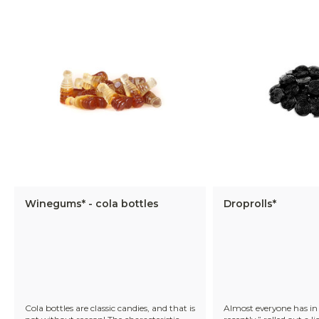
Winegums* - cola bottles
Droprolls*
Cola bottles are classic candies, and that is
Almost everyone has in 