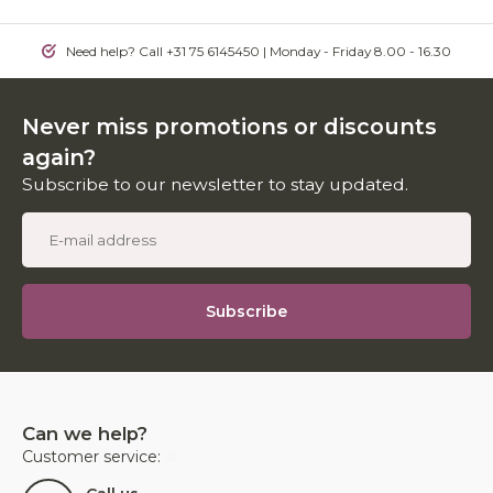
Need help? Call +31 75 6145450 | Monday - Friday 8.00 - 16.30
Never miss promotions or discounts
again?
Subscribe to our newsletter to stay updated.
Subscribe
Can we help?
Customer service: