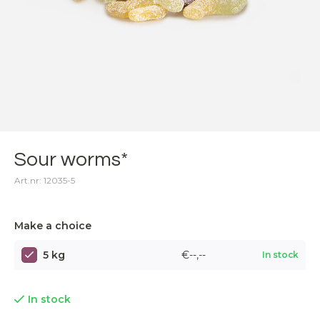
Sour worms*
Art.nr: 12035-5
Make a choice
5 kg
€--,--
In stock
In stock