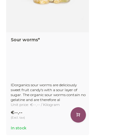
Sour worms*
IDorganics sour worms are deliciously
sweet fruit candy's with a sour layer of
sugar. The organic sour worms contain no
gelatine and are therefore al
Unit price: €--,-- / Kilogram
€--,--
(Excl. tax)
In stock