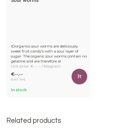
Sour worms*
IDorganics sour worms are deliciously
sweet fruit candy's with a sour layer of
sugar. The organic sour worms contain no
gelatine and are therefore al
Unit price: €--,-- / Kilogram
€--,--
(Excl. tax)
In stock
Related products