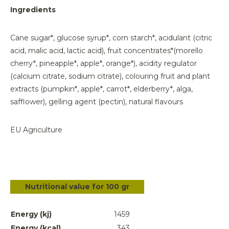
Ingredients
Cane sugar*, glucose syrup*, corn starch*, acidulant (citric
acid, malic acid, lactic acid), fruit concentrates*(morello
cherry*, pineapple*, apple*, orange*), acidity regulator
(calcium citrate, sodium citrate), colouring fruit and plant
extracts (pumpkin*, apple*, carrot*, elderberry*, alga,
safflower), gelling agent (pectin), natural flavours
EU Agriculture
Nutritional value for 100 gr
Energy (kj)
1459
Energy (kcal)
343