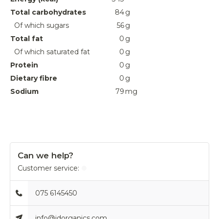
Total carbohydrates
84
g
Of which sugars
56
g
Total fat
0
g
Of which saturated fat
0
g
Protein
0
g
Dietary fibre
0
g
Sodium
79
mg
Can we help?
Customer service:
075 6145450
info@idorganics.com