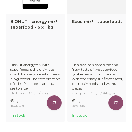
BIONUT - energy mix* -
Seed mix* - superfoods
superfood - 6 x 1 kg
BioNut energymix with
This seed mix combines the
superfoods is the ultimate
fresh taste of the superfood
snack for everyone who needs
gojiberries and mulberries
a big boost! The combination
with the crispy sunflower seed,
of dried fruit, seeds and nuts
pumpkin seeds and walnut
see to a per
pieces.
Unit price: €--,-- / Kilogram
Unit price: €--,-- / Kilogram
€--,--
€--,--
(Excl. tax)
(Excl. tax)
In stock
In stock