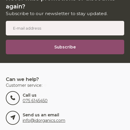
again?
Subscribe to our newsletter to stay updated.
Subscribe
Can we help?
Customer service:
Call us
075 6145450
Send us an email
info@idorganics.com