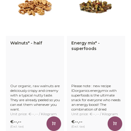
Walnuts* - half
Energy mix* -
superfoods
Our organic, raw walnuts are
Please note : new recipe
deliciously crispy and creamy
IDorganics energymix with
with a typical nutty taste.
superfoods is the ultimate
They are already peeled so you
snack for everyone who needs
can eat them whenever you
an energy boost! The
want.
combination of dried
Unit price: €--,-- / Kilogram
Unit price: €--,-- / Kilogram
€--,--
€--,--
(Excl. tax)
(Excl. tax)