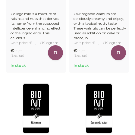
College mix is a mixture of
Our organic walnuts are
raisins and nuts that derives
deliciously creamy and cripsy,
its name from the supposed
with a typical nutty taste.
intelligence-enhancing effect
These walnuts can be perfectly
of the ingredients. This
used as addition on cake or
delicious
bread, b
Unit price: €--,-- / Kilogram
Unit price: €--,-- / Kilogram
€--,--
€--,--
(Excl. tax)
(Excl. tax)
In stock
In stock