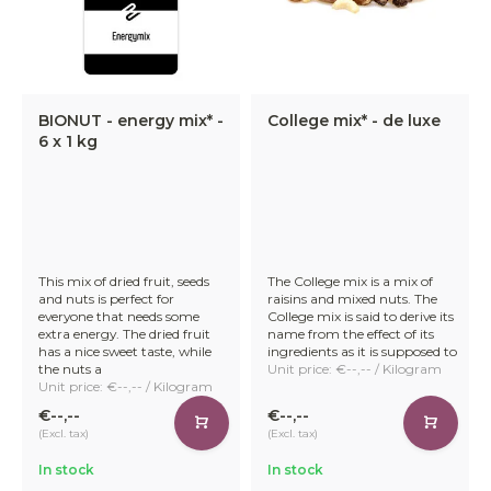
BIONUT - energy mix* -
College mix* - de luxe
6 x 1 kg
This mix of dried fruit, seeds
The College mix is a mix of
and nuts is perfect for
raisins and mixed nuts. The
everyone that needs some
College mix is said to derive its
extra energy. The dried fruit
name from the effect of its
has a nice sweet taste, while
ingredients as it is supposed to
the nuts a
Unit price: €--,-- / Kilogram
Unit price: €--,-- / Kilogram
€--,--
€--,--
(Excl. tax)
(Excl. tax)
In stock
In stock