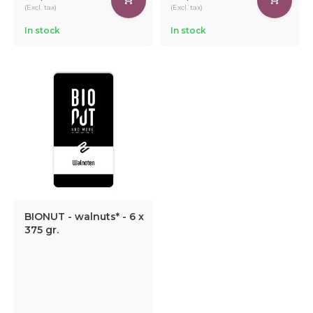
(Excl. tax)
(Excl. tax)
In stock
In stock
BIONUT - walnuts* - 6 x
375 gr.