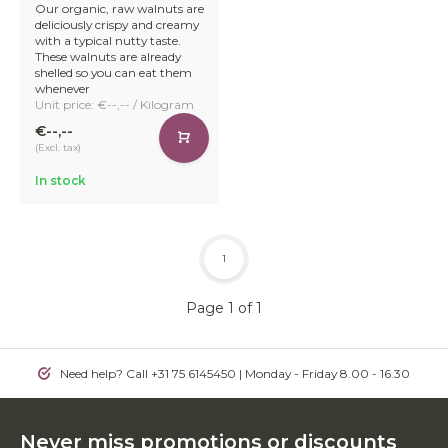
Our organic, raw walnuts are
deliciously crispy and creamy
with a typical nutty taste.
These walnuts are already
shelled so you can eat them
whenever
Unit price: €--,-- / Kilogram
€--,--
(Excl. tax)
In stock
1
Page 1 of 1
Need help? Call +31 75 6145450 | Monday - Friday 8.00 - 16.30
Never miss promotions or discounts