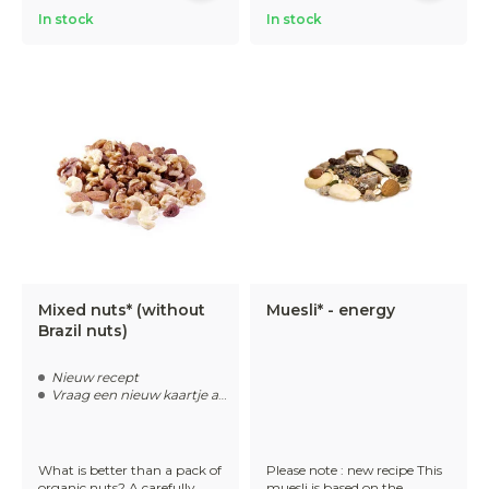
In stock
In stock
Mixed nuts* (without
Muesli* - energy
Brazil nuts)
Nieuw recept
Vraag een nieuw kaartje aan
What is better than a pack of
Please note : new recipe This
organic nuts? A carefully
muesli is based on the