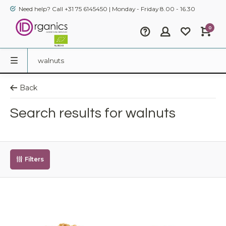
Need help? Call +31 75 6145450 | Monday - Friday 8.00 - 16.30
0
Back
Search results for walnuts
Filters