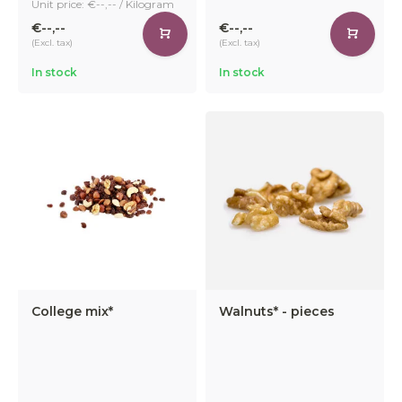
Unit price: €--,-- / Kilogram
€--,--
€--,--
(Excl. tax)
(Excl. tax)
In stock
In stock
College mix*
Walnuts* - pieces