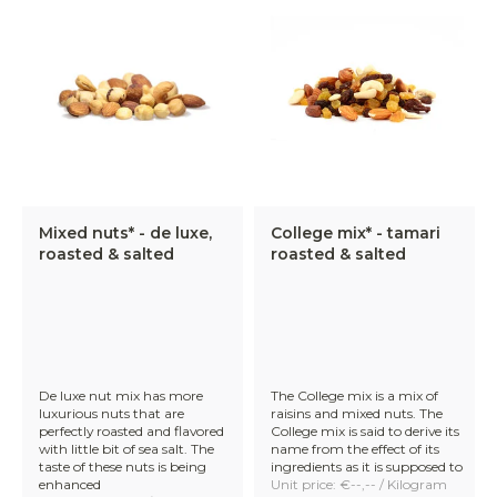
Mixed nuts* - de luxe,
College mix* - tamari
roasted & salted
roasted & salted
De luxe nut mix has more
The College mix is a mix of
luxurious nuts that are
raisins and mixed nuts. The
perfectly roasted and flavored
College mix is said to derive its
with little bit of sea salt. The
name from the effect of its
taste of these nuts is being
ingredients as it is supposed to
enhanced
Unit price: €--,-- / Kilogram