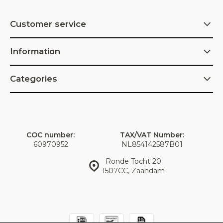
Customer service
Information
Categories
COC number:
TAX/VAT Number:
60970952
NL854142587B01
Ronde Tocht 20
1507CC, Zaandam