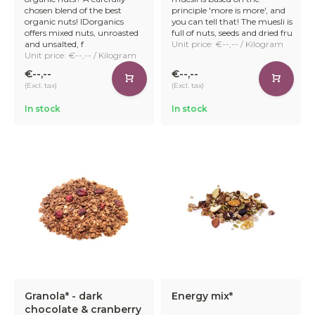
chosen blend of the best
principle 'more is more', and
organic nuts! IDorganics
you can tell that! The muesli is
offers mixed nuts, unroasted
full of nuts, seeds and dried fru
and unsalted, f
Unit price: €--,-- / Kilogram
Unit price: €--,-- / Kilogram
€--,--
€--,--
(Excl. tax)
(Excl. tax)
In stock
In stock
Granola* - dark
Energy mix*
chocolate & cranberry