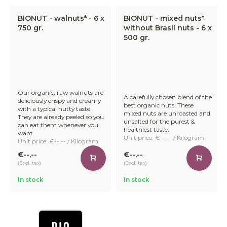
BIONUT - walnuts* - 6 x
BIONUT - mixed nuts*
750 gr.
without Brasil nuts - 6 x
500 gr.
Our organic, raw walnuts are
A carefully chosen blend of the
deliciously crispy and creamy
best organic nuts! These
with a typical nutty taste.
mixed nuts are unroasted and
They are already peeled so you
unsalted for the purest &
can eat them whenever you
healthiest taste.
want.
Unit price: €--,-- / Kilogram
Unit price: €--,-- / Kilogram
€--,--
€--,--
(Excl. tax)
(Excl. tax)
In stock
In stock