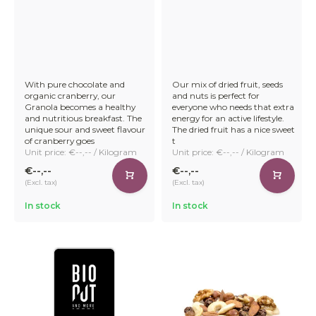
With pure chocolate and
Our mix of dried fruit, seeds
organic cranberry, our
and nuts is perfect for
Granola becomes a healthy
everyone who needs that extra
and nutritious breakfast. The
energy for an active lifestyle.
unique sour and sweet flavour
The dried fruit has a nice sweet
of cranberry goes
t
Unit price: €--,-- / Kilogram
Unit price: €--,-- / Kilogram
€--,--
€--,--
(Excl. tax)
(Excl. tax)
In stock
In stock