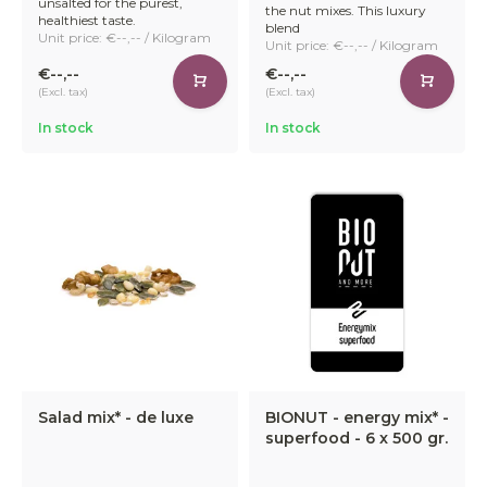
unsalted for the purest,
the nut mixes. This luxury
healthiest taste.
blend
Unit price: €--,-- / Kilogram
Unit price: €--,-- / Kilogram
€--,--
€--,--
(Excl. tax)
(Excl. tax)
In stock
In stock
Salad mix* - de luxe
BIONUT - energy mix* -
superfood - 6 x 500 gr.