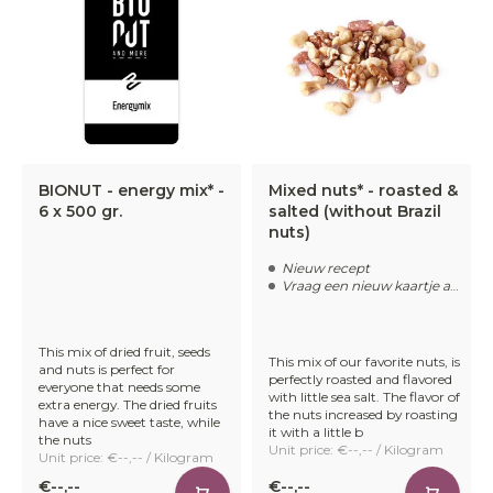
BIONUT - energy mix* -
Mixed nuts* - roasted &
6 x 500 gr.
salted (without Brazil
nuts)
Nieuw recept
Vraag een nieuw kaartje aan
This mix of dried fruit, seeds
This mix of our favorite nuts, is
and nuts is perfect for
perfectly roasted and flavored
everyone that needs some
with little sea salt. The flavor of
extra energy. The dried fruits
the nuts increased by roasting
have a nice sweet taste, while
it with a little b
the nuts
Unit price: €--,-- / Kilogram
Unit price: €--,-- / Kilogram
€--,--
€--,--