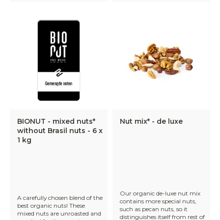
BIONUT - mixed nuts*
Nut mix* - de luxe
without Brasil nuts - 6 x
1 kg
Our organic de-luxe nut mix
A carefully chosen blend of the
contains more special nuts,
best organic nuts! These
such as pecan nuts, so it
mixed nuts are unroasted and
distinguishes itself from rest of