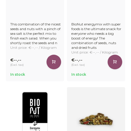
This combination of the nicest
BioNut energymix with super
seeds and nuts with a pinch of
foods is the ultimate snack for
sea salt is the perfect mix to
everyone who needs a big
finish each salad. When you
boost of energy! The
shortly roast the seeds and n
combination of seeds, nuts
Unit price: €--,-- / Kilogram
and dried fruits
Unit price: €--,-- / Kilogram
€--,--
€--,--
(Excl. tax)
(Excl. tax)
In stock
In stock